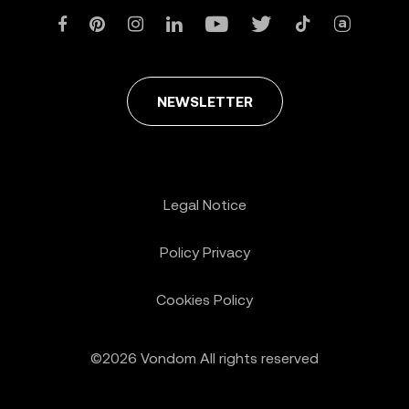
NEWSLETTER
Legal Notice
Policy Privacy
Cookies Policy
©2026 Vondom All rights reserved