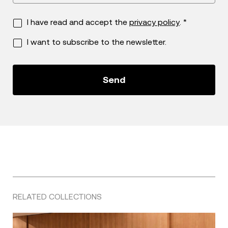
I have read and accept the
privacy policy
. *
I want to subscribe to the newsletter.
RELATED COLLECTIONS