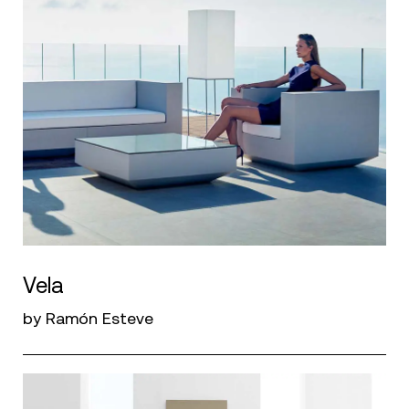
Vela
by Ramón Esteve