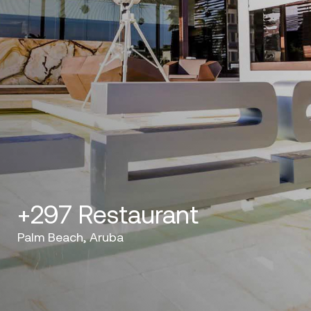
+297 Restaurant
Palm Beach, Aruba