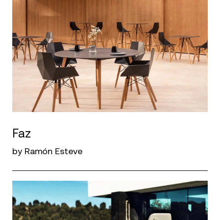
Faz
by Ramón Esteve