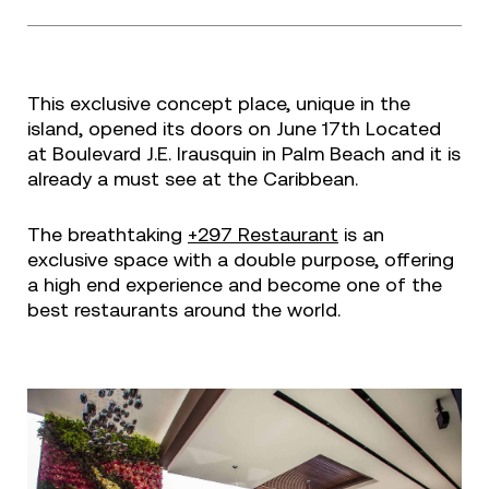
This exclusive concept place, unique in the
island, opened its doors on June 17th Located
at Boulevard J.E. Irausquin in Palm Beach and it is
already a must see at the Caribbean.
The breathtaking
+297 Restaurant
is an
exclusive space with a double purpose, offering
a high end experience and become one of the
best restaurants around the world.