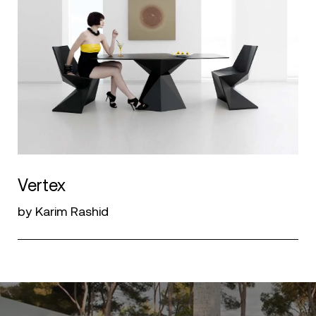
Vertex
by Karim Rashid