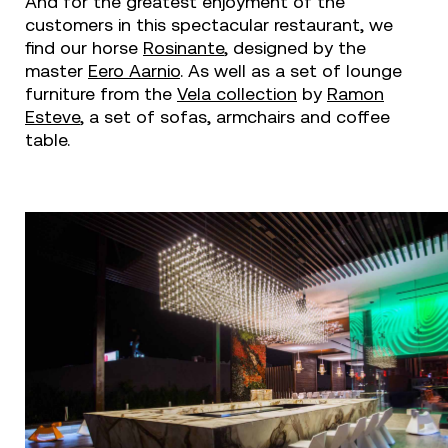
And for the greatest enjoyment of the
customers in this spectacular restaurant, we
find our horse
Rosinante
, designed by the
master
Eero Aarnio
. As well as a set of lounge
furniture from the
Vela collection
by
Ramon
Esteve
, a set of sofas, armchairs and coffee
table.