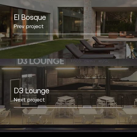
El Bosque
Prev project
D3 Lounge
Next project