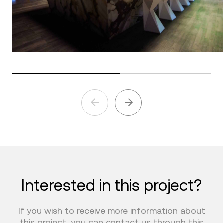
Interested in this project?
If you wish to receive more information about
this project, you can contact us through this