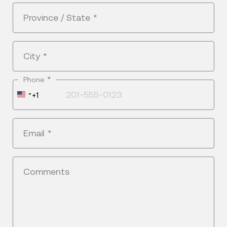
Province / State
*
City
*
*
Phone
United
+1
States
+1
Email
*
Comments