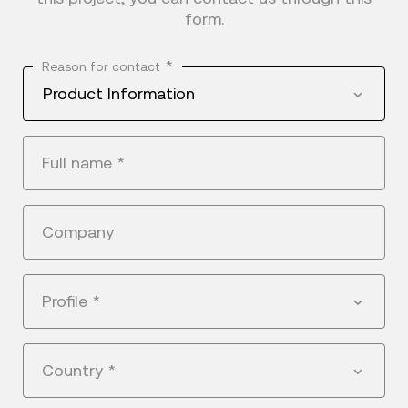
form.
*
Reason for contact
Product Information
Full name
*
Company
Profile
*
Country
*