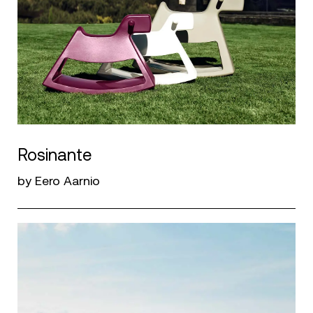
Rosinante
by Eero Aarnio