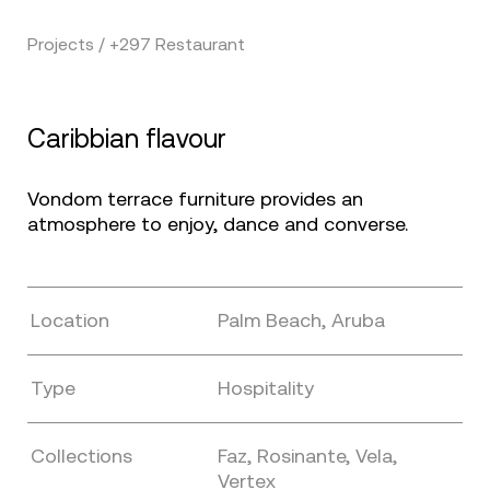
Projects / +297 Restaurant
Caribbian flavour
Vondom terrace furniture provides an
atmosphere to enjoy, dance and converse.
Location
Palm Beach, Aruba
Type
Hospitality
Collections
Faz, Rosinante, Vela,
Vertex