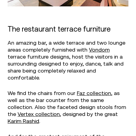
The restaurant terrace furniture
An amazing bar, a wide terrace and two lounge
areas completely furnished with
Vondom
terrace furniture designs, host the visitors in a
surrounding designed to enjoy, dance, talk and
share being completely relaxed and
comfortable.
We find the chairs from our
Faz collection
, as
well as the bar counter from the same
collection. Also the faceted design stools from
the
Vertex collection
, designed by the great
Karim Rashid
.