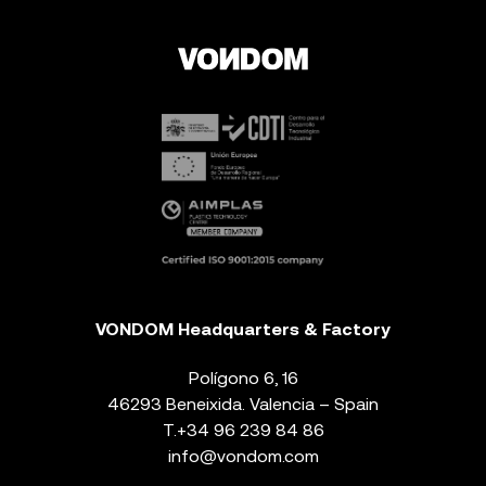
VONDOM Headquarters & Factory
Polígono 6, 16
46293 Beneixida. Valencia – Spain
T.
+34 96 239 84 86
info@vondom.com