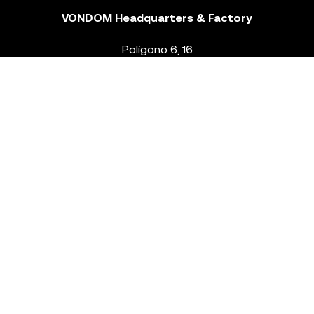
VONDOM Headquarters & Factory
Polígono 6, 16
46293 Beneixida. Valencia – Spain
T.
+34 96 239 84 86
info@vondom.com
NEWSLETTER
Legal Notice
Policy Privacy