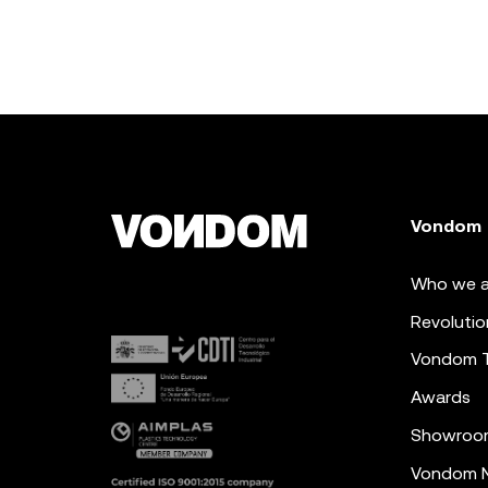
Vondom
Who we a
Revolutio
Vondom 
Awards
Showroo
Vondom N