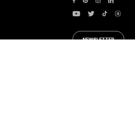
NEWSLETTER
ans