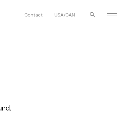
Contact
USA/CAN
ulm
sofas
view more
stools
ottomans
rd
sun loungers
s
und.