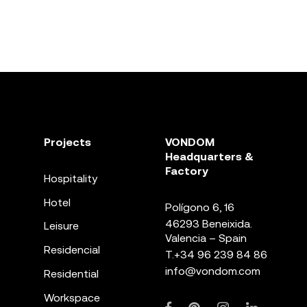
Projects
VONDOM
Headquarters &
Factory
Hospitality
Hotel
Polígono 6, 16
46293 Beneixida.
Leisure
Valencia – Spain
Residencial
T.
+34 96 239 84 86
info@vondom.com
Residential
Workspace