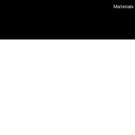
Materials