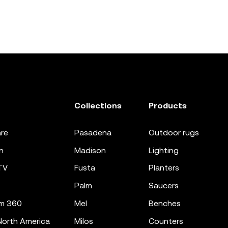
Collections
Products
re
pasadena
outdoor rugs
n
madison
lighting
TV
fusta
planters
palm
saucers
m 360
mel
benches
orth America
milos
counters