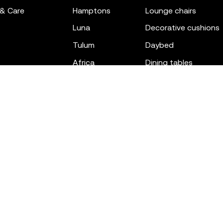
 & Care
hamptons
lounge chairs
luna
decorative cushions
tulum
daybed
africa
dining tables
outdoor rugs
bar tables
the factory
coffee & low tables
gatsby
objects
ibiza
canopies
voxel
low stools & ottom
adan
chairs
venus
sofas
tablet
stools
suave
sun loungers