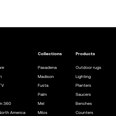
Collections
Products
re
pasadena
outdoor rugs
n
madison
lighting
TV
fusta
planters
palm
saucers
m 360
mel
benches
orth America
milos
counters