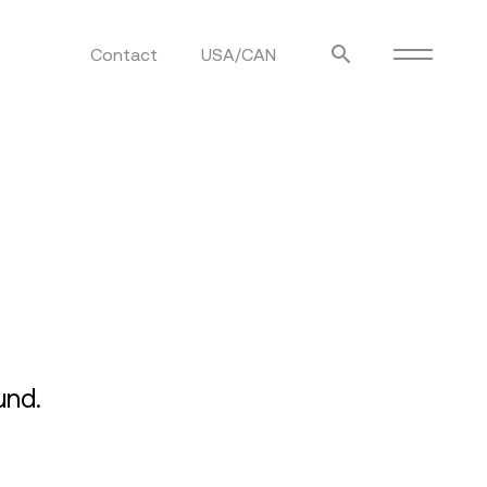
Contact
USA/CAN
ulm
sofas
view more
stools
ottomans
rd
sun loungers
s
und.