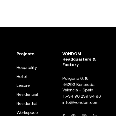
Projects
VONDOM
Headquarters &
Factory
Hospitality
Hotel
Polígono 6, 16
46293 Beneixida.
Leisure
Valencia – Spain
Residencial
T.
+34 96 239 84 86
info@vondom.com
Residential
Workspace