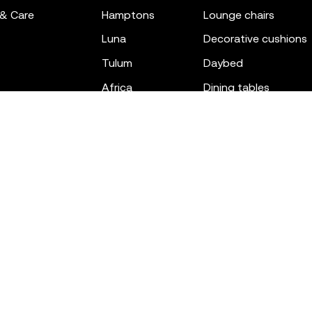
 & Care
hamptons
lounge chairs
luna
decorative cushions
tulum
daybed
africa
dining tables
outdoor rugs
bar tables
the factory
coffee & low tables
gatsby
objects
ibiza
canopies
voxel
low stools & ottom
adan
chairs
venus
sofas
tablet
stools
suave
sun loungers