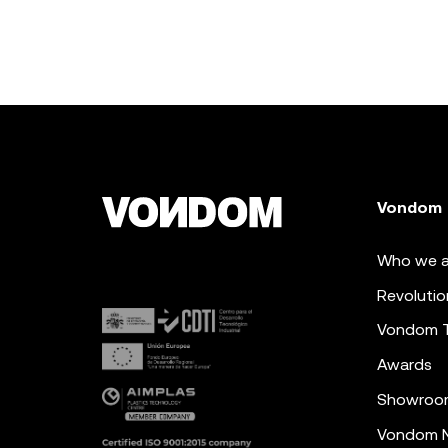
Vondom
Who we a
Revolutio
Vondom 
Awards
Showroo
Vondom N