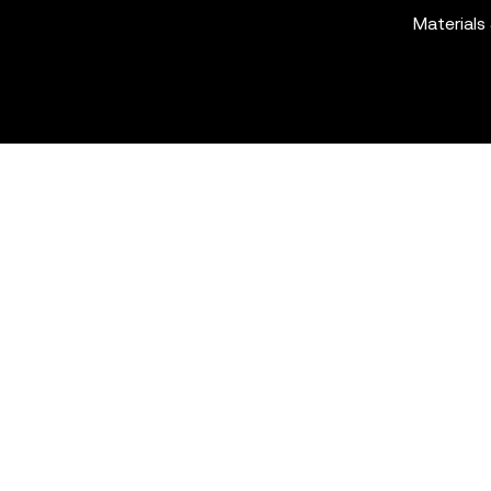
Materials