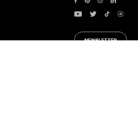
NEWSLETTER
ans