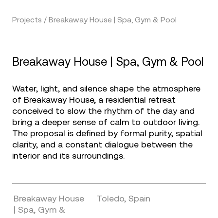
Projects / Breakaway House | Spa, Gym & Pool
Breakaway House | Spa, Gym & Pool
Water, light, and silence shape the atmosphere
of Breakaway House, a residential retreat
conceived to slow the rhythm of the day and
bring a deeper sense of calm to outdoor living.
The proposal is defined by formal purity, spatial
clarity, and a constant dialogue between the
interior and its surroundings.
Breakaway House
Toledo, Spain
| Spa, Gym &