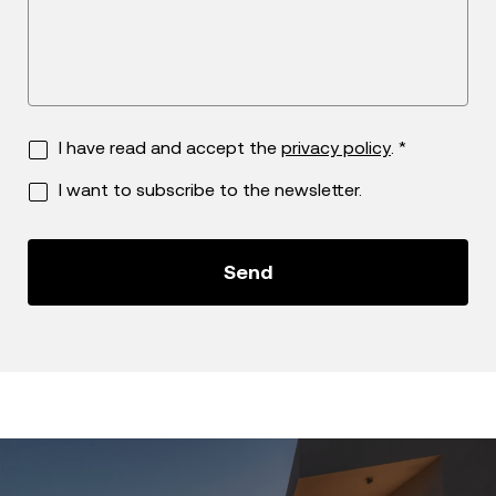
I have read and accept the
privacy policy
. *
I want to subscribe to the newsletter.