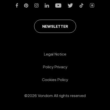
NEWSLETTER
Legal Notice
Policy Privacy
Cookies Policy
©2026 Vondom All rights reserved