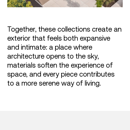
Together, these collections create an
exterior that feels both expansive
and intimate: a place where
architecture opens to the sky,
materials soften the experience of
space, and every piece contributes
to a more serene way of living.