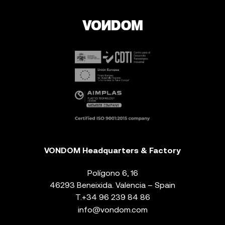
VONDOM Headquarters & Factory
Polígono 6, 16
46293 Beneixida. Valencia – Spain
T.
+34 96 239 84 86
info@vondom.com