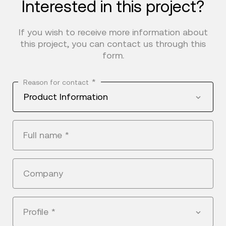
Interested in this project?
If you wish to receive more information about
this project, you can contact us through this
form.
*
Reason for contact
Product Information
Full name
*
Company
Profile
*