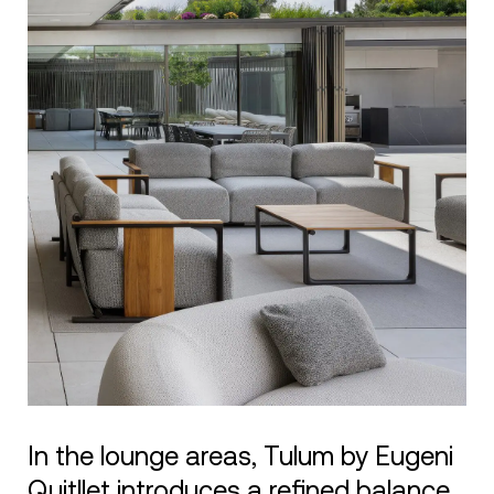
In the lounge areas, Tulum by Eugeni
Quitllet introduces a refined balance