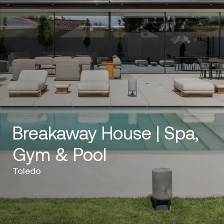
Breakaway House | Spa,
Gym & Pool
Toledo