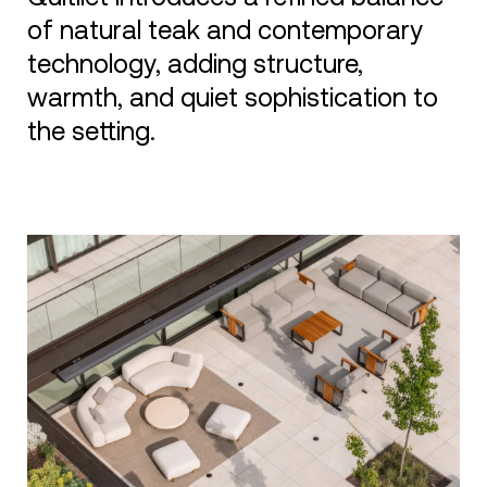
of natural teak and contemporary
technology, adding structure,
warmth, and quiet sophistication to
the setting.