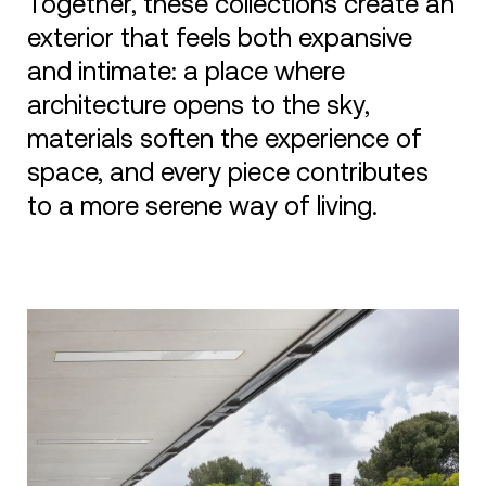
Together, these collections create an
exterior that feels both expansive
and intimate: a place where
architecture opens to the sky,
materials soften the experience of
space, and every piece contributes
to a more serene way of living.