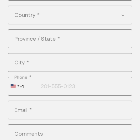
Country
*
Province / State
*
City
*
*
Phone
United
+1
States
+1
Email
*
Comments