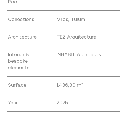
Pool
Collections
Milos, Tulum
Architecture
TEZ Arquitectura
Interior &
INHABIT Architects
bespoke
elements
Surface
1.436,30 m²
Year
2025