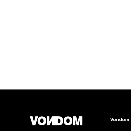
Vondom