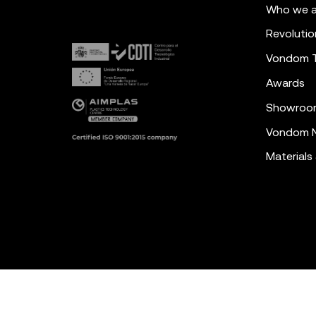
Who we a
Revolutio
Vondom 
Awards
Showroo
Vondom N
Materials