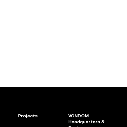
Projects
VONDOM
Headquarters &