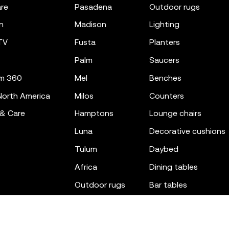
re
pasadena
outdoor rugs
n
madison
lighting
TV
fusta
planters
palm
saucers
m 360
mel
benches
orth America
milos
counters
 & Care
hamptons
lounge chairs
luna
decorative cushions
tulum
daybed
africa
dining tables
outdoor rugs
bar tables
the factory
coffee & low tables
gatsby
objects