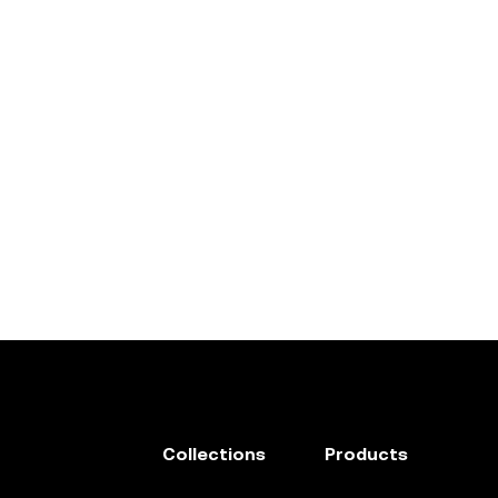
Collections
Products