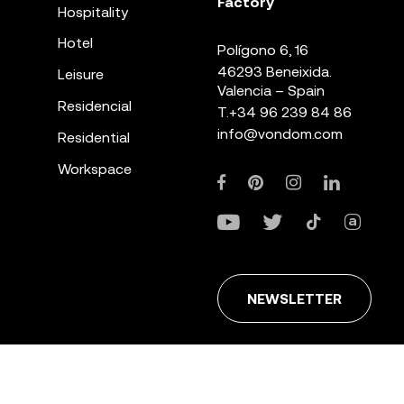
Factory
Hospitality
Hotel
Polígono 6, 16
46293 Beneixida.
Leisure
Valencia – Spain
Residencial
T.
+34 96 239 84 86
info@vondom.com
Residential
Workspace
NEWSLETTER