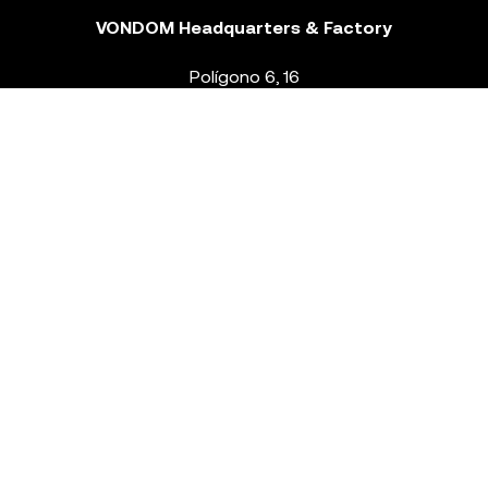
VONDOM Headquarters & Factory
Polígono 6, 16
46293 Beneixida. Valencia – Spain
T.
+34 96 239 84 86
info@vondom.com
NEWSLETTER
Legal Notice
Policy Privacy