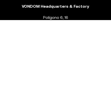
VONDOM Headquarters & Factory
Polígono 6, 16
46293 Beneixida. Valencia – Spain
T.
+34 96 239 84 86
info@vondom.com
NEWSLETTER
Legal Notice
Policy Privacy