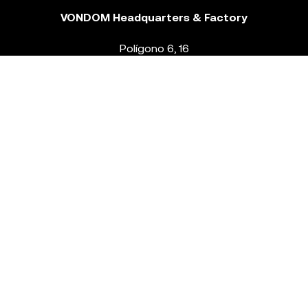
VONDOM Headquarters & Factory
Polígono 6, 16
46293 Beneixida. Valencia – Spain
T.
+34 96 239 84 86
info@vondom.com
NEWSLETTER
Legal Notice
Policy Privacy