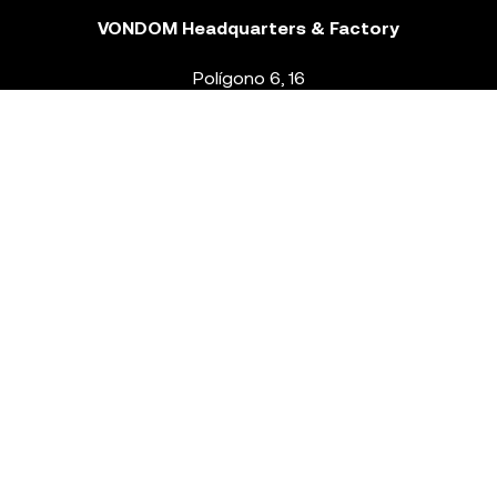
VONDOM Headquarters & Factory
Polígono 6, 16
46293 Beneixida. Valencia – Spain
T.
+34 96 239 84 86
info@vondom.com
NEWSLETTER
Legal Notice
Policy Privacy