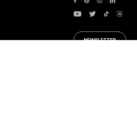
NEWSLETTER
ans