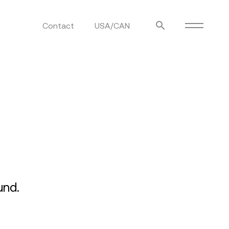
Contact
USA/CAN
ulm
sofas
view more
stools
ottomans
rd
sun loungers
s
und.