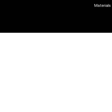
Materials