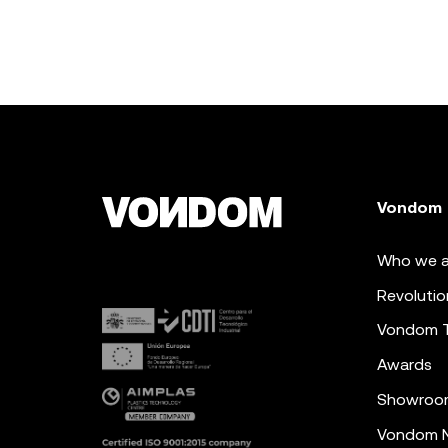
Vondom
Who we a
Revolutio
Vondom 
Awards
Showroo
Vondom N