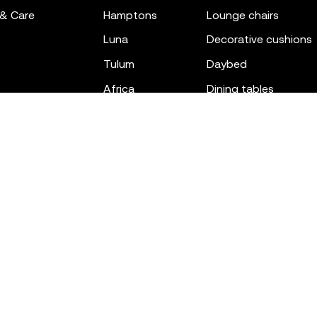
 & Care
hamptons
lounge chairs
luna
decorative cushions
tulum
daybed
africa
dining tables
outdoor rugs
bar tables
the factory
coffee & low tables
gatsby
objects
ibiza
canopies
voxel
low stools & ottom
adan
chairs
venus
sofas
tablet
stools
suave
sun loungers