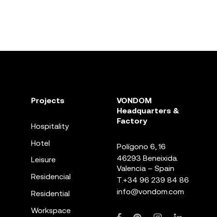
Projects
VONDOM
Headquarters &
Factory
Hospitality
Hotel
Polígono 6, 16
46293 Beneixida.
Leisure
Valencia – Spain
Residencial
T.
+34 96 239 84 86
info@vondom.com
Residential
Workspace