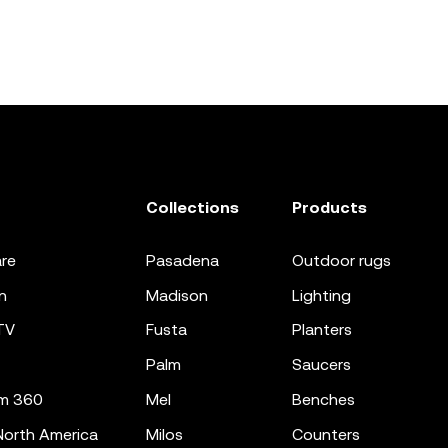
Collections
Products
re
pasadena
outdoor rugs
n
madison
lighting
TV
fusta
planters
palm
saucers
m 360
mel
benches
orth America
milos
counters