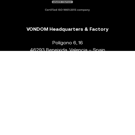
VONDOM Headquarters & Factory
Polígono 6, 16
46293 Beneixida. Valencia – Spain
T.
+34 96 239 84 86
info@vondom.com
NEWSLETTER