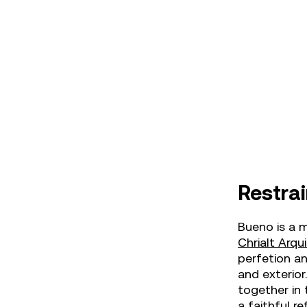
Restrai
Bueno is a m
Chrialt Arqu
perfetion an
and exterior
together in 
a faithful re