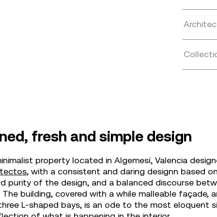
Architec
Collecti
ned, fresh and simple design
inimalist property located in Algemesí, Valencia desig
itectos
, with a consistent and daring designn based o
d purity of the design, and a balanced discourse betw
. The building, covered with a while malleable façade, 
three L-shaped bays, is an ode to the most eloquent s
flection of what is happening in the interior.