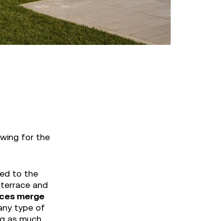
wing for the
ned to the
 terrace and
paces merge
any type of
ing as much