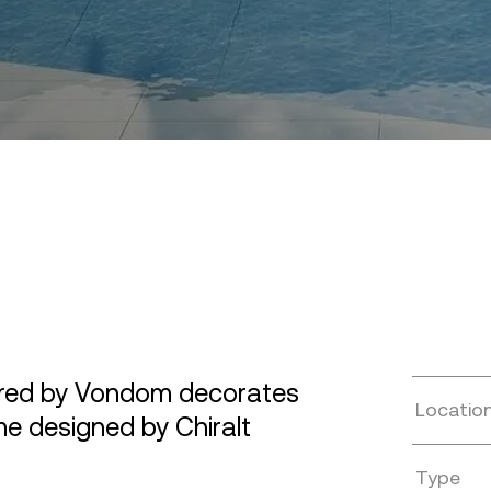
ured by Vondom decorates
Locatio
me designed by Chiralt
Type