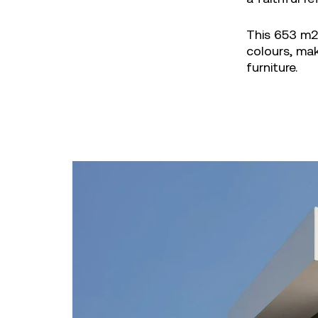
This 653 m2 
colours, ma
furniture.