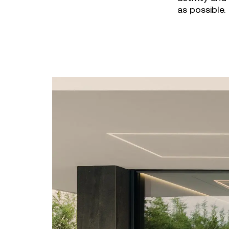
as possible.