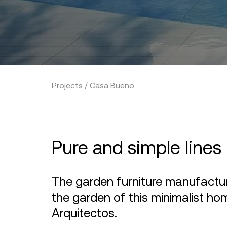
Projects / Casa Bueno
Pure and simple lines
The garden furniture manufact
the garden of this minimalist ho
Arquitectos.