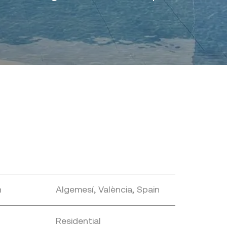
n
Algemesí, València, Spain
Residential