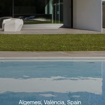
Algemesí, València, Spain