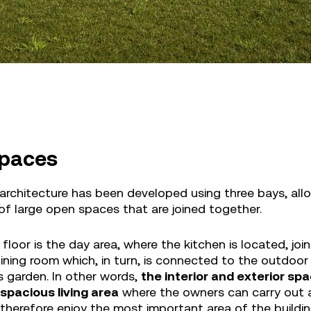
paces
architecture has been developed using three bays, allo
 of large open spaces that are joined together.
floor is the day area, where the kitchen is located, joi
ining room which, in turn, is connected to the outdoor
s garden. In other words,
the interior and exterior s
 spacious living area
where the owners can carry out 
 therefore enjoy the most important area of the build