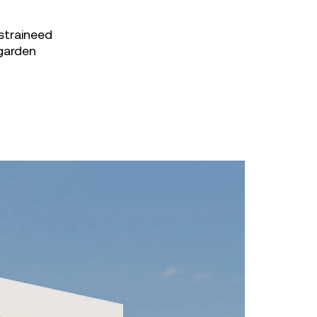
straineed
 garden