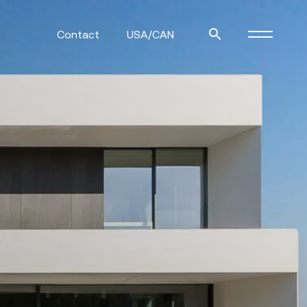
Contact
USA/CAN
ulm
sofas
view more
stools
ottomans
rd
sun loungers
s