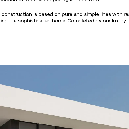
construction is based on pure and simple lines with re
king it a sophisticated home. Completed by our luxury