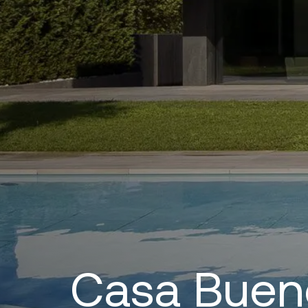
Casa Buen