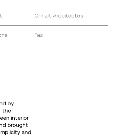
t
Chrialt Arquitectos
ons
Faz
ned by
n the
een interior
and brought
implicity and