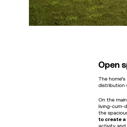
Open s
The home’s 
distribution
On the main 
living-cum-d
the spaciou
to create a
activity and