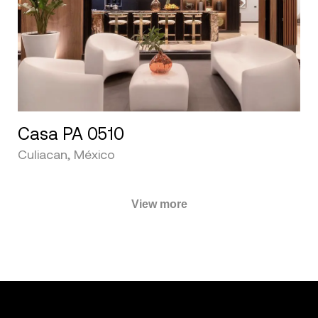
Casa PA 0510
Culiacan, México
View more