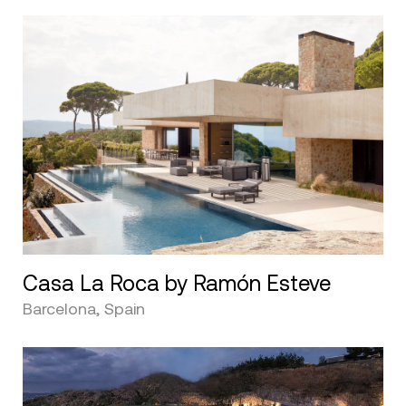
Casa La Roca by Ramón Esteve
Barcelona, Spain