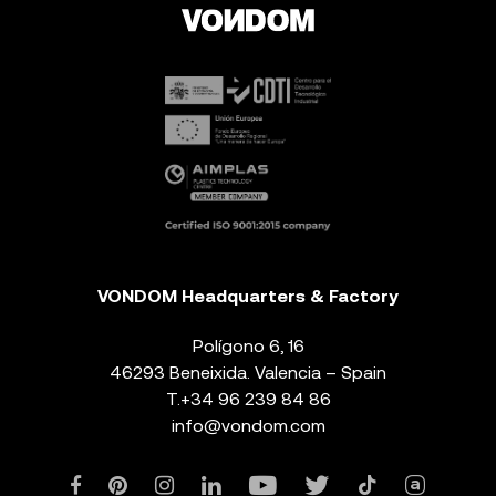
VONDOM Headquarters & Factory
Polígono 6, 16
46293 Beneixida. Valencia – Spain
T.
+34 96 239 84 86
info@vondom.com