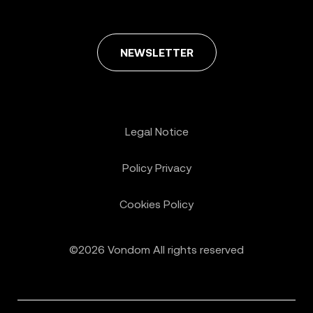
NEWSLETTER
Legal Notice
Policy Privacy
Cookies Policy
©2026 Vondom All rights reserved