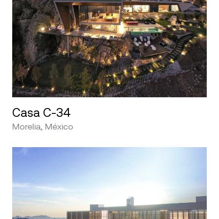
Casa C-34
Morelia, México