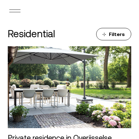
Residential
Filters
Private residence in Overijsselse