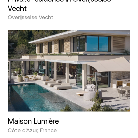
Vecht
Overijsselse Vecht
Maison Lumière
Côte d'Azur, France