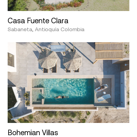
Casa Fuente Clara
Sabaneta, Antioquía Colombia
Bohemian Villas