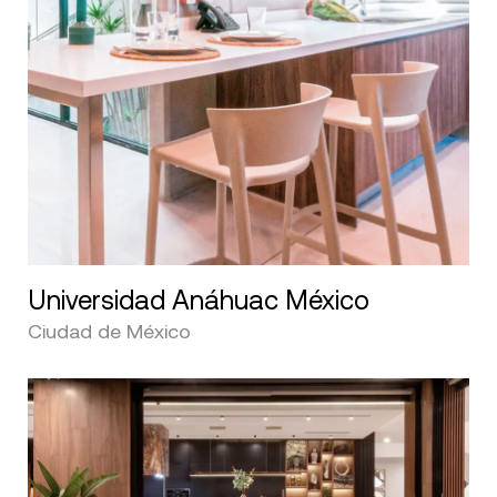
Universidad Anáhuac México
Ciudad de México