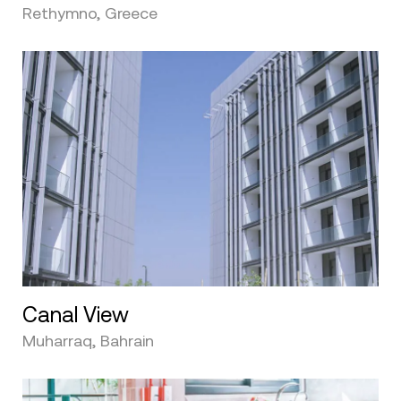
Rethymno, Greece
Canal View
Muharraq, Bahrain