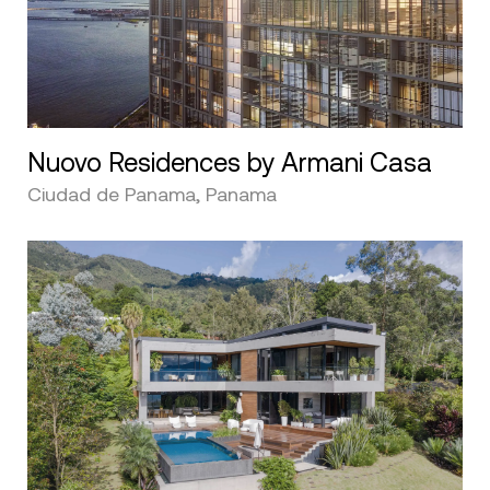
Nuovo Residences by Armani Casa
Ciudad de Panama, Panama