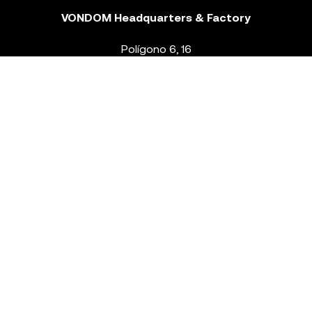
VONDOM Headquarters & Factory
Polígono 6, 16
46293 Beneixida. Valencia – Spain
T.
+34 96 239 84 86
info@vondom.com
NEWSLETTER
Legal Notice
Policy Privacy