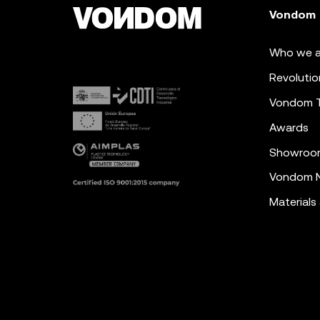
Vondom
Who we a
Revolutio
Vondom 
Awards
Showroo
Vondom N
Materials