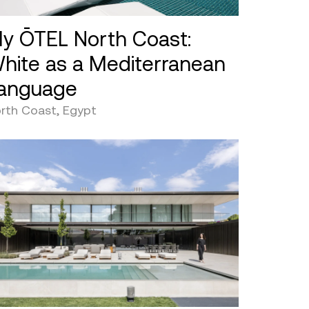
y ŌTEL North Coast:
hite as a Mediterranean
anguage
rth Coast, Egypt