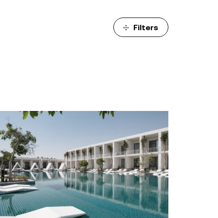
ulm
sofas
view more
stools
Filters
ottomans
rd
sun loungers
s