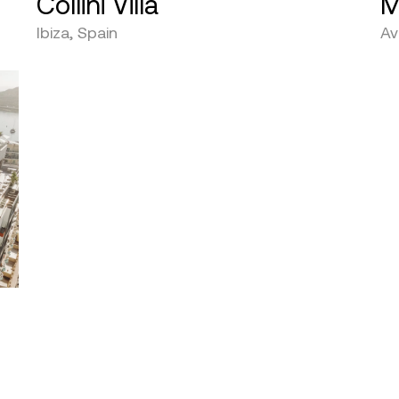
Collini Villa
M
Ibiza, Spain
Av