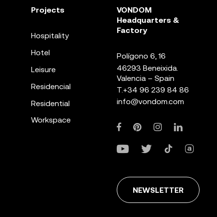
Projects
VONDOM
Headquarters &
Factory
Hospitality
Hotel
Polígono 6, 16
46293 Beneixida.
Leisure
Valencia – Spain
Residencial
T.
+34 96 239 84 86
info@vondom.com
Residential
Workspace
NEWSLETTER