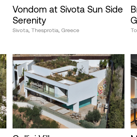
Vondom at Sivota Sun Side
B
Serenity
G
Sivota, Thesprotia, Greece
To