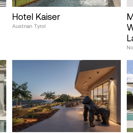
Hotel Kaiser
M
W
Austrian Tyrol
L
No