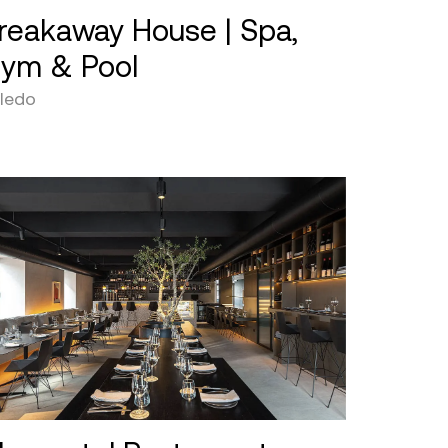
reakaway House | Spa,
ym & Pool
ledo