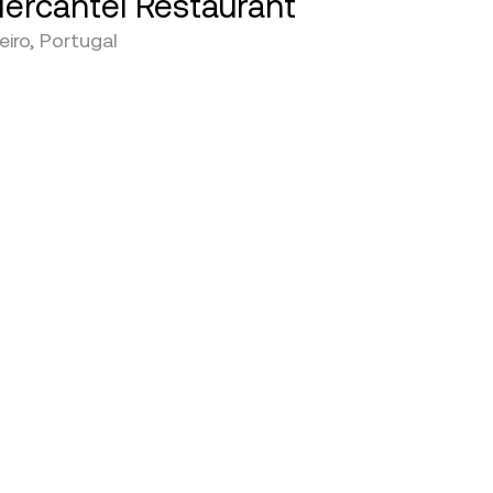
ercantel Restaurant
eiro, Portugal