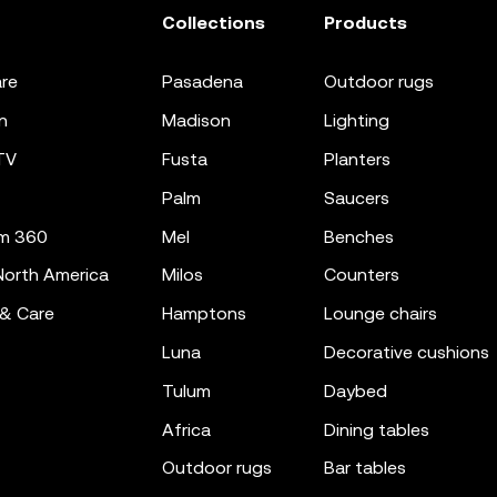
Collections
Products
re
pasadena
outdoor rugs
n
madison
lighting
TV
fusta
planters
palm
saucers
m 360
mel
benches
orth America
milos
counters
 & Care
hamptons
lounge chairs
luna
decorative cushions
tulum
daybed
africa
dining tables
outdoor rugs
bar tables