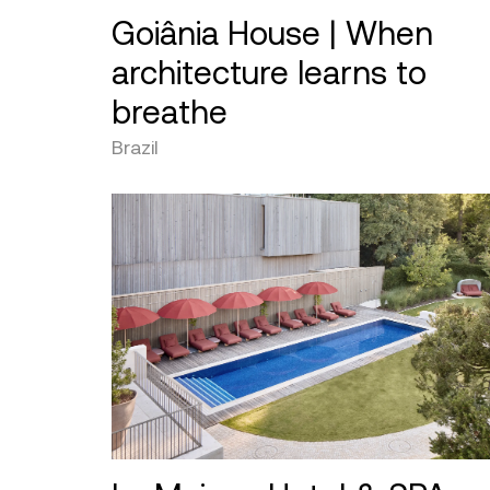
Goiânia House | When
architecture learns to
breathe
Brazil