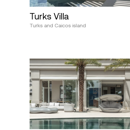
Turks Villa
Turks and Caicos island