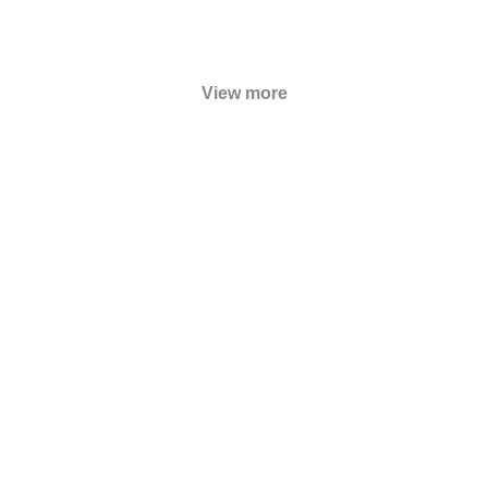
View more