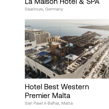
La Maison Hotel & SPA
Saarlouis, Germany
Hotel Best Western
Premier Malta
San Pawl il-Baħar, Malta