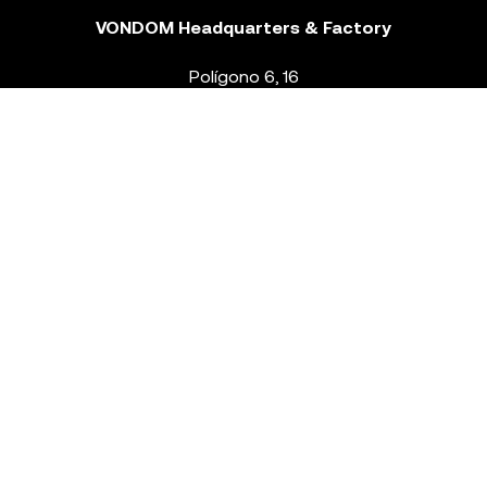
VONDOM Headquarters & Factory
Polígono 6, 16
46293 Beneixida. Valencia – Spain
T.
+34 96 239 84 86
info@vondom.com
NEWSLETTER
Legal Notice
Policy Privacy