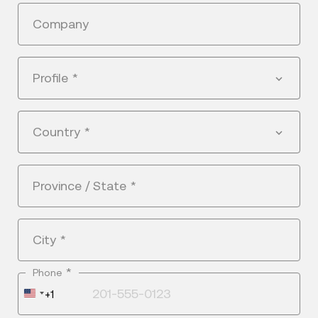
Company
Profile
*
Country
*
Province / State
*
City
*
*
Phone
United
+1
States