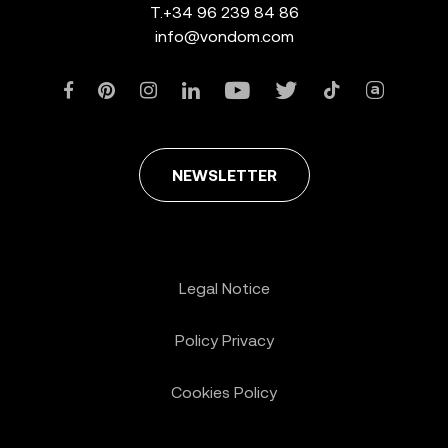
T.
+34 96 239 84 86
info@vondom.com
NEWSLETTER
Legal Notice
Policy Privacy
Cookies Policy