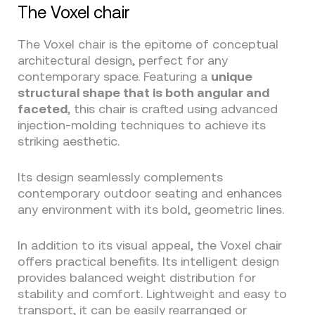
The Voxel chair
The Voxel chair is the epitome of conceptual
architectural design, perfect for any
contemporary space. Featuring a
unique
structural shape that is both angular and
faceted
, this chair is crafted using advanced
injection-molding techniques to achieve its
striking aesthetic.
Its design seamlessly complements
contemporary outdoor seating and enhances
any environment with its bold, geometric lines.
In addition to its visual appeal, the Voxel chair
offers practical benefits. Its intelligent design
provides balanced weight distribution for
stability and comfort. Lightweight and easy to
transport, it can be easily rearranged or