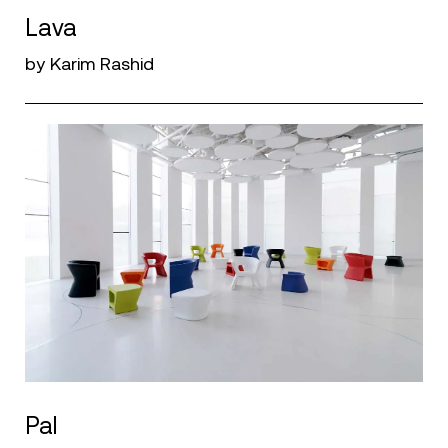
Lava
by Karim Rashid
Pal