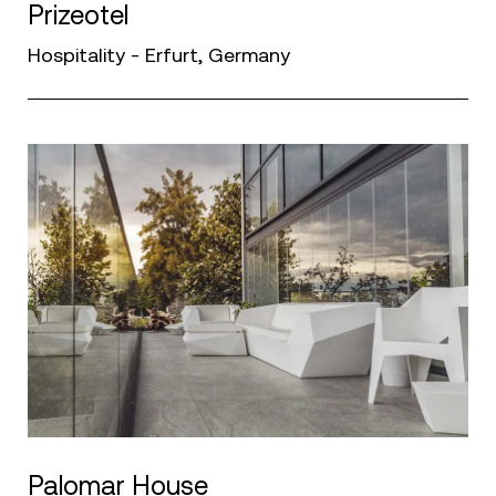
Prizeotel
Hospitality - Erfurt, Germany
Palomar House