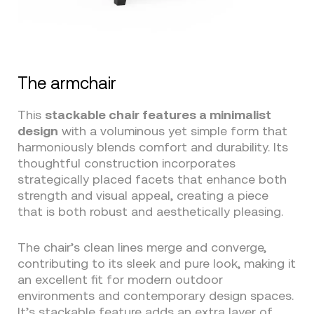
The armchair
This
stackable chair features a minimalist
design
with a voluminous yet simple form that
harmoniously blends comfort and durability. Its
thoughtful construction incorporates
strategically placed facets that enhance both
strength and visual appeal, creating a piece
that is both robust and aesthetically pleasing.
The chair’s clean lines merge and converge,
contributing to its sleek and pure look, making it
an excellent fit for modern outdoor
environments and contemporary design spaces.
It’s stackable feature adds an extra layer of