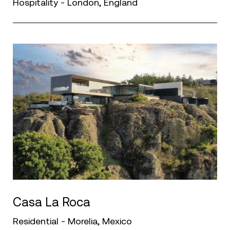
Hospitality - London, England
Casa La Roca
Residential - Morelia, Mexico