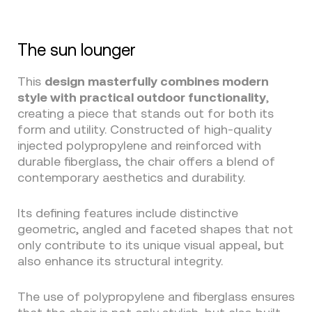
The sun lounger
This
design masterfully combines modern
style with practical outdoor functionality
,
creating a piece that stands out for both its
form and utility. Constructed of high-quality
injected polypropylene and reinforced with
durable fiberglass, the chair offers a blend of
contemporary aesthetics and durability.
Its defining features include distinctive
geometric, angled and faceted shapes that not
only contribute to its unique visual appeal, but
also enhance its structural integrity.
The use of polypropylene and fiberglass ensures