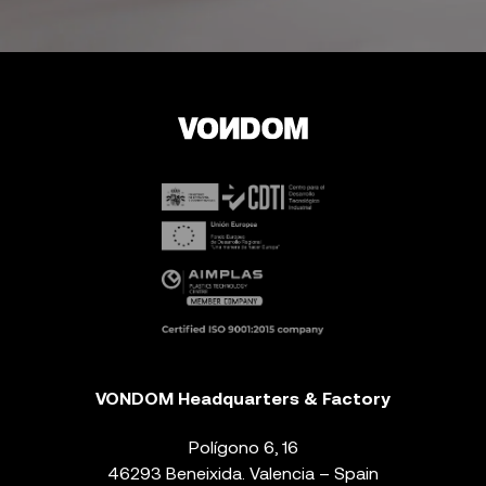
VONDOM Headquarters & Factory
Polígono 6, 16
46293 Beneixida. Valencia – Spain