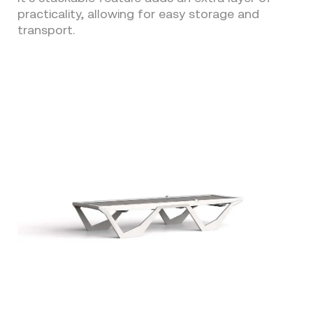
practicality, allowing for easy storage and
transport.