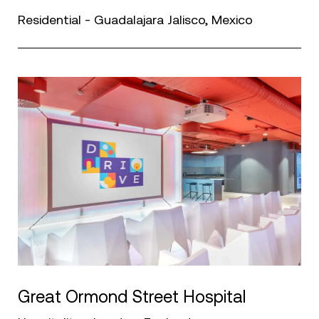
Residential - Guadalajara Jalisco, Mexico
Great Ormond Street Hospital