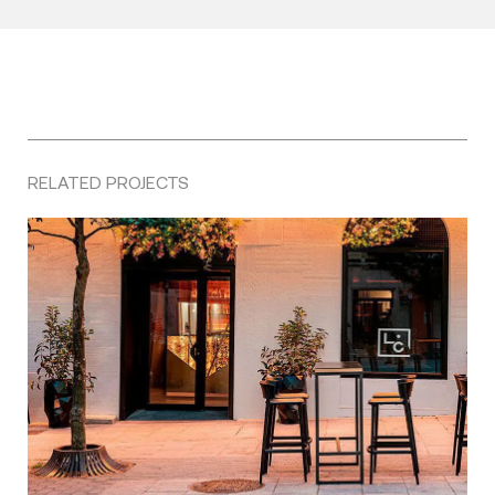
RELATED PROJECTS