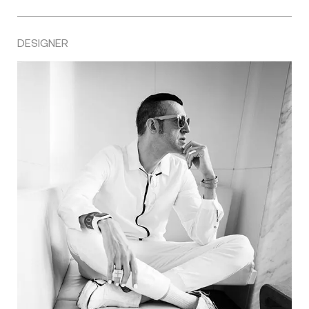
DESIGNER