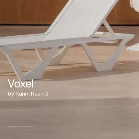
Voxel
by Karim Rashid