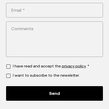
+1
Email
*
Comments
I have read and accept the
privacy policy
. *
I want to subscribe to the newsletter.