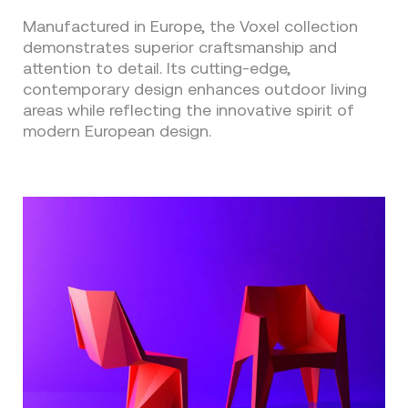
Manufactured in Europe, the Voxel collection
demonstrates superior craftsmanship and
attention to detail. Its cutting-edge,
contemporary design enhances outdoor living
areas while reflecting the innovative spirit of
modern European design.