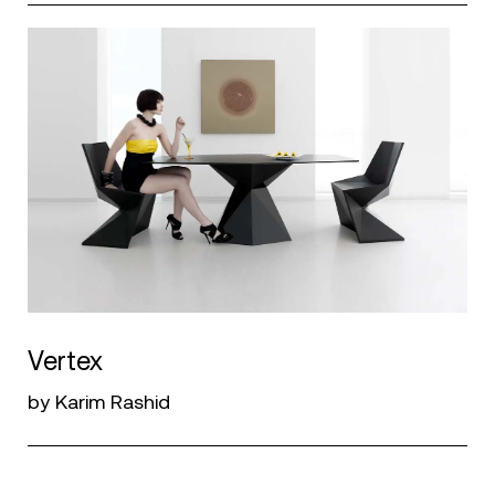
Vertex
by Karim Rashid