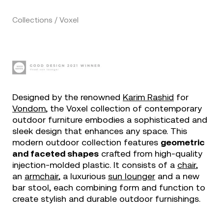
Collections / Voxel
Designed by the renowned
Karim Rashid
for
Vondom
, the Voxel collection of contemporary
outdoor furniture embodies a sophisticated and
sleek design that enhances any space. This
modern outdoor collection features
geometric
and faceted shapes
crafted from high-quality
injection-molded plastic. It consists of a
chair
,
an
armchair
, a luxurious
sun lounger
and a new
bar stool, each combining form and function to
create stylish and durable outdoor furnishings.