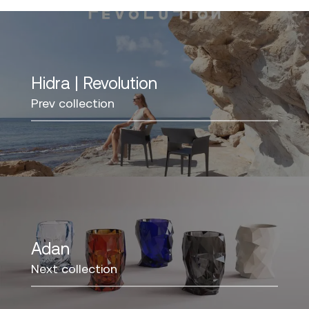
Hidra | Revolution
Prev collection
Adan
Next collection