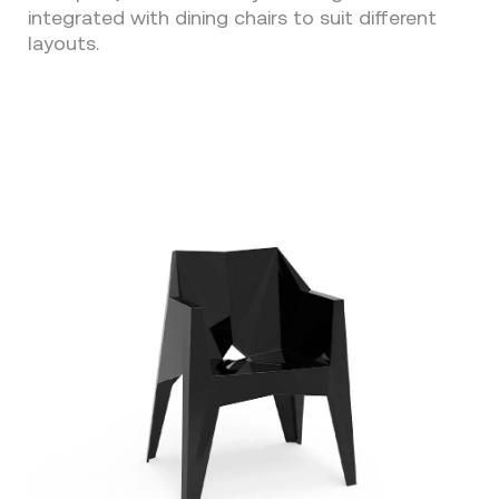
integrated with dining chairs to suit different
layouts.