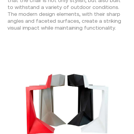
that the chair is not only stylish, but also built
to withstand a variety of outdoor conditions.
The modern design elements, with their sharp
angles and faceted surfaces, create a striking
visual impact while maintaining functionality.