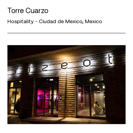
Torre Cuarzo
Hospitality - Ciudad de Mexico, Mexico