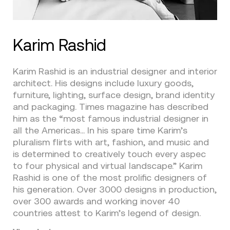
Karim Rashid
Karim Rashid is an industrial designer and interior
architect. His designs include luxury goods,
furniture, lighting, surface design, brand identity
and packaging. Times magazine has described
him as the “most famous industrial designer in
all the Americas… In his spare time Karim’s
pluralism flirts with art, fashion, and music and
is determined to creatively touch every aspec
to four physical and virtual landscape.” Karim
Rashid is one of the most prolific designers of
his generation. Over 3000 designs in production,
over 300 awards and working inover 40
countries attest to Karim’s legend of design.