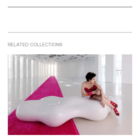
RELATED COLLECTIONS