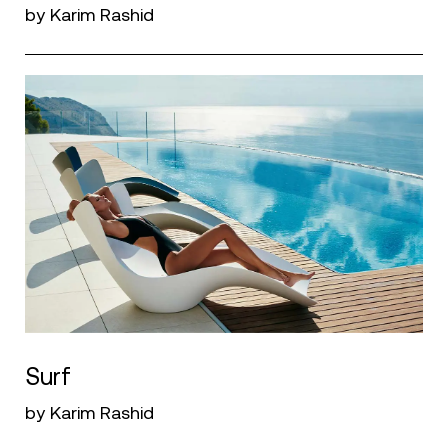
by Karim Rashid
Surf
by Karim Rashid