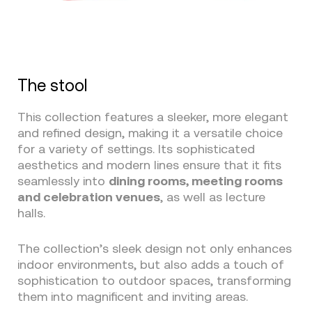
The stool
This collection features a sleeker, more elegant
and refined design, making it a versatile choice
for a variety of settings. Its sophisticated
aesthetics and modern lines ensure that it fits
seamlessly into
dining rooms, meeting rooms
and celebration venues
, as well as lecture
halls.
The collection’s sleek design not only enhances
indoor environments, but also adds a touch of
sophistication to outdoor spaces, transforming
them into magnificent and inviting areas.