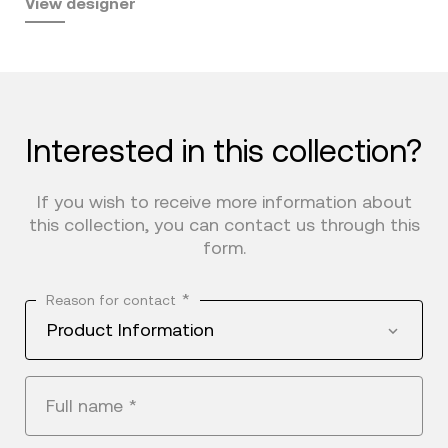
View designer
Interested in this collection?
If you wish to receive more information about
this collection, you can contact us through this
form.
*
Reason for contact
Product Information
Full name
*