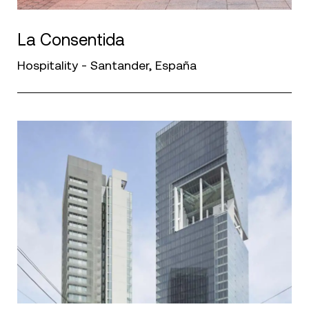
La Consentida
Hospitality - Santander, España