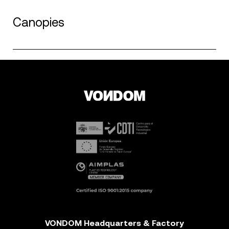
Canopies
VONDOM Headquarters & Factory