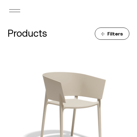
Products
Filters