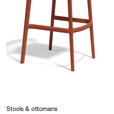
Stools & ottomans