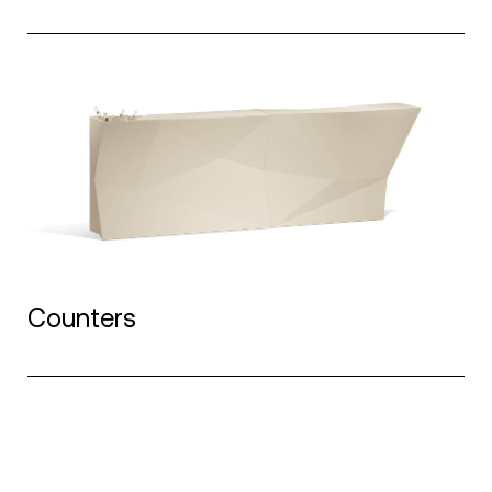
Counters