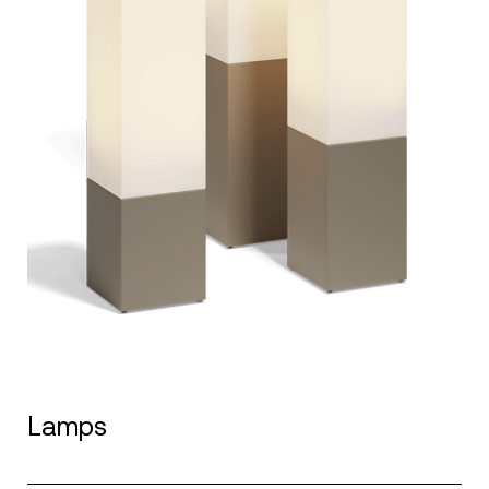
Lamps