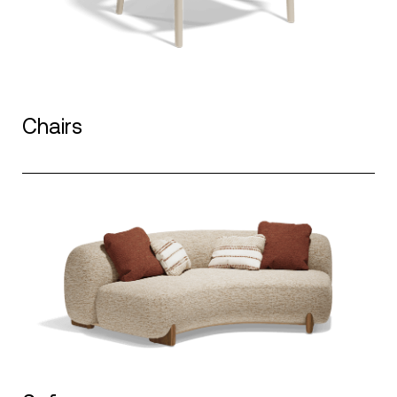
Chairs