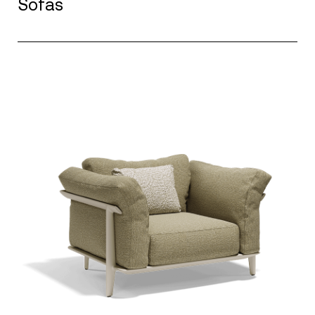
Sofas