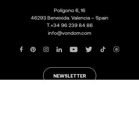
Polígono 6, 16
46293 Beneixida. Valencia – Spain
T.
+34 96 239 84 86
info@vondom.com
NEWSLETTER
Legal Notice
Policy Privacy