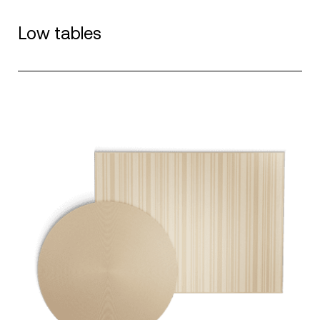
Low tables