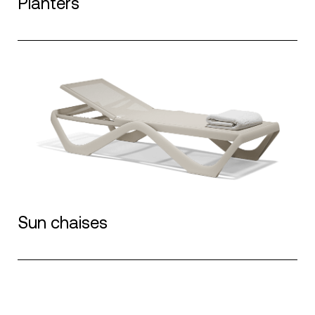
Planters
Sun chaises