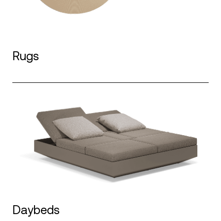
Rugs
Daybeds