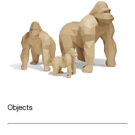
Objects