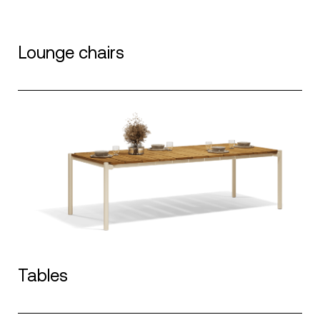
Lounge chairs
Tables