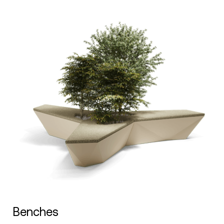
Benches