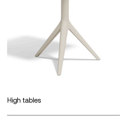
High tables