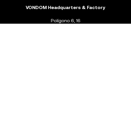
VONDOM Headquarters & Factory
Polígono 6, 16
46293 Beneixida. Valencia – Spain
T.
+34 96 239 84 86
info@vondom.com
NEWSLETTER
Legal Notice
Policy Privacy