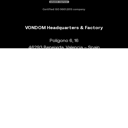
VONDOM Headquarters & Factory
Polígono 6, 16
46293 Beneixida. Valencia – Spain
T.
+34 96 239 84 86
info@vondom.com
NEWSLETTER