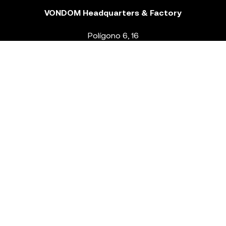
VONDOM Headquarters & Factory
Polígono 6, 16
46293 Beneixida. Valencia – Spain
T.
+34 96 239 84 86
info@vondom.com
NEWSLETTER
Legal Notice
Policy Privacy