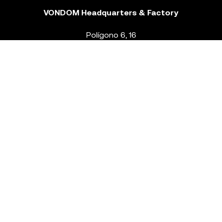
VONDOM Headquarters & Factory
Polígono 6, 16
46293 Beneixida. Valencia – Spain
T.
+34 96 239 84 86
info@vondom.com
NEWSLETTER
Legal Notice
Policy Privacy