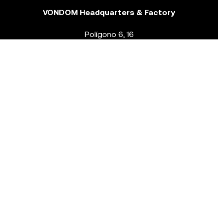
VONDOM Headquarters & Factory
Polígono 6, 16
46293 Beneixida. Valencia – Spain
T.
+34 96 239 84 86
info@vondom.com
NEWSLETTER
Legal Notice
Policy Privacy