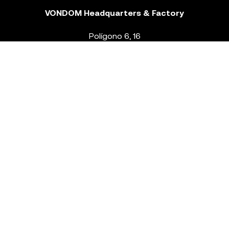
VONDOM Headquarters & Factory
Polígono 6, 16
46293 Beneixida. Valencia – Spain
T.
+34 96 239 84 86
info@vondom.com
NEWSLETTER
Legal Notice
Policy Privacy