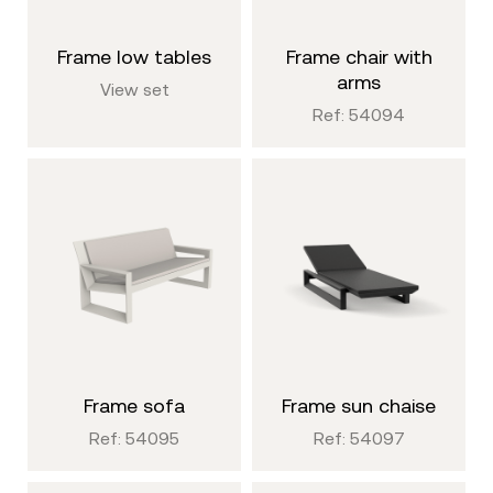
frame low tables
frame chair with
arms
View set
Ref: 54094
frame sofa
frame sun chaise
Ref: 54095
Ref: 54097