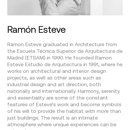
Ramón Esteve
Ramon Esteve graduated in Architecture from
the Escuela Técnica Superior de Arquitectura de
Madrid (ETSAM) in 1990. He founded Ramon
Esteve Estudio de Arquitectura in 1991, where he
works on architectural and interior design
projects, as well as other areas such as
industrial design and art direction, both
nationally and internationally. Harmony, serenity
and essentiality are some of the constant
features of Esteve’s work and become symbols
of his will to provide the habitat with more than
just buildings. The result is an intimate
atmosphere where unique experiences can be