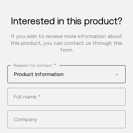
Interested in this product?
If you wish to receive more information about
this product, you can contact us through this
form.
*
Reason for contact
Product Information
Full name
*
Company