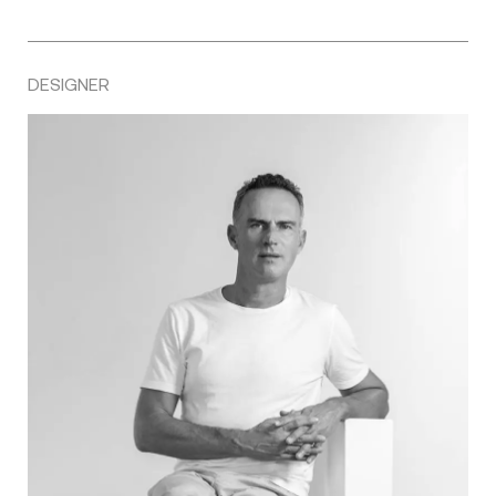
DESIGNER