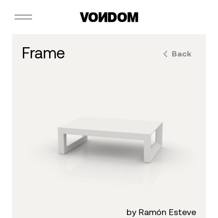
frame
Back
by Ramón Esteve