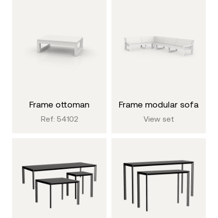
frame ottoman
frame modular sofa
Ref: 54102
View set