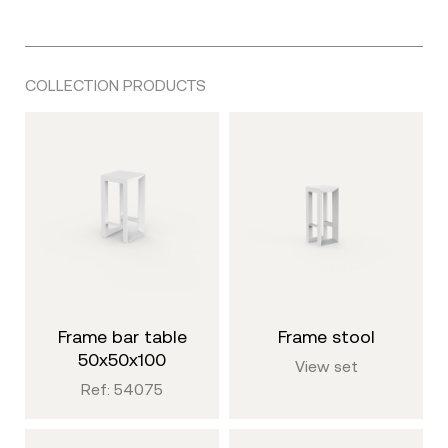
COLLECTION PRODUCTS
frame bar table
frame stool
50x50x100
View set
Ref: 54075