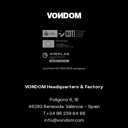
VONDOM Headquarters & Factory
Polígono 6, 16
46293 Beneixida. Valencia – Spain
T.
+34 96 239 84 86
info@vondom.com