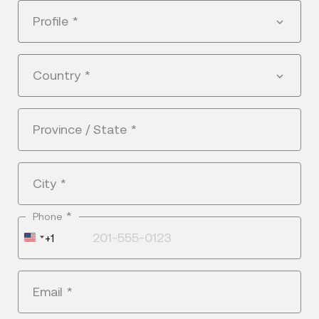
Profile
*
Country
*
Province / State
*
City
*
*
Phone
United
+1
States
+1
Email
*