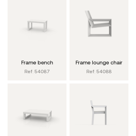
frame bench
frame lounge chair
Ref: 54087
Ref: 54088