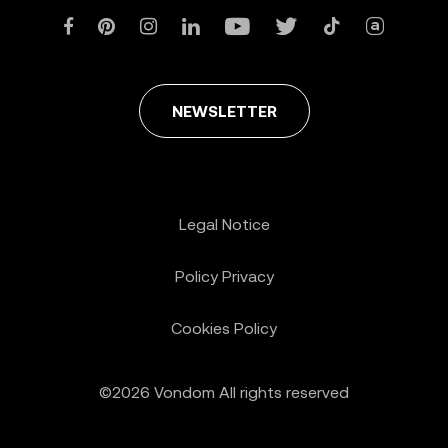
NEWSLETTER
Legal Notice
Policy Privacy
Cookies Policy
©2026 Vondom All rights reserved