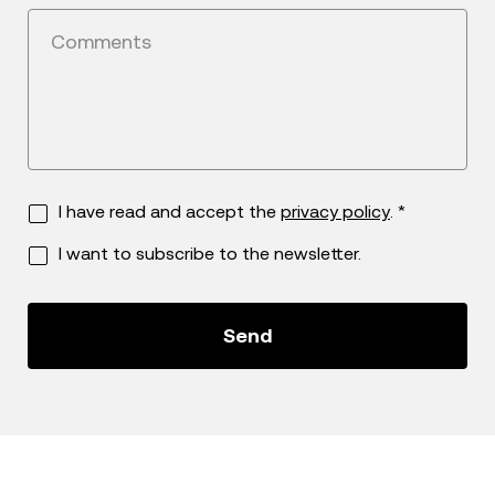
Comments
I have read and accept the
privacy policy
. *
I want to subscribe to the newsletter.