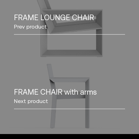
FRAME LOUNGE CHAIR
Prev product
FRAME CHAIR with arms
Next product