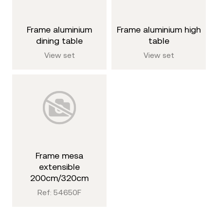
frame aluminium
frame aluminium high
dining table
table
View set
View set
frame mesa
extensible
200cm/320cm
Ref: 54650F