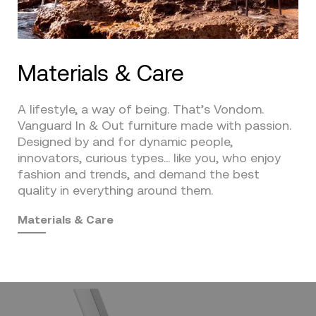
Materials & Care
A lifestyle, a way of being. That’s Vondom.
Vanguard In & Out furniture made with passion.
Designed by and for dynamic people,
innovators, curious types… like you, who enjoy
fashion and trends, and demand the best
quality in everything around them.
Materials & Care