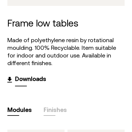
frame low tables
Made of polyethylene resin by rotational
moulding. 100% Recyclable. Item suitable
for indoor and outdoor use. Available in
different finishes.
Downloads
Modules
Finishes