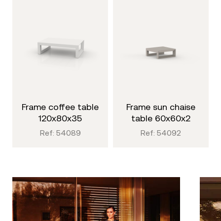
frame coffee table
frame sun chaise
120x80x35
table 60x60x2
Ref: 54089
Ref: 54092