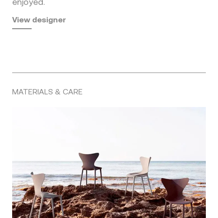
enjoyed.
View designer
MATERIALS & CARE