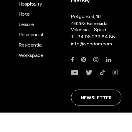
Factory
Hospitality
Hotel
Polígono 6, 16
46293 Beneixida.
Leisure
Valencia – Spain
Residencial
T.
+34 96 239 84 86
info@vondom.com
Residential
Workspace
NEWSLETTER