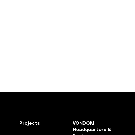
Projects
VONDOM
Headquarters &