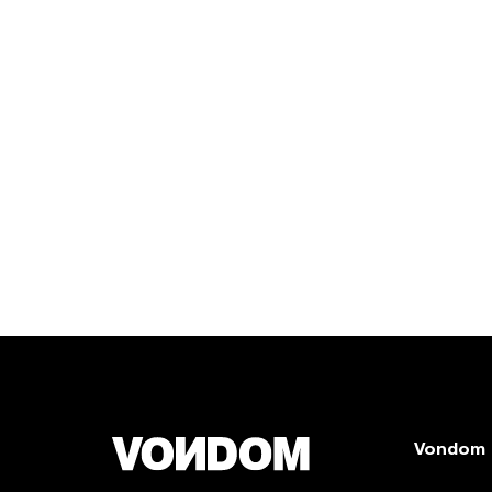
Vondom