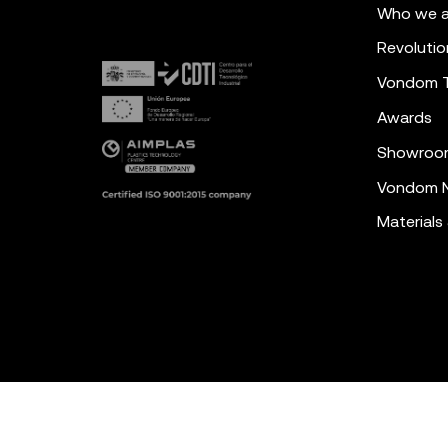
Who we a
Revolutio
Vondom 
Awards
Showroo
Vondom N
Materials