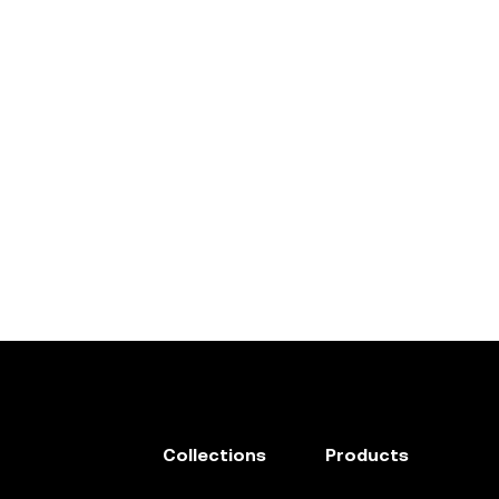
Collections
Products