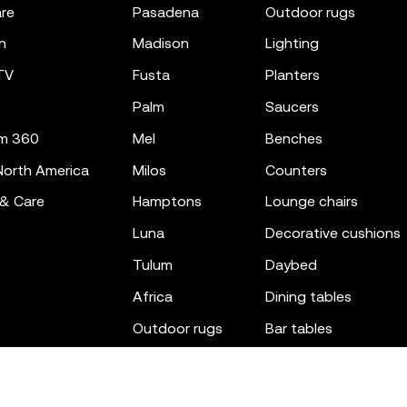
re
pasadena
outdoor rugs
n
madison
lighting
TV
fusta
planters
palm
saucers
m 360
mel
benches
orth America
milos
counters
 & Care
hamptons
lounge chairs
luna
decorative cushions
tulum
daybed
africa
dining tables
outdoor rugs
bar tables
the factory
coffee & low tables
gatsby
objects