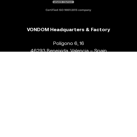
VONDOM Headquarters & Factory
Polígono 6, 16
46293 Beneixida. Valencia – Spain
T.
+34 96 239 84 86
info@vondom.com
NEWSLETTER