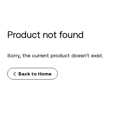
Product not found
Sorry, the current product doesn't exist.
Back to Home