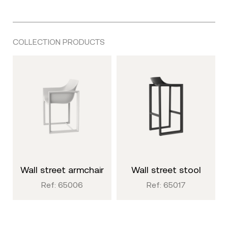
COLLECTION PRODUCTS
wall street armchair
wall street stool
Ref: 65006
Ref: 65017