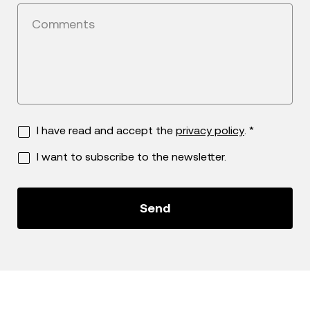
Comments
I have read and accept the
privacy policy
. *
I want to subscribe to the newsletter.