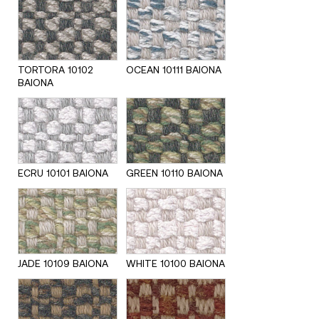
TORTORA 10102
OCEAN 10111 BAIONA
BAIONA
ECRU 10101 BAIONA
GREEN 10110 BAIONA
JADE 10109 BAIONA
WHITE 10100 BAIONA