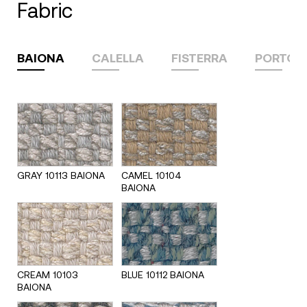
fabric
BAIONA
CALELLA
FISTERRA
PORTON
GRAY 10113 BAIONA
CAMEL 10104
BAIONA
CREAM 10103
BLUE 10112 BAIONA
BAIONA