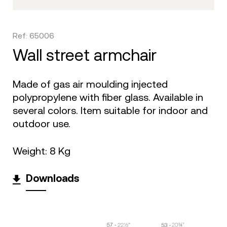
Ref: 65006
wall street armchair
Made of gas air moulding injected
polypropylene with fiber glass. Available in
several colors. Item suitable for indoor and
outdoor use.
Weight: 8 Kg
Downloads