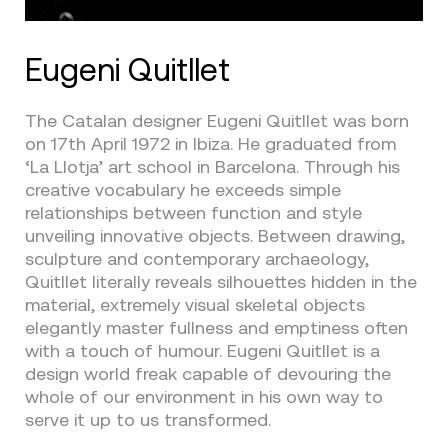
Eugeni Quitllet
The Catalan designer Eugeni Quitllet was born
on 17th April 1972 in Ibiza. He graduated from
‘La Llotja’ art school in Barcelona. Through his
creative vocabulary he exceeds simple
relationships between function and style
unveiling innovative objects. Between drawing,
sculpture and contemporary archaeology,
Quitllet literally reveals silhouettes hidden in the
material, extremely visual skeletal objects
elegantly master fullness and emptiness often
with a touch of humour. Eugeni Quitllet is a
design world freak capable of devouring the
whole of our environment in his own way to
serve it up to us transformed.