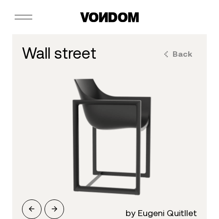
wall street
Back
by Eugeni Quitllet