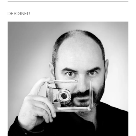
DESIGNER