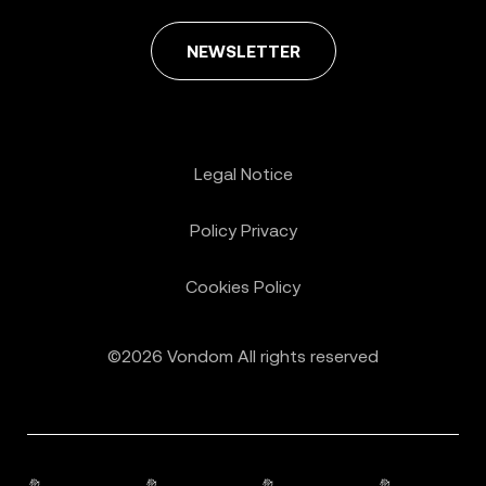
NEWSLETTER
Legal Notice
Policy Privacy
Cookies Policy
©2026 Vondom All rights reserved