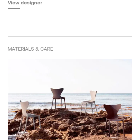
View designer
MATERIALS & CARE