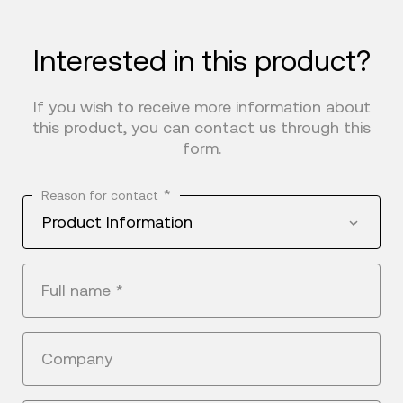
Interested in this product?
If you wish to receive more information about
this product, you can contact us through this
form.
*
Reason for contact
Product Information
Full name
*
Company