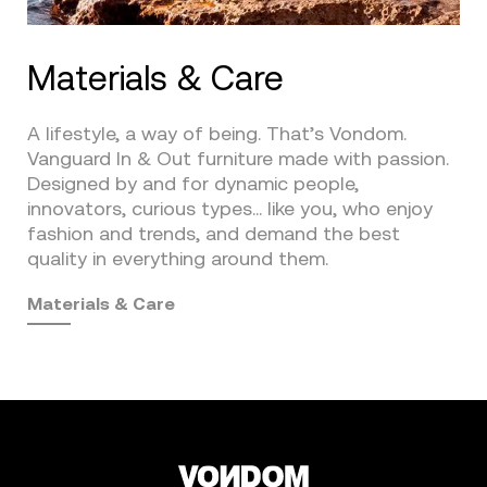
Materials & Care
A lifestyle, a way of being. That’s Vondom.
Vanguard In & Out furniture made with passion.
Designed by and for dynamic people,
innovators, curious types… like you, who enjoy
fashion and trends, and demand the best
quality in everything around them.
Materials & Care