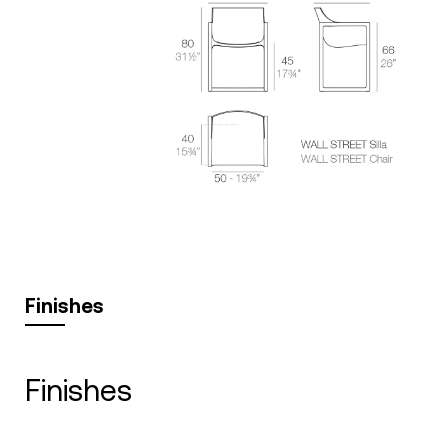
Finishes
finishes