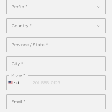
Profile
*
Country
*
Province / State
*
City
*
*
Phone
United
+1
States
+1
Email
*