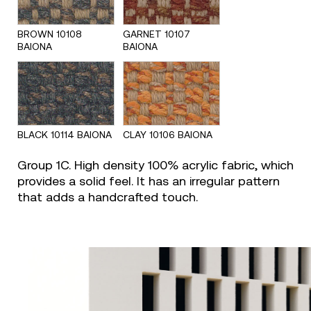
BROWN 10108
GARNET 10107
BAIONA
BAIONA
BLACK 10114 BAIONA
CLAY 10106 BAIONA
Group 1C. High density 100% acrylic fabric, which
provides a solid feel. It has an irregular pattern
that adds a handcrafted touch.