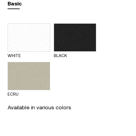
Basic
WHITE
BLACK
ECRU
Available in various colors