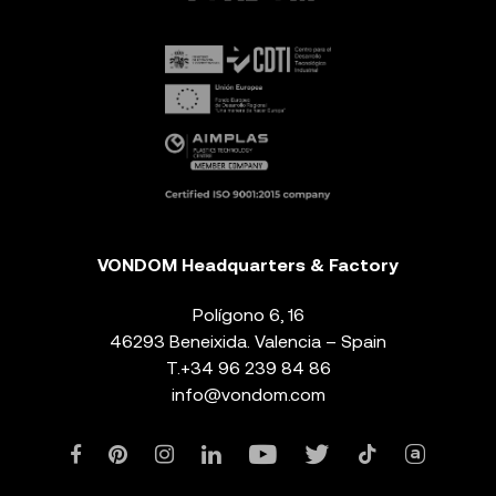
VONDOM Headquarters & Factory
Polígono 6, 16
46293 Beneixida. Valencia – Spain
T.
+34 96 239 84 86
info@vondom.com