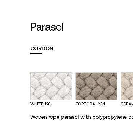
parasol
CORDON
WHITE 1201
TORTORA 1204
CREAM
Woven rope parasol with polypropylene c