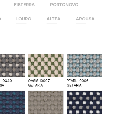
FISTERRA
PORTONOVO
O
LOURO
ALTEA
AROUSA
 10040
OASIS 10007
PEARL 10006
IA
GETARIA
GETARIA