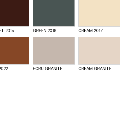
T 2015
GREEN 2016
CREAM 2017
2022
ECRU GRANITE
CREAM GRANITE