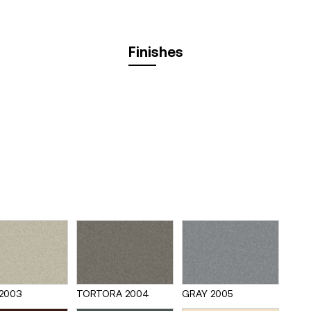
Finishes
2003
TORTORA 2004
GRAY 2005