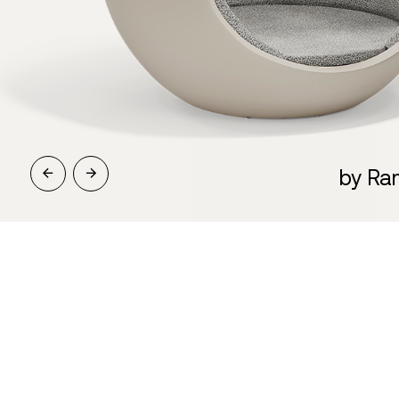
by Ra