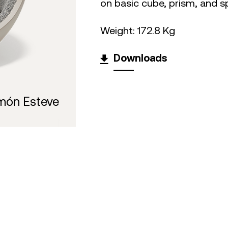
on basic cube, prism, and s
Weight: 172.8 Kg
Downloads
món Esteve