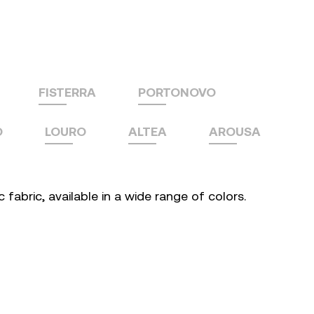
FISTERRA
PORTONOVO
O
LOURO
ALTEA
AROUSA
fabric, available in a wide range of colors.