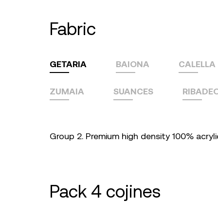
fabric
GETARIA
BAIONA
CALELLA
ZUMAIA
SUANCES
RIBADE
Group 2. Premium high density 100% acrylic 
pack 4 cojines