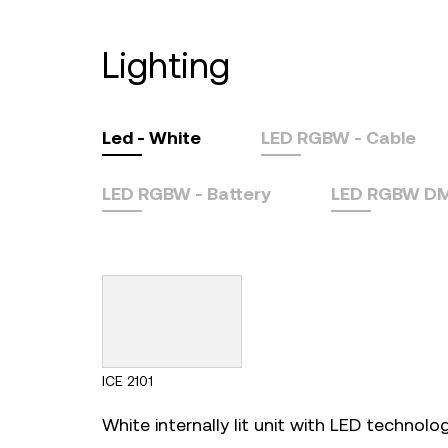
lighting
Led - White
LED RGBW - Cable
LED RGBW - Battery
LED RGBW DMX
ICE 2101
White internally lit unit with LED technology