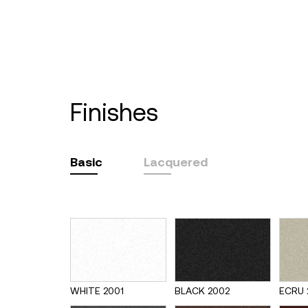
finishes
Basic
Lacquered
WHITE 2001
BLACK 2002
ECRU 