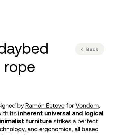
ulm
sofas
view more
stools
ottomans
rd
sun loungers
s
Back
 rope
signed by
Ramón Esteve
for
Vondom
,
ith its
inherent universal and logical
nimalist furniture
strikes a perfect
chnology, and ergonomics, all based