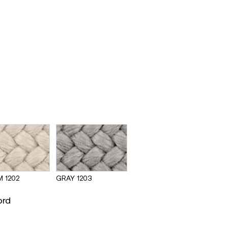
 1202
GRAY 1203
ord