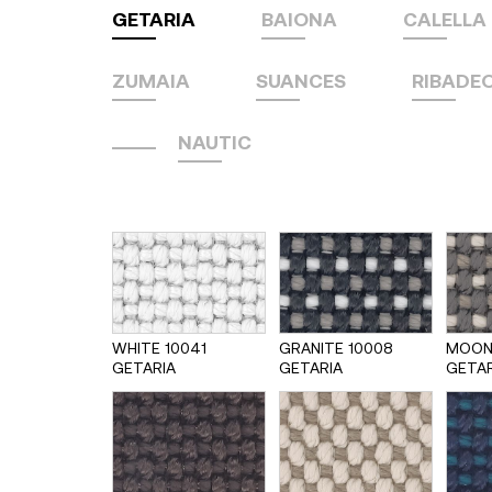
GETARIA
BAIONA
CALELLA
ZUMAIA
SUANCES
RIBADE
NAUTIC
WHITE 10041
GRANITE 10008
MOON
GETARIA
GETARIA
GETAR