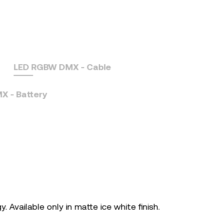
LED RGBW DMX - Cable
 - Battery
. Available only in matte ice white finish.