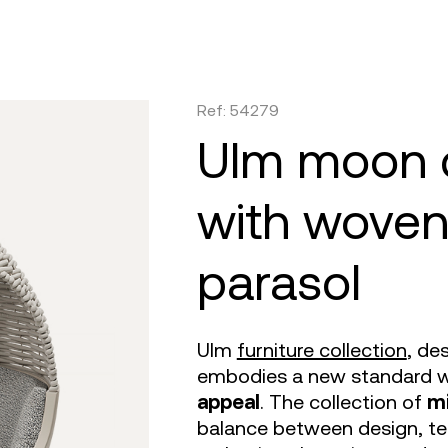
are
tulum
daybed
gatsby
venus
objects
faz
on
africa
dining tables
ibiza
tablet
canopies
vela
irs
m 360
outdoor rugs
bar tables
voxel
suave
low stools & 
vineya
Ref: 54279
e cushions
TV
the factory
coffee & low tables
adan
pixel
chairs
marqui
ulm moon daybed
with woven
parasol
Ulm
furniture collection
, de
embodies a new standard w
appeal
. The collection of
mi
balance between design, te