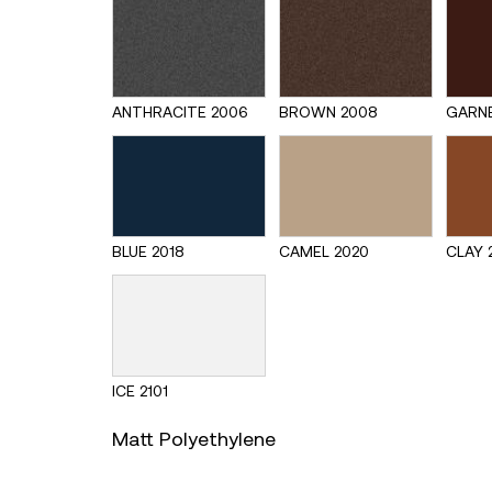
ANTHRACITE 2006
BROWN 2008
GARNE
BLUE 2018
CAMEL 2020
CLAY 
ICE 2101
Matt Polyethylene