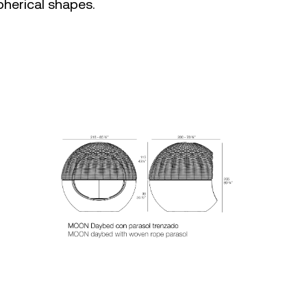
pherical shapes.