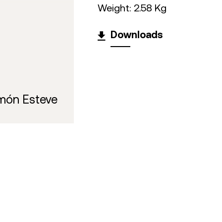
Weight: 2.58 Kg
Downloads
món Esteve