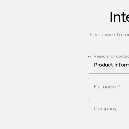
Int
If you wish to r
Reason for conta
Product Infor
Full name
*
Company