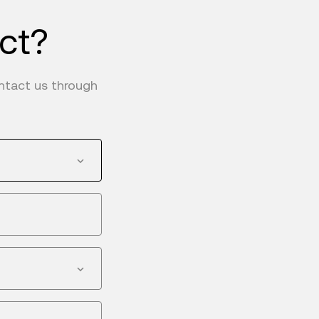
uct?
ontact us through