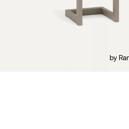
by Ra