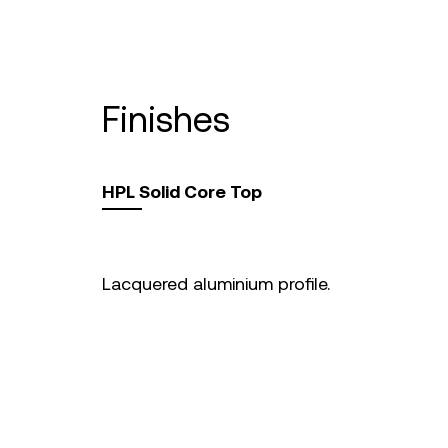
finishes
HPL Solid Core Top
Lacquered aluminium profile.