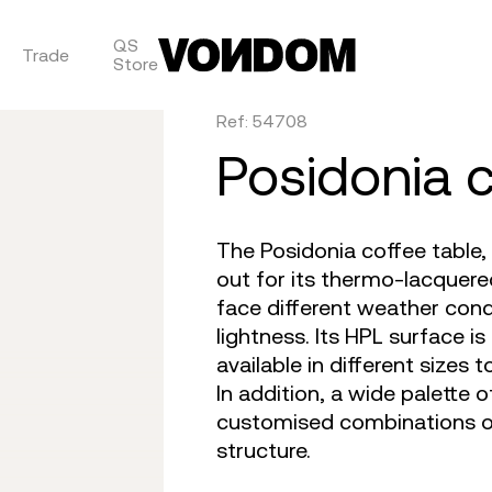
QS
Trade
Store
Ref: 54708
are
tulum
daybed
gatsby
venus
objects
faz
posidonia 
on
africa
dining tables
ibiza
tablet
canopies
vela
irs
m 360
outdoor rugs
bar tables
voxel
suave
low stools & 
vineya
The Posidonia coffee table
e cushions
TV
the factory
coffee & low tables
adan
pixel
chairs
marqui
out for its thermo-lacquere
face different weather condi
lightness. Its HPL surface is
available in different sizes 
In addition, a wide palette 
customised combinations o
structure.