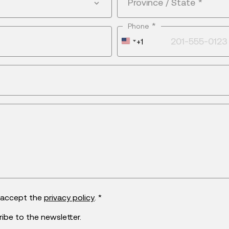
Province / State
*
*
Phone
United
+1
States
+1
d accept the
privacy policy
. *
ribe to the newsletter.