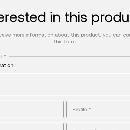
erested in this prod
eceive more information about this product, you can c
this form.
*
ct
mation
Profile
*