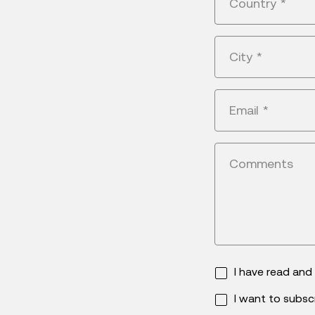
Country
*
City
*
Email
*
Comments
I have read an
I want to subsc