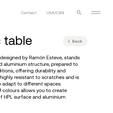
Contact
USA/CAN
ulm
sofas
c table
view more
stools
Back
ottomans
rd
sun loungers
, designed by Ramón Esteve, stands
s
d aluminium structure, prepared to
tions, offering durability and
 highly resistant to scratches and is
to adapt to different spaces.
of colours allows you to create
f HPL surface and aluminium