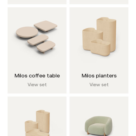
milos coffee table
milos planters
View set
View set