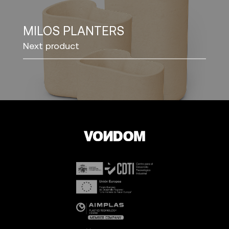
MILOS PLANTERS
Next product