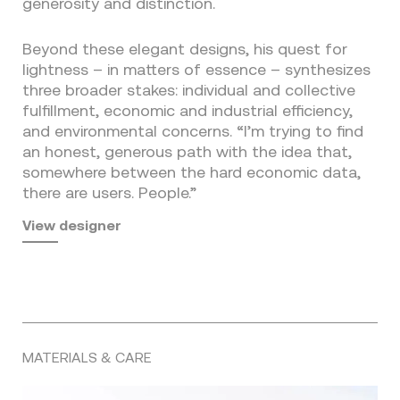
generosity and distinction.
Beyond these elegant designs, his quest for
lightness – in matters of essence – synthesizes
three broader stakes: individual and collective
fulfillment, economic and industrial efficiency,
and environmental concerns. “I’m trying to find
an honest, generous path with the idea that,
somewhere between the hard economic data,
there are users. People.”
View designer
MATERIALS & CARE