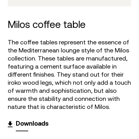
milos coffee table
The coffee tables represent the essence of
the Mediterranean lounge style of the Milos
collection. These tables are manufactured,
featuring a cement surface available in
different finishes. They stand out for their
iroko wood legs, which not only add a touch
of warmth and sophistication, but also
ensure the stability and connection with
nature that is characteristic of Milos.
Downloads