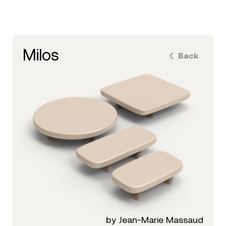
milos
Back
by Jean-Marie Massaud