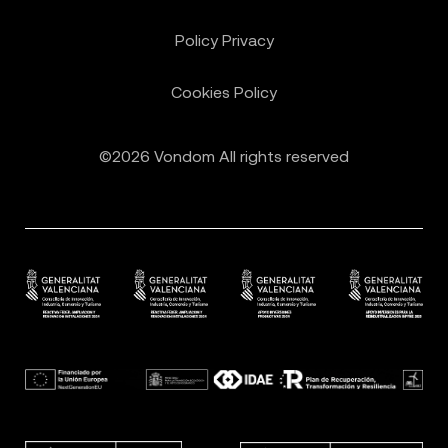
Policy Privacy
Cookies Policy
©2026 Vondom All rights reserved