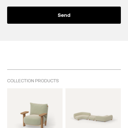
COLLECTION PRODUCTS