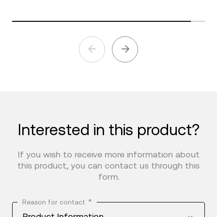
Interested in this product?
If you wish to receive more information about
this product, you can contact us through this
form.
*
Reason for contact
Product Information