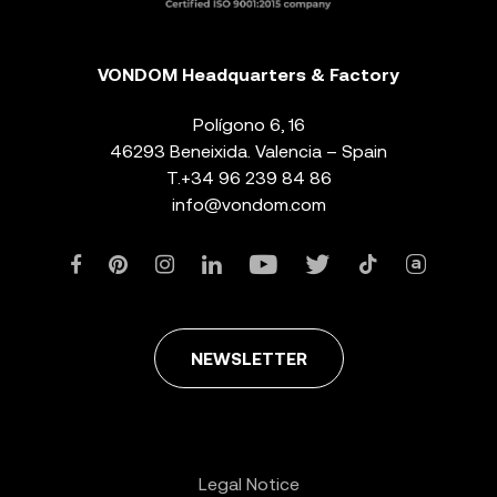
VONDOM Headquarters & Factory
Polígono 6, 16
46293 Beneixida. Valencia – Spain
T.
+34 96 239 84 86
info@vondom.com
NEWSLETTER
Legal Notice