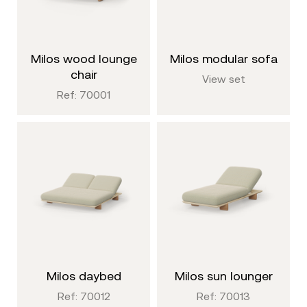
milos wood lounge
milos modular sofa
chair
View set
Ref: 70001
milos daybed
milos sun lounger
Ref: 70012
Ref: 70013