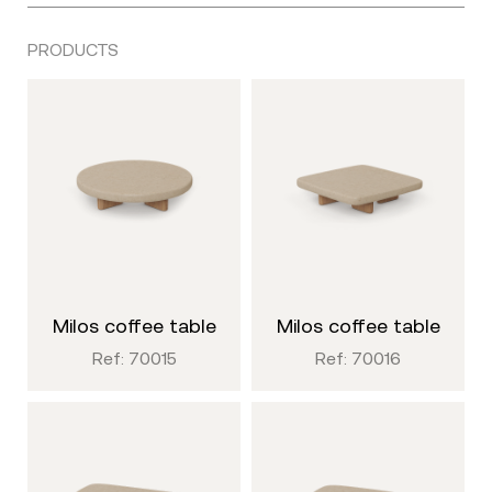
PRODUCTS
milos coffee table
milos coffee table
Ref: 70015
Ref: 70016