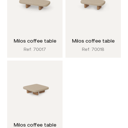
milos coffee table
milos coffee table
Ref: 70017
Ref: 70018
milos coffee table