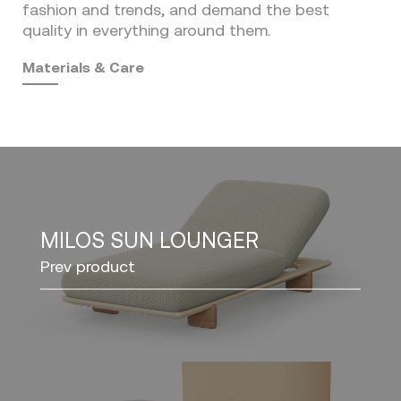
fashion and trends, and demand the best
quality in everything around them.
Materials & Care
MILOS SUN LOUNGER
Prev product