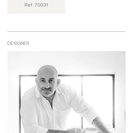
Ref: 70031
DESIGNER