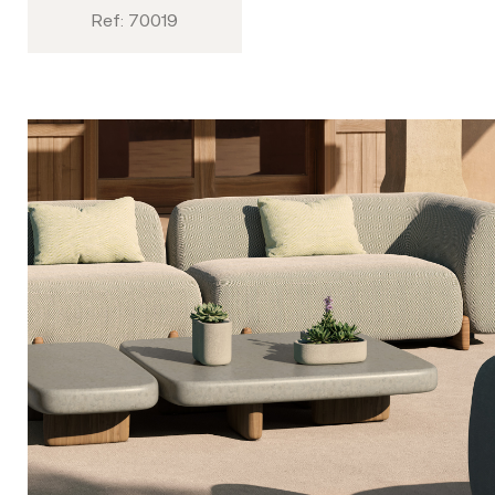
Ref: 70019