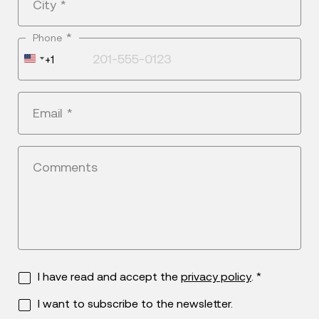
City
*
*
Phone
United
+1
States
+1
Email
*
Comments
I have read and accept the
privacy policy
. *
I want to subscribe to the newsletter.