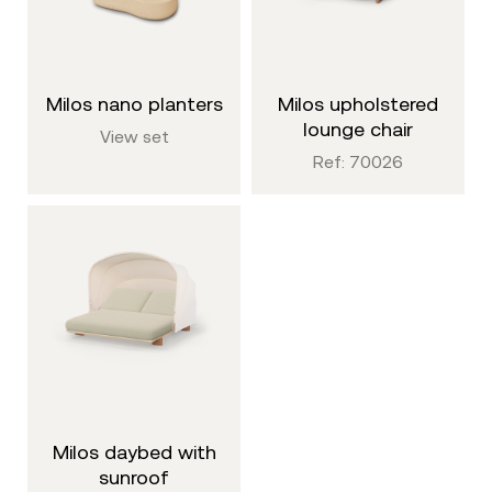
milos nano planters
milos upholstered
lounge chair
View set
Ref: 70026
milos daybed with
sunroof