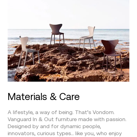
Materials & Care
A lifestyle, a way of being. That’s Vondom.
Vanguard In & Out furniture made with passion.
Designed by and for dynamic people,
innovators, curious types… like you, who enjoy