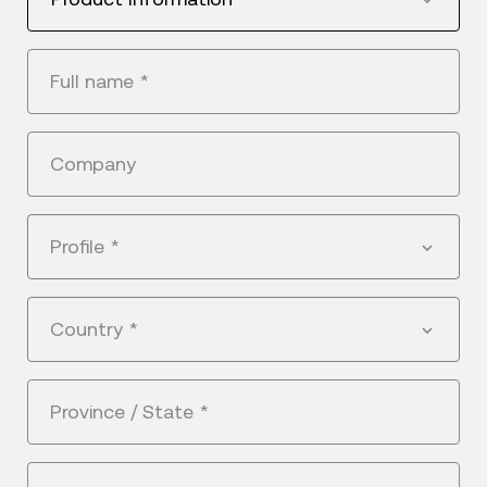
Full name
*
Company
Profile
*
Country
*
Province / State
*