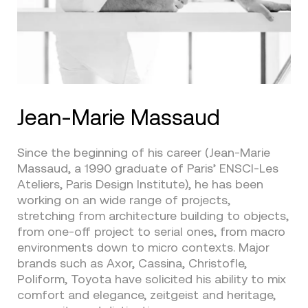
Jean-Marie Massaud
Since the beginning of his career (Jean-Marie
Massaud, a 1990 graduate of Paris’ ENSCI-Les
Ateliers, Paris Design Institute), he has been
working on an wide range of projects,
stretching from architecture building to objects,
from one-off project to serial ones, from macro
environments down to micro contexts. Major
brands such as Axor, Cassina, Christofle,
Poliform, Toyota have solicited his ability to mix
comfort and elegance, zeitgeist and heritage,