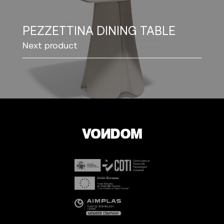
PEZZETTINA DINING TABLE
Next product