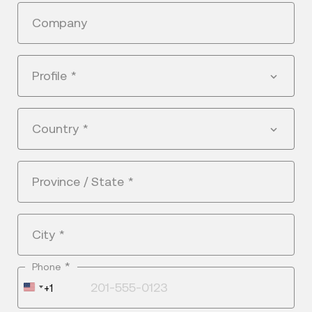
Company
Profile
*
Country
*
Province / State
*
City
*
*
Phone
United
+1
States