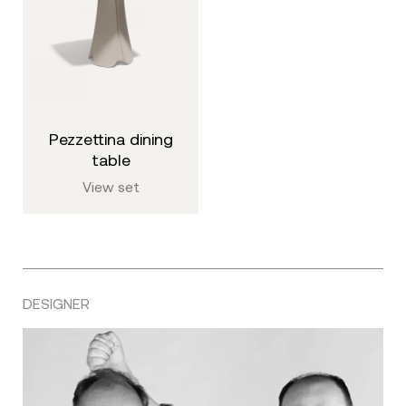
pezzettina dining
table
View set
DESIGNER