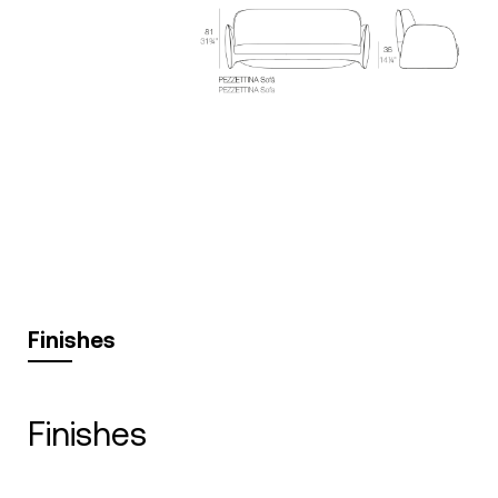
Finishes
finishes