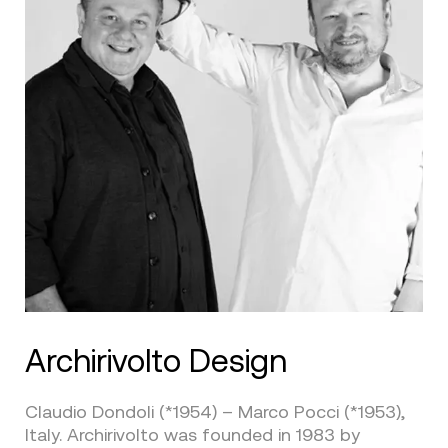
Archirivolto Design
Claudio Dondoli (*1954) – Marco Pocci (*1953),
Italy. Archirivolto was founded in 1983 by