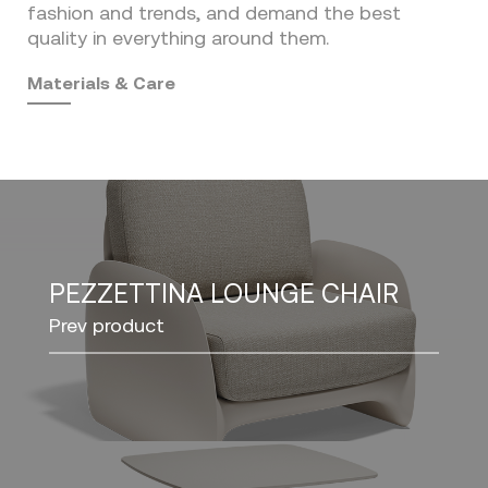
fashion and trends, and demand the best
quality in everything around them.
Materials & Care
PEZZETTINA LOUNGE CHAIR
Prev product