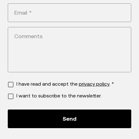
+1
Email
*
Comments
I have read and accept the
privacy policy
. *
I want to subscribe to the newsletter.