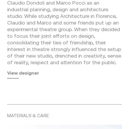
Claudio Dondoli and Marco Pocci as an
industrial planning, design and architecture
studio. While studying Architecture in Florence,
Claudio and Marco and some friends put up an
experimental theatre group. When they decided
to focus their joint efforts on design,
consolidating their ties of friendship, their
interest in theatre strongly influenced the setup
of their new studio, drenched in creativity, sense
of reality, respect and attention for the public.
View designer
MATERIALS & CARE