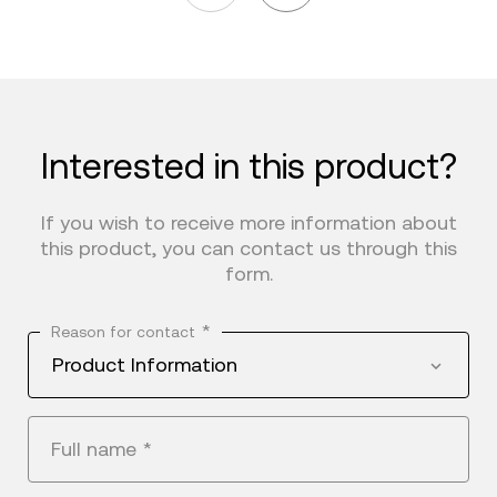
Interested in this product?
If you wish to receive more information about
this product, you can contact us through this
form.
*
Reason for contact
Product Information
Full name
*