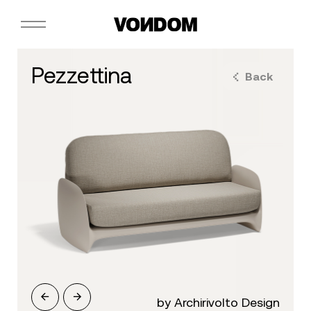
pezzettina
Back
by Archirivolto Design