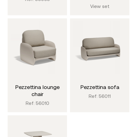
View set
pezzettina lounge
pezzettina sofa
chair
Ref: 56011
Ref: 56010