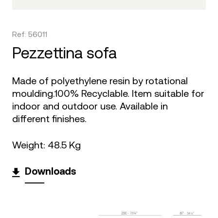
Ref: 56011
pezzettina sofa
Made of polyethylene resin by rotational
moulding.100% Recyclable. Item suitable for
indoor and outdoor use. Available in
different finishes.
Weight: 48.5 Kg
Downloads