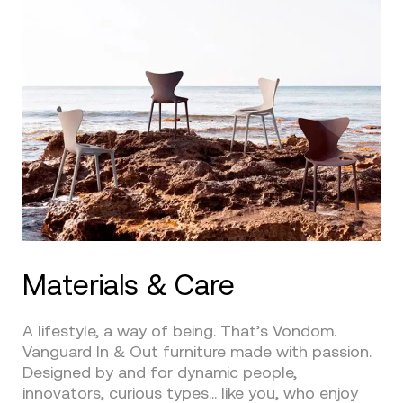
Materials & Care
A lifestyle, a way of being. That’s Vondom.
Vanguard In & Out furniture made with passion.
Designed by and for dynamic people,
innovators, curious types… like you, who enjoy