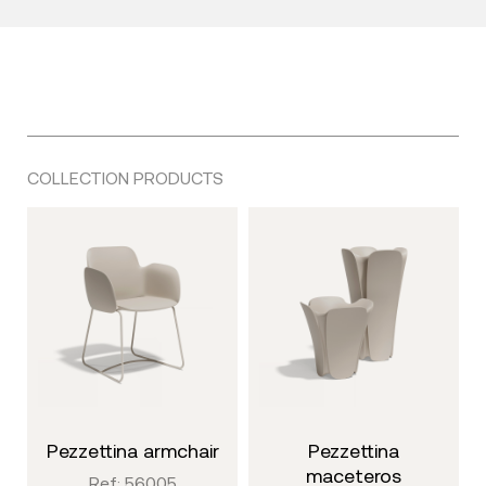
COLLECTION PRODUCTS
pezzettina armchair
pezzettina
maceteros
Ref: 56005