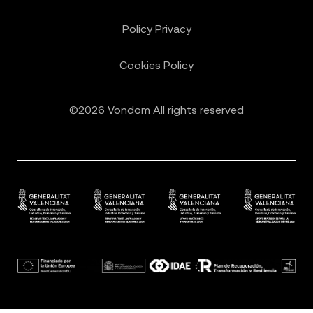
Policy Privacy
Cookies Policy
©2026 Vondom All rights reserved