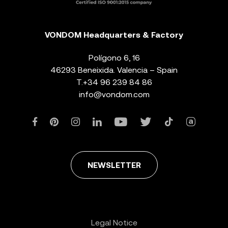
VONDOM Headquarters & Factory
Polígono 6, 16
46293 Beneixida. Valencia – Spain
T.
+34 96 239 84 86
info@vondom.com
NEWSLETTER
Legal Notice