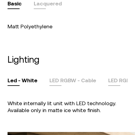
Basic
Lacquered
Matt Polyethylene
lighting
Led - White
LED RGBW - Cable
LED RGBW
White internally lit unit with LED technology.
Available only in matte ice white finish.