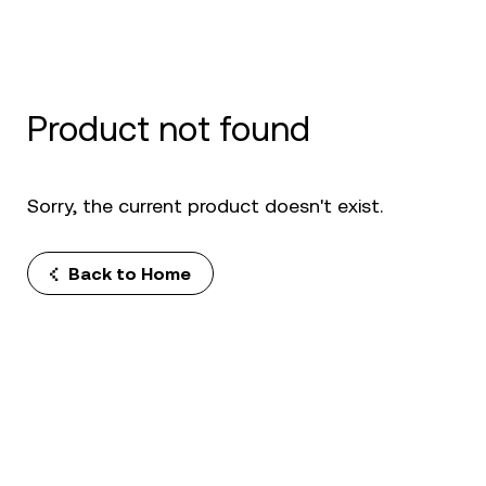
Product not found
Sorry, the current product doesn't exist.
Back to Home