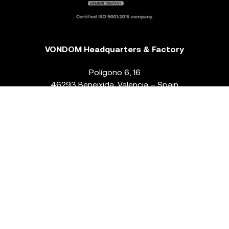
VONDOM Headquarters & Factory
Polígono 6, 16
46293 Beneixida. Valencia – Spain
T.
+34 96 239 84 86
info@vondom.com
NEWSLETTER