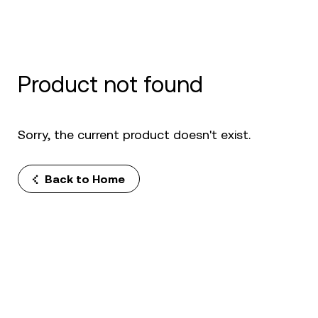
Product not found
Sorry, the current product doesn't exist.
Back to Home