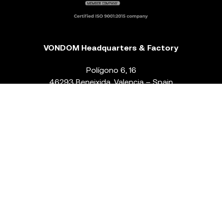
VONDOM Headquarters & Factory
Polígono 6, 16
46293 Beneixida. Valencia – Spain
T.
+34 96 239 84 86
info@vondom.com
NEWSLETTER