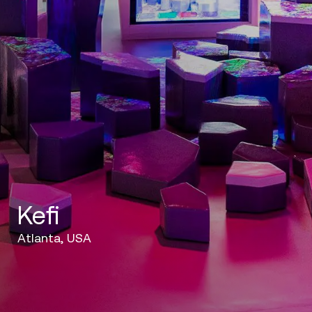
Kefi
Atlanta, USA