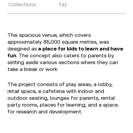
Collections
Faz
This spacious venue, which covers
approximately 85,000 square metres, was
designed as
a place for kids to learn and have
fun
. The concept also caters to parents by
setting aside various sections where they can
take a break or work.
The project consists of play areas, a lobby,
retail space, a cafeteria with indoor and
outdoor seating, lounges for parents, rental
party rooms, places for learning, and a space
for research and development.