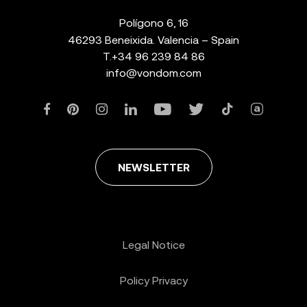
Polígono 6, 16
46293 Beneixida. Valencia – Spain
T.
+34 96 239 84 86
info@vondom.com
NEWSLETTER
Legal Notice
Policy Privacy