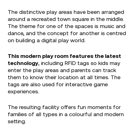
The distinctive play areas have been arranged
around a recreated town square in the middle.
The theme for one of the spaces is music and
dance, and the concept for another is centred
on building a digital play world.
This modern play room features the latest
technology
, including RFID tags so kids may
enter the play areas and parents can track
them to know their location at all times. The
tags are also used for interactive game
experiences.
The resulting facility offers fun moments for
families of all types in a colourful and modern
setting.