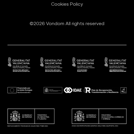
Cookies Policy
©2026 Vondom All rights reserved