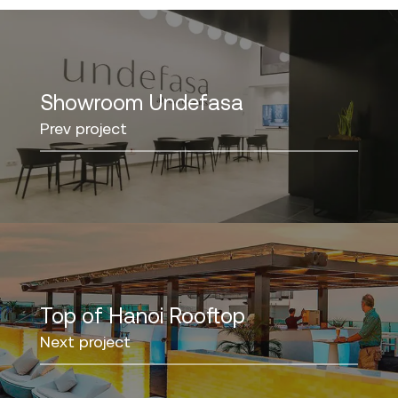
Showroom Undefasa
Prev project
Top of Hanoi Rooftop
Next project