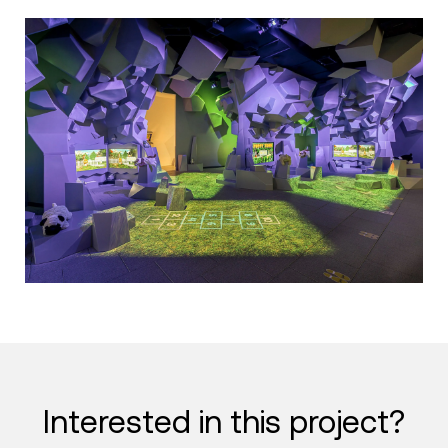
Interested in this project?