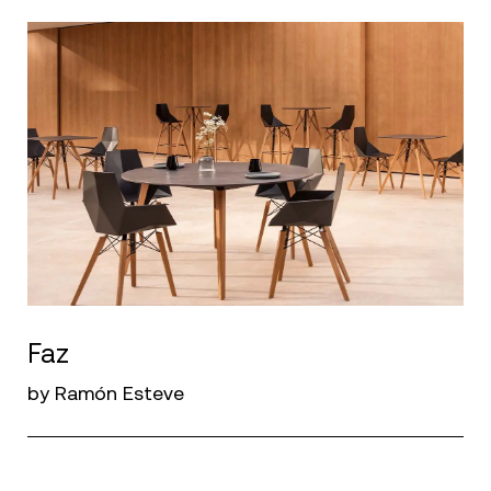
Faz
by Ramón Esteve