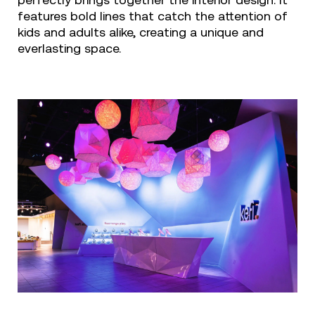
perfectly brings together the interior design. It
features bold lines that catch the attention of
kids and adults alike, creating a unique and
everlasting space.