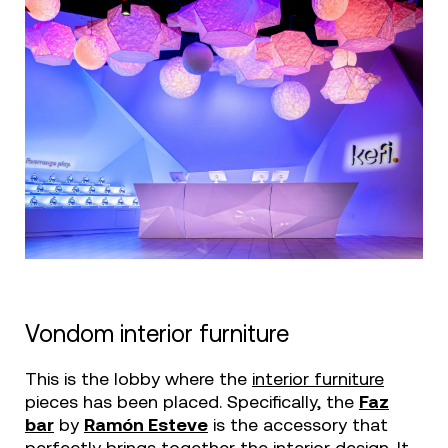
Vondom interior furniture
This is the lobby where the
interior furniture
pieces has been placed. Specifically, the
Faz
bar
by
Ramón Esteve
is the accessory that