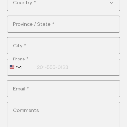
Country
*
Province / State
*
City
*
*
Phone
United
+1
States
+1
Email
*
Comments