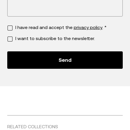
I have read and accept the
privacy policy
. *
I want to subscribe to the newsletter.
RELATED COLLECTIONS