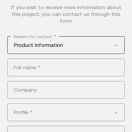
If you wish to receive more information about
this project, you can contact us through this
form.
*
Reason for contact
Product Information
Full name
*
Company
Profile
*