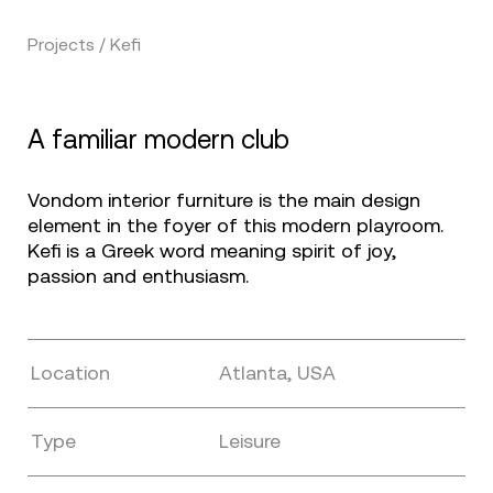
Projects / Kefi
A familiar modern club
Vondom interior furniture is the main design
element in the foyer of this modern playroom.
Kefi is a Greek word meaning spirit of joy,
passion and enthusiasm.
Location
Atlanta, USA
Type
Leisure