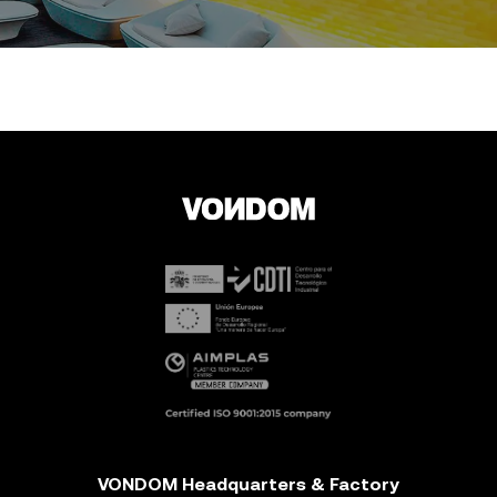
VONDOM Headquarters & Factory