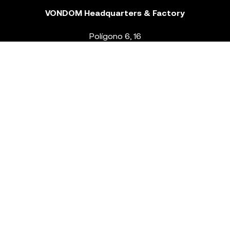
VONDOM Headquarters & Factory
Polígono 6, 16
46293 Beneixida. Valencia – Spain
T.
+34 96 239 84 86
info@vondom.com
NEWSLETTER
Legal Notice
Policy Privacy