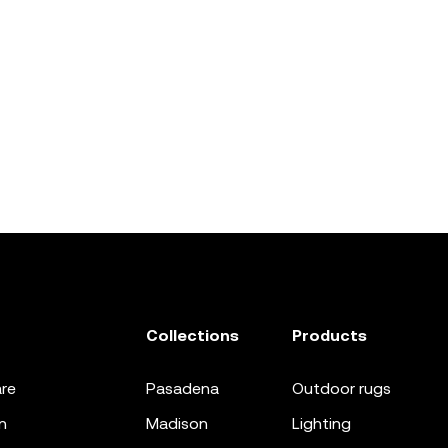
Collections
Products
re
pasadena
outdoor rugs
n
madison
lighting