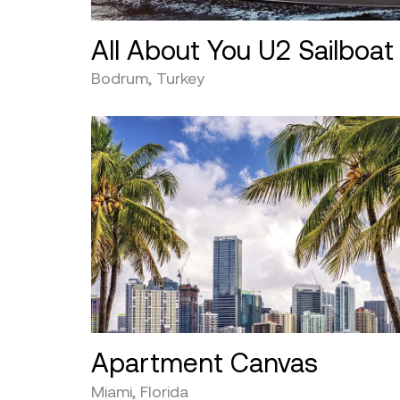
All About You U2 Sailboat
Bodrum, Turkey
Apartment Canvas
Miami, Florida