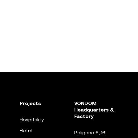
Projects
VONDOM
Headquarters &
Factory
Hospitality
Hotel
Polígono 6, 16