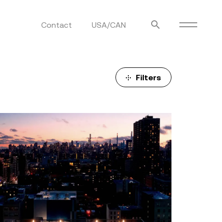
Contact
USA/CAN
ulm
sofas
view more
stools
Filters
ottomans
rd
sun loungers
s