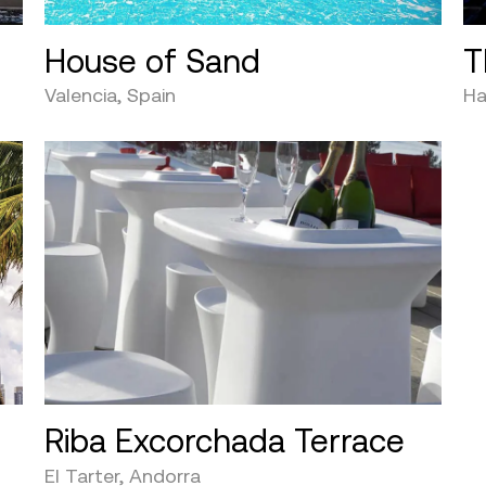
House of Sand
T
Valencia, Spain
Ha
Riba Excorchada Terrace
El Tarter, Andorra