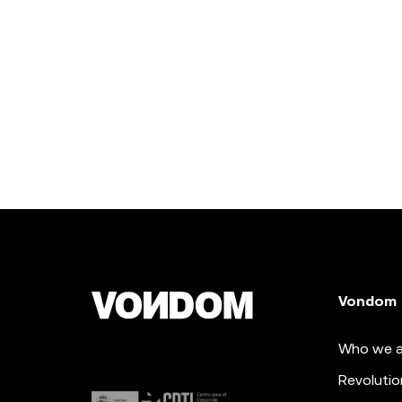
Vondom
Who we a
Revolutio