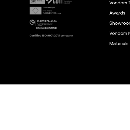
Vondom 
Awards
Showroo
Vondom N
Materials