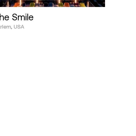
he Smile
rlem, USA