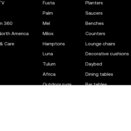
TV
fusta
planters
palm
saucers
m 360
mel
benches
orth America
milos
counters
 & Care
hamptons
lounge chairs
luna
decorative cushions
tulum
daybed
africa
dining tables
outdoor rugs
bar tables
the factory
coffee & low tables
gatsby
objects
ibiza
canopies
voxel
low stools & ottom