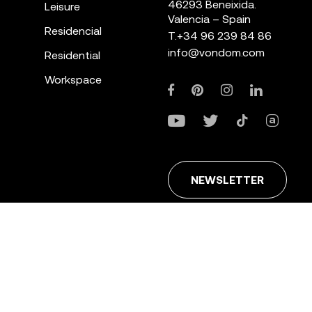
46293 Beneixida.
Leisure
Valencia – Spain
Residencial
T.
+34 96 239 84 86
info@vondom.com
Residential
Workspace
NEWSLETTER
ans