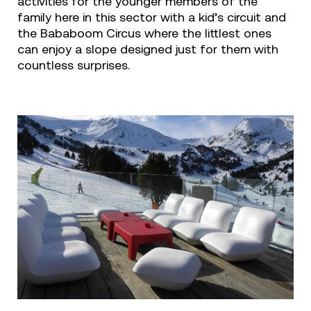
activities for the younger members of the
family here in this sector with a kid’s circuit and
the Bababoom Circus where the littlest ones
can enjoy a slope designed just for them with
countless surprises.