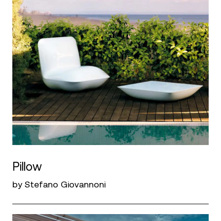
Pillow
by Stefano Giovannoni