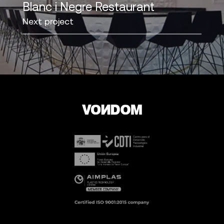
Blanc i Negre Restaurant
Next project