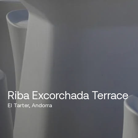
Riba Excorchada Terrace
El Tarter, Andorra