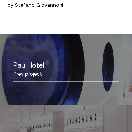
by Stefano Giovannoni
Pau Hotel
Prev project