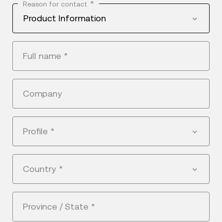
*
Reason for contact
Product Information
Full name
*
Company
Profile
*
Country
*
Province / State
*