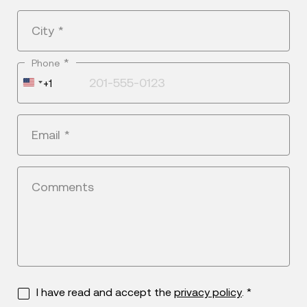
City
*
*
Phone
United
+1
States
+1
Email
*
Comments
I have read and accept the
privacy policy
. *