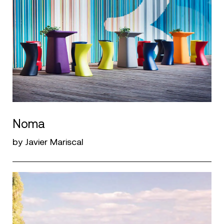
Noma
by Javier Mariscal