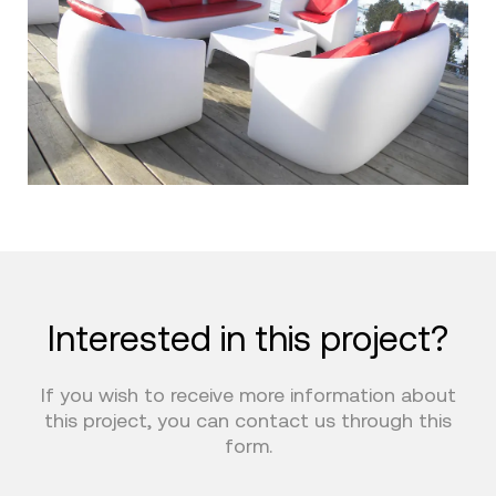
Interested in this project?
If you wish to receive more information about
this project, you can contact us through this
form.