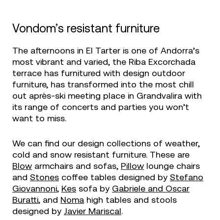
Vondom’s resistant furniture
The afternoons in El Tarter is one of Andorra’s
most vibrant and varied, the Riba Excorchada
terrace has furnitured with design outdoor
furniture, has transformed into the most chill
out après-ski meeting place in Grandvalira with
its range of concerts and parties you won’t
want to miss.
We can find our design collections of weather,
cold and snow resistant furniture. These are
Blow
armchairs and sofas,
Pillow
lounge chairs
and
Stones
coffee tables designed by
Stefano
Giovannoni
,
Kes
sofa by
Gabriele and Oscar
Buratti
, and
Noma
high tables and stools
designed by
Javier Mariscal
.