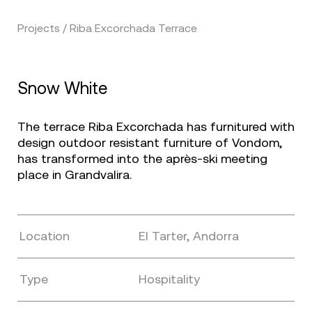
Projects / Riba Excorchada Terrace
Snow White
The terrace Riba Excorchada has furnitured with
design outdoor resistant furniture of Vondom,
has transformed into the après-ski meeting
place in Grandvalira.
Location
El Tarter, Andorra
Type
Hospitality