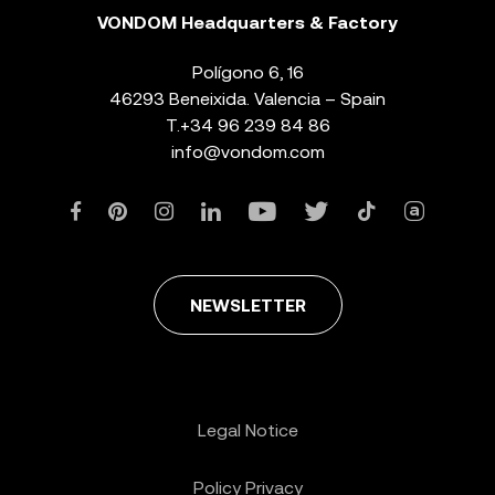
VONDOM Headquarters & Factory
Polígono 6, 16
46293 Beneixida. Valencia – Spain
T.
+34 96 239 84 86
info@vondom.com
NEWSLETTER
Legal Notice
Policy Privacy