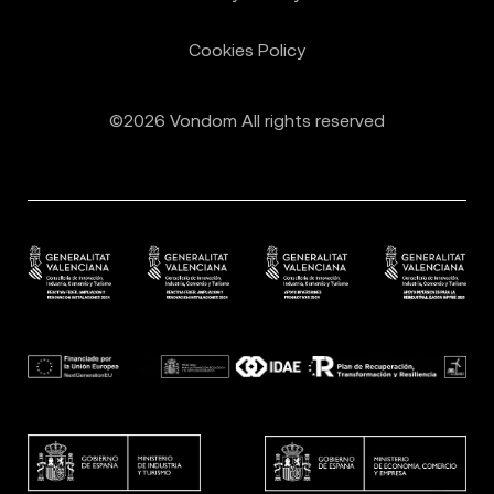
Cookies Policy
©2026 Vondom All rights reserved