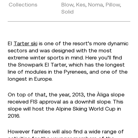
Collections
Blow, Kes, Noma, Pillow,
Solid
El
Tarter ski
is one of the resort’s more dynamic
sectors and was designed with the most
extreme winter sports in mind. Here you’ll find
the Snowpark El Tarter, which has the longest
line of modules in the Pyrenees, and one of the
longest in Europe.
On top of that, the year, 2013, the Àliga slope
received FIS approval as a downhill slope. This
slope will host the Alpine Skiing World Cup in
2016.
However families will also find a wide range of