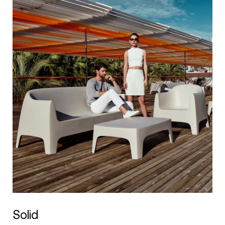
Solid