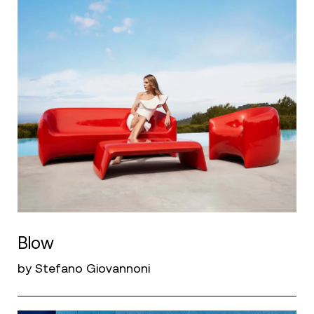
Blow
by Stefano Giovannoni