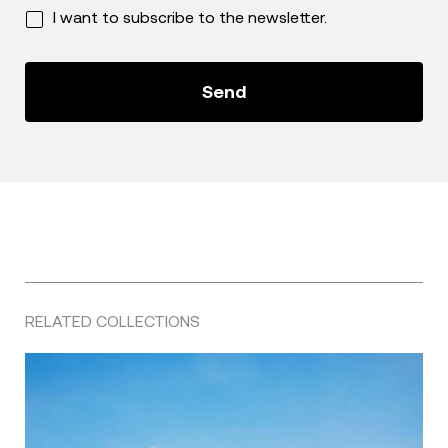
I want to subscribe to the newsletter.
RELATED COLLECTIONS