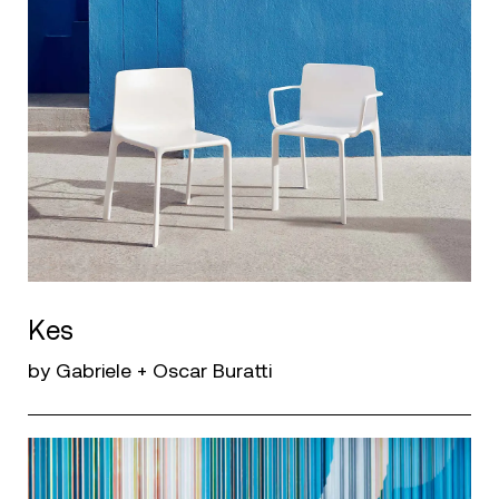
Kes
by Gabriele + Oscar Buratti