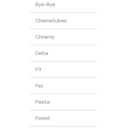
Bye-Bye
Chemistubes
Chrismy
Delta
F3
Faz
Fiesta
Forest