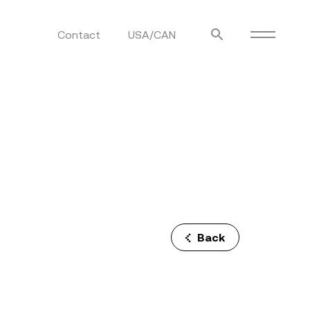
Contact
USA/CAN
ulm
sofas
view more
stools
ottomans
rd
sun loungers
s
Back