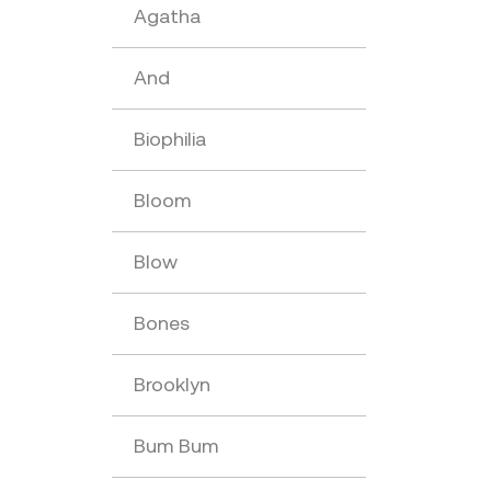
Agatha
And
Biophilia
Bloom
Blow
Bones
Brooklyn
Bum Bum