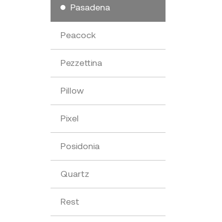
Pasadena
Peacock
Pezzettina
Pillow
Pixel
Posidonia
Quartz
Rest