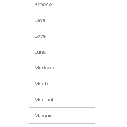
Kimono
Lava
Love
Luna
Madison
Manta
Mari-sol
Marquis