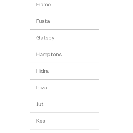
Frame
Fusta
Gatsby
Hamptons
Hidra
Ibiza
Jut
Kes