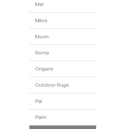
Mel
Milos
Moon
Noma
Origami
Outdoor Rugs
Pal
Palm