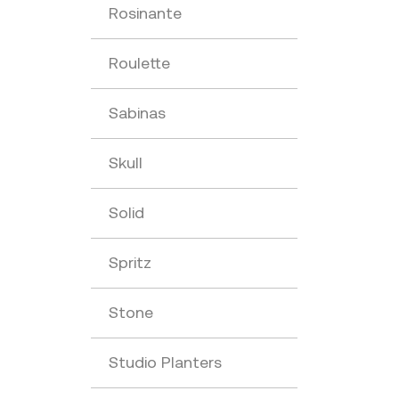
Rosinante
Roulette
Sabinas
Skull
Solid
Spritz
Stone
Studio Planters