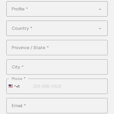
Profile
*
Country
*
Province / State
*
City
*
*
Phone
United
+1
States
+1
Email
*