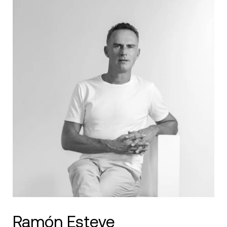
Ramón Esteve