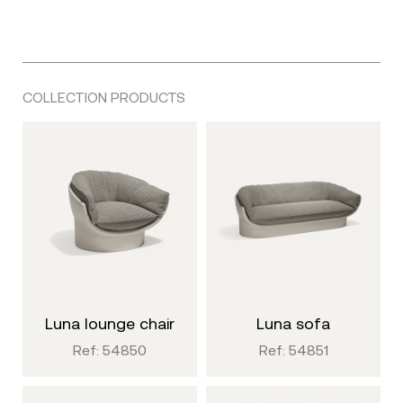
COLLECTION PRODUCTS
luna lounge chair
luna sofa
Ref: 54850
Ref: 54851