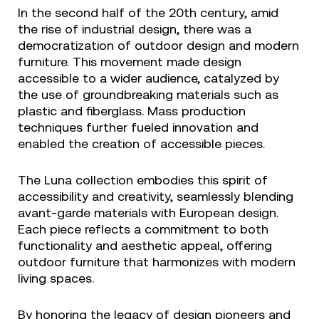
In the second half of the 20th century, amid
the rise of industrial design, there was a
democratization of outdoor design and modern
furniture. This movement made design
accessible to a wider audience, catalyzed by
the use of groundbreaking materials such as
plastic and fiberglass. Mass production
techniques further fueled innovation and
enabled the creation of accessible pieces.
The Luna collection embodies this spirit of
accessibility and creativity, seamlessly blending
avant-garde materials with European design.
Each piece reflects a commitment to both
functionality and aesthetic appeal, offering
outdoor furniture that harmonizes with modern
living spaces.
By honoring the legacy of design pioneers and