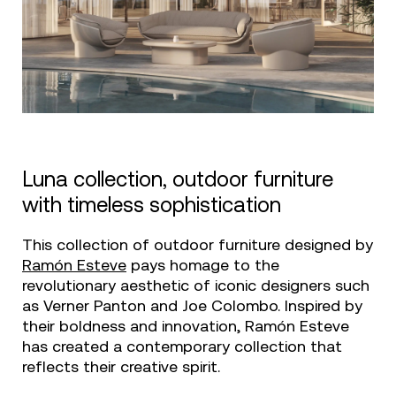
Luna collection, outdoor furniture
with timeless sophistication
This collection of outdoor furniture designed by
Ramón Esteve
pays homage to the
revolutionary aesthetic of iconic designers such
as Verner Panton and Joe Colombo. Inspired by
their boldness and innovation, Ramón Esteve
has created a contemporary collection that
reflects their creative spirit.