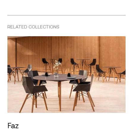
RELATED COLLECTIONS
Faz