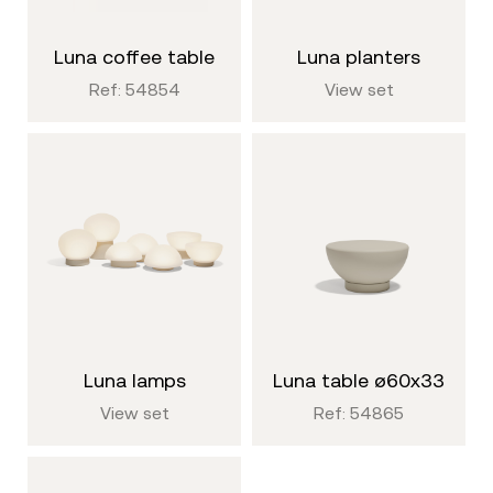
luna coffee table
luna planters
Ref: 54854
View set
luna lamps
luna table ø60x33
View set
Ref: 54865