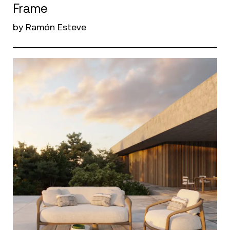
Frame
by Ramón Esteve