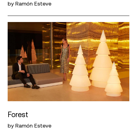
by Ramón Esteve
Forest
by Ramón Esteve