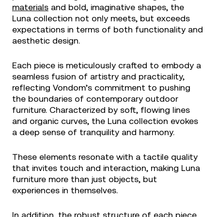
materials
and bold, imaginative shapes, the
Luna collection not only meets, but exceeds
expectations in terms of both functionality and
aesthetic design.
Each piece is meticulously crafted to embody a
seamless fusion of artistry and practicality,
reflecting Vondom’s commitment to pushing
the boundaries of contemporary outdoor
furniture. Characterized by soft, flowing lines
and organic curves, the Luna collection evokes
a deep sense of tranquility and harmony.
These elements resonate with a tactile quality
that invites touch and interaction, making Luna
furniture more than just objects, but
experiences in themselves.
In addition, the robust structure of each piece