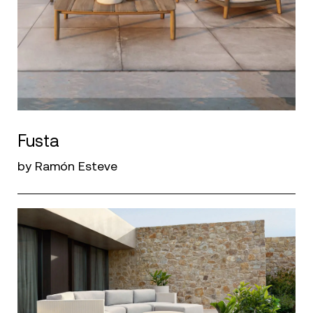
Fusta
by Ramón Esteve