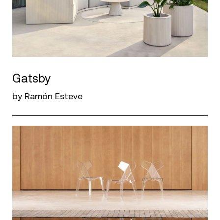
Gatsby
by Ramón Esteve