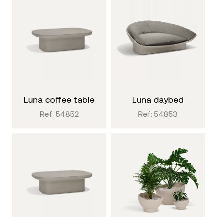
luna coffee table
luna daybed
Ref: 54852
Ref: 54853