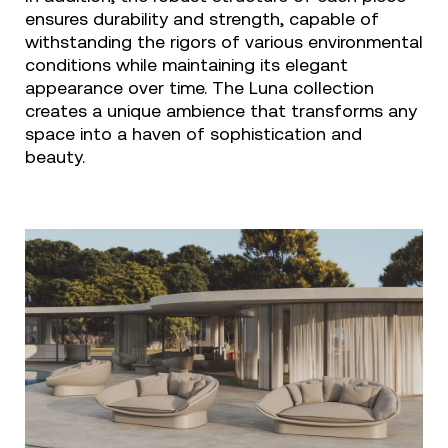
ensures durability and strength, capable of
withstanding the rigors of various environmental
conditions while maintaining its elegant
appearance over time. The Luna collection
creates a unique ambience that transforms any
space into a haven of sophistication and
beauty.