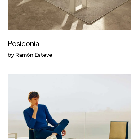
Posidonia
by Ramón Esteve