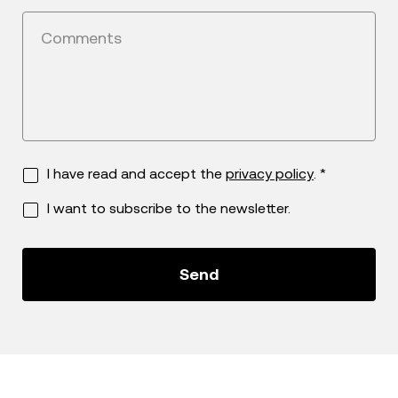
Comments
I have read and accept the
privacy policy
. *
I want to subscribe to the newsletter.