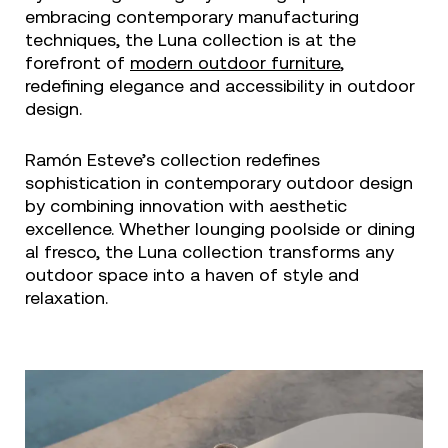
embracing contemporary manufacturing
techniques, the Luna collection is at the
forefront of
modern outdoor furniture
,
redefining elegance and accessibility in outdoor
design.
Ramón Esteve’s collection redefines
sophistication in contemporary outdoor design
by combining innovation with aesthetic
excellence. Whether lounging poolside or dining
al fresco, the Luna collection transforms any
outdoor space into a haven of style and
relaxation.