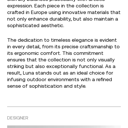
expression. Each piece in the collection is
crafted in Europe using innovative materials that
not only enhance durability, but also maintain a
sophisticated aesthetic.
The dedication to timeless elegance is evident
in every detail, from its precise craftsmanship to
its ergonomic comfort. This commitment
ensures that the collection is not only visually
striking but also exceptionally functional. As a
result, Luna stands out as an ideal choice for
infusing outdoor environments with a refined
sense of sophistication and style.
DESIGNER