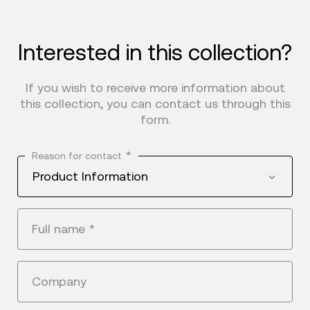
Interested in this collection?
If you wish to receive more information about
this collection, you can contact us through this
form.
*
Reason for contact
Product Information
Full name
*
Company