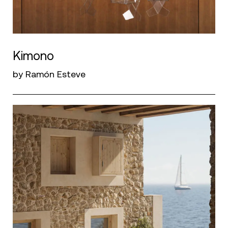
Kimono
by Ramón Esteve