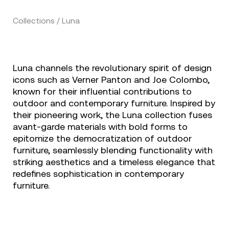
Collections / Luna
Luna channels the revolutionary spirit of design
icons such as Verner Panton and Joe Colombo,
known for their influential contributions to
outdoor and contemporary furniture. Inspired by
their pioneering work, the Luna collection fuses
avant-garde materials with bold forms to
epitomize the democratization of outdoor
furniture, seamlessly blending functionality with
striking aesthetics and a timeless elegance that
redefines sophistication in contemporary
furniture.