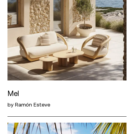
Mel
by Ramón Esteve