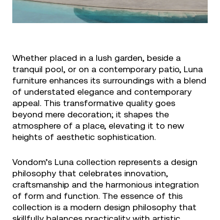
Whether placed in a lush garden, beside a
tranquil pool, or on a contemporary patio, Luna
furniture enhances its surroundings with a blend
of understated elegance and contemporary
appeal. This transformative quality goes
beyond mere decoration; it shapes the
atmosphere of a place, elevating it to new
heights of aesthetic sophistication.
Vondom’s Luna collection represents a design
philosophy that celebrates innovation,
craftsmanship and the harmonious integration
of form and function. The essence of this
collection is a modern design philosophy that
skillfully balances practicality with artistic