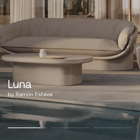
Luna
by Ramón Esteve