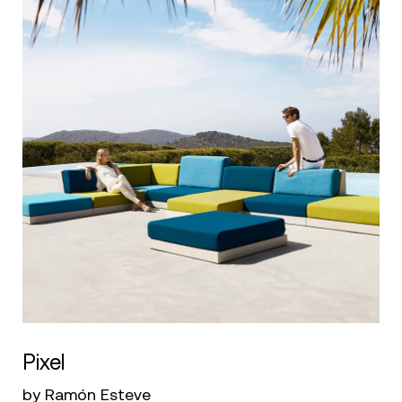
Pixel
by Ramón Esteve