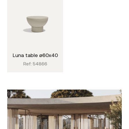
luna table ø60x40
Ref: 54866