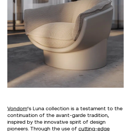
Vondom
‘s Luna collection is a testament to the
continuation of the avant-garde tradition,
inspired by the innovative spirit of design
pioneers. Through the use of
cutting-edge