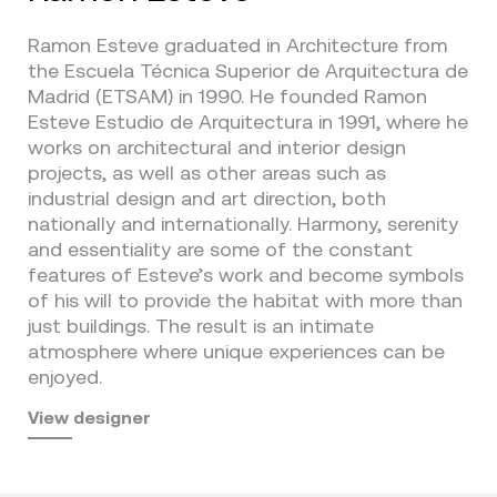
Ramon Esteve graduated in Architecture from
the Escuela Técnica Superior de Arquitectura de
Madrid (ETSAM) in 1990. He founded Ramon
Esteve Estudio de Arquitectura in 1991, where he
works on architectural and interior design
projects, as well as other areas such as
industrial design and art direction, both
nationally and internationally. Harmony, serenity
and essentiality are some of the constant
features of Esteve’s work and become symbols
of his will to provide the habitat with more than
just buildings. The result is an intimate
atmosphere where unique experiences can be
enjoyed.
View designer