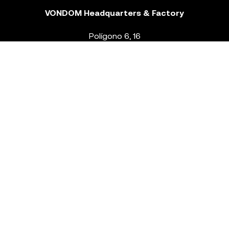
VONDOM Headquarters & Factory
Polígono 6, 16
46293 Beneixida. Valencia – Spain
T.
+34 96 239 84 86
info@vondom.com
NEWSLETTER
Legal Notice
Policy Privacy