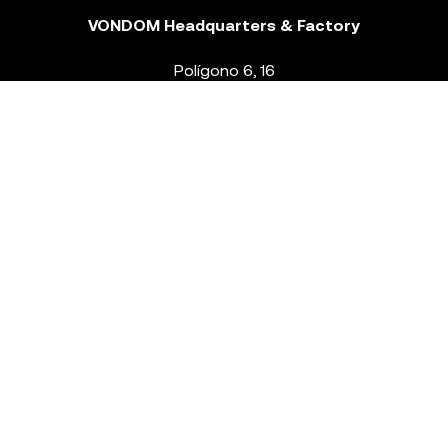
VONDOM Headquarters & Factory
Polígono 6, 16
46293 Beneixida. Valencia – Spain
T.
+34 96 239 84 86
info@vondom.com
NEWSLETTER
Legal Notice
Policy Privacy