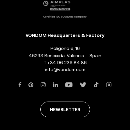
VONDOM Headquarters & Factory
Polígono 6, 16
46293 Beneixida. Valencia – Spain
T.
+34 96 239 84 86
info@vondom.com
NEWSLETTER