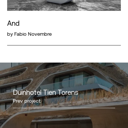
And
by Fabio Novembre
Duinhotel Tien Torens
Prev project