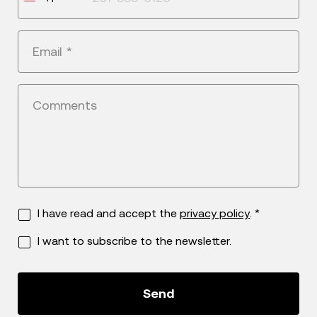
States
+1
Email
*
Comments
I have read and accept the
privacy policy
. *
I want to subscribe to the newsletter.