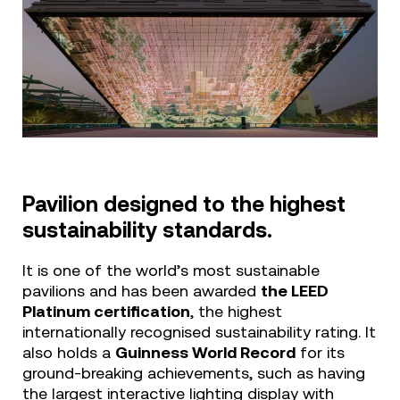
Pavilion designed to the highest
sustainability standards.
It is one of the world’s most sustainable
pavilions and has been awarded
the LEED
Platinum certification
, the highest
internationally recognised sustainability rating. It
also holds a
Guinness World Record
for its
ground-breaking achievements, such as having
the largest interactive lighting display with