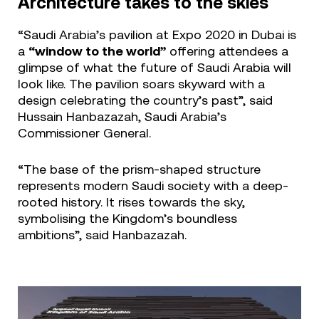
Architecture takes to the skies
“Saudi Arabia’s pavilion at Expo 2020 in Dubai is
a
“window to the world”
offering attendees a
glimpse of what the future of Saudi Arabia will
look like. The pavilion soars skyward with a
design celebrating the country’s past”, said
Hussain Hanbazazah, Saudi Arabia’s
Commissioner General.
“The base of the prism-shaped structure
represents modern Saudi society with a deep-
rooted history. It rises towards the sky,
symbolising the Kingdom’s boundless
ambitions”, said Hanbazazah.