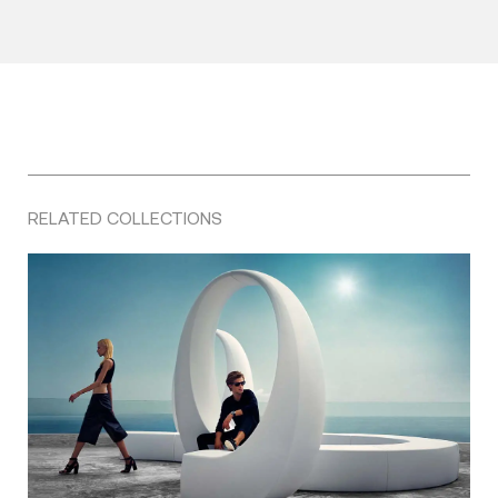
RELATED COLLECTIONS