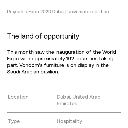
Projects / Expo 2020 Dubai | Universal exposition
The land of opportunity
This month saw the inauguration of the World
Expo with approximately 192 countries taking
part. Vondom’s furniture is on display in the
Saudi Arabian pavilion.
Location
Dubai, United Arab
Emirates
Type
Hospitality