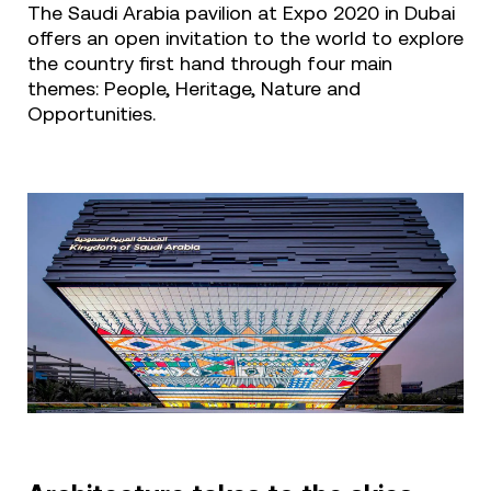
The Saudi Arabia pavilion at Expo 2020 in Dubai
offers an open invitation to the world to explore
the country first hand through four main
themes: People, Heritage, Nature and
Opportunities.