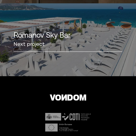
Romanov Sky Bar
Next project