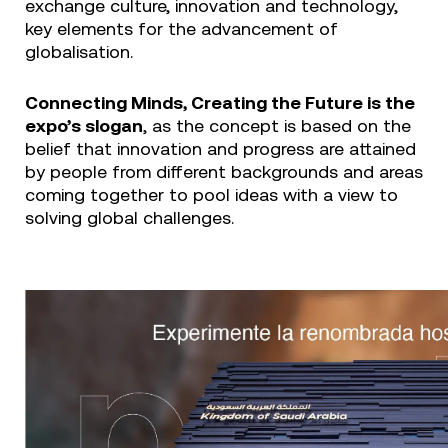
exchange culture, innovation and technology,
key elements for the advancement of
globalisation.
Connecting Minds, Creating the Future is the
expo’s slogan
, as the concept is based on the
belief that innovation and progress are attained
by people from different backgrounds and areas
coming together to pool ideas with a view to
solving global challenges.