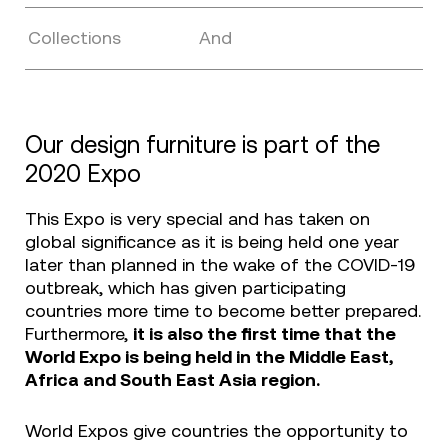
Collections
And
Our design furniture is part of the
2020 Expo
This Expo is very special and has taken on
global significance as it is being held one year
later than planned in the wake of the COVID-19
outbreak, which has given participating
countries more time to become better prepared.
Furthermore,
it is also the first time that the
World Expo is being held in the Middle East,
Africa and South East Asia region.
World Expos give countries the opportunity to