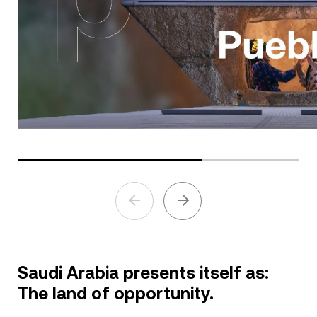
Saudi Arabia presents itself as:
The land of opportunity.