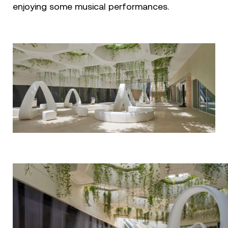
enjoying some musical performances.