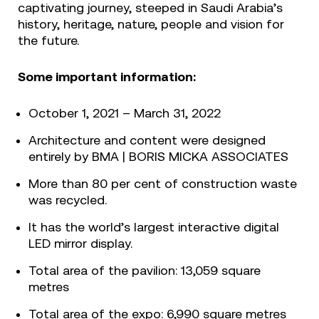
captivating journey, steeped in Saudi Arabia’s
history, heritage, nature, people and vision for
the future.
Some important information:
October 1, 2021 – March 31, 2022
Architecture and content were designed
entirely by BMA | BORIS MICKA ASSOCIATES
More than 80 per cent of construction waste
was recycled.
It has the world’s largest interactive digital
LED mirror display.
Total area of the pavilion: 13,059 square
metres
Total area of the expo: 6,990 square metres