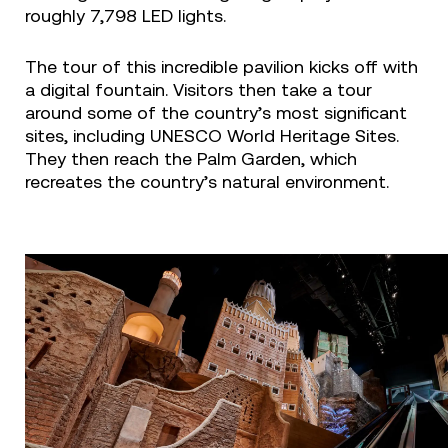
roughly 7,798 LED lights.
The tour of this incredible pavilion kicks off with
a digital fountain. Visitors then take a tour
around some of the country’s most significant
sites, including UNESCO World Heritage Sites.
They then reach the Palm Garden, which
recreates the country’s natural environment.