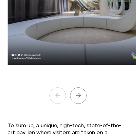
To sum up, a unique, high-tech, state-of-the-
art pavilion where visitors are taken on a