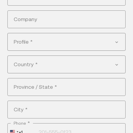
Company
Profile
*
Country
*
Province / State
*
City
*
*
Phone
United
+1