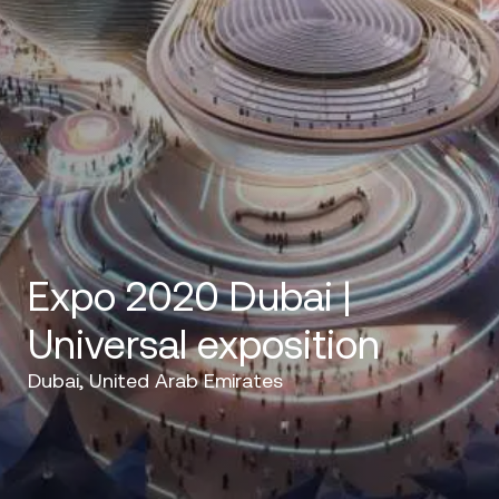
Expo 2020 Dubai |
Universal exposition
Dubai, United Arab Emirates