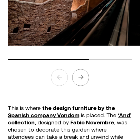
This is where
the design furniture by the
Spanish company Vondom
is placed. The
‘And’
collection
, designed by
Fabio Novembre
, was
chosen to decorate this garden where
attendees can take a break and unwind while