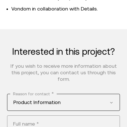
Vondom in collaboration with Details.
Interested in this project?
If you wish to receive more information about
this project, you can contact us through this
form.
*
Reason for contact
Product Information
Full name
*