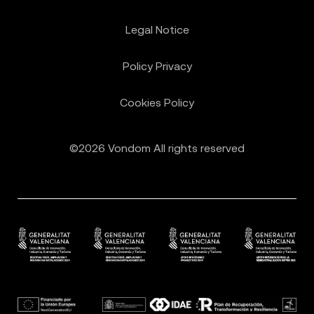
Legal Notice
Policy Privacy
Cookies Policy
©2026 Vondom All rights reserved