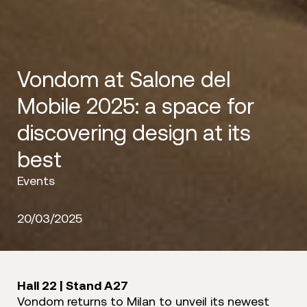
Vondom at Salone del
Mobile 2025: a space for
discovering design at its
best
Events
20/03/2025
Hall 22 | Stand A27
Vondom returns to Milan to unveil its newest