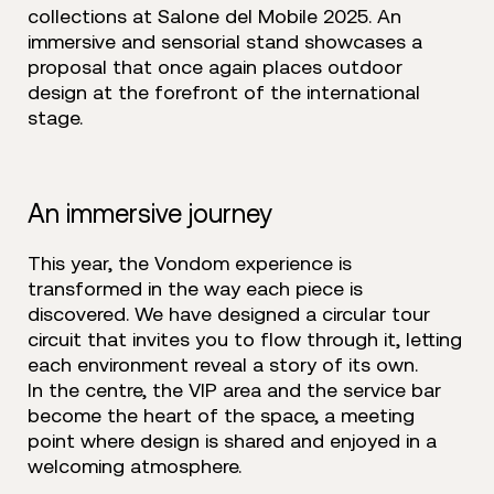
collections at Salone del Mobile 2025. An
immersive and sensorial stand showcases a
proposal that once again places outdoor
design at the forefront of the international
stage.
An immersive journey
This year, the Vondom experience is
transformed in the way each piece is
discovered. We have designed a circular tour
circuit that invites you to flow through it, letting
each environment reveal a story of its own.
In the centre, the VIP area and the service bar
become the heart of the space, a meeting
point where design is shared and enjoyed in a
welcoming atmosphere.