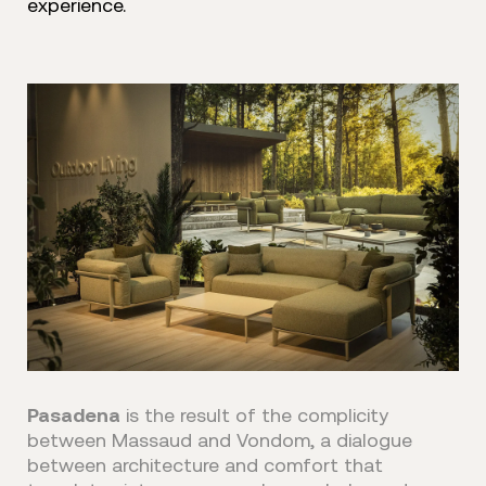
experience.
Pasadena
is the result of the complicity
between Massaud and Vondom, a dialogue
between architecture and comfort that