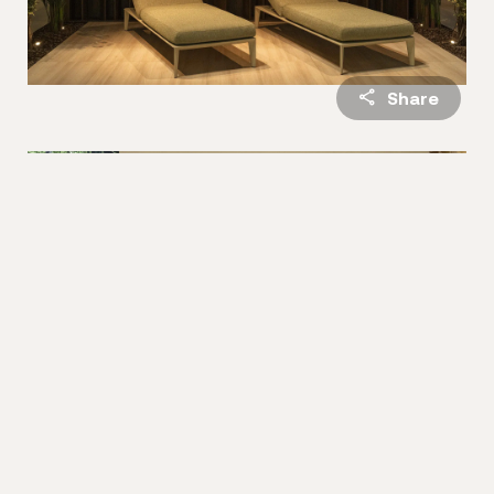
Share
Madison
, inspired by the energy of the city that