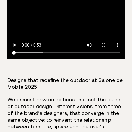
Designs that redefine the outdoor at Salone del
Mobile 2025
We present new collections that set the pulse
of outdoor design. Different visions, from three
of the brand’s designers, that converge in the
same objective: to reinvent the relationship
between furniture, space and the user’s