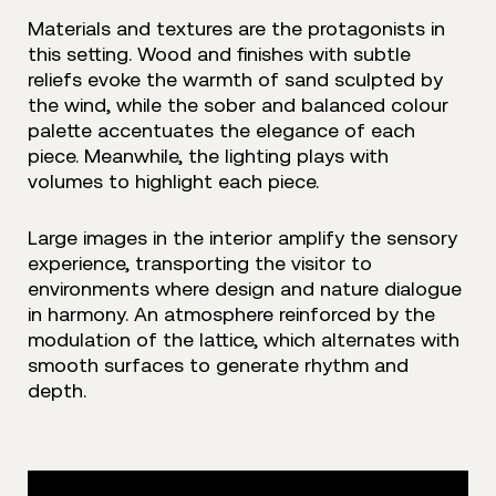
Materials and textures are the protagonists in
this setting. Wood and finishes with subtle
reliefs evoke the warmth of sand sculpted by
the wind, while the sober and balanced colour
palette accentuates the elegance of each
piece. Meanwhile, the lighting plays with
volumes to highlight each piece.
Large images in the interior amplify the sensory
experience, transporting the visitor to
environments where design and nature dialogue
in harmony. An atmosphere reinforced by the
modulation of the lattice, which alternates with
smooth surfaces to generate rhythm and
depth.