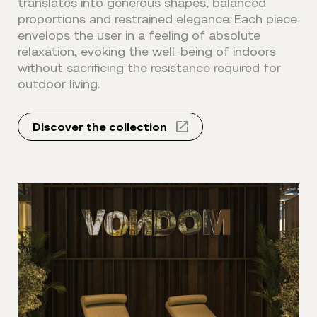
translates into generous shapes, balanced
proportions and restrained elegance. Each piece
envelops the user in a feeling of absolute
relaxation, evoking the well-being of indoors
without sacrificing the resistance required for
outdoor living.
Discover the collection⠀