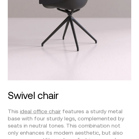
Swivel chair
This
ideal office chair
features a sturdy metal
base with four sturdy legs, complemented by
seats in neutral tones. This combination not
only enhances its modern aesthetic, but also