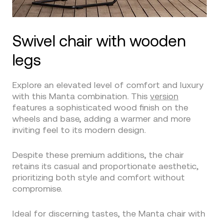
Swivel chair with wooden
legs
Explore an elevated level of comfort and luxury
with this Manta combination. This
version
features a sophisticated wood finish on the
wheels and base, adding a warmer and more
inviting feel to its modern design.
Despite these premium additions, the chair
retains its casual and proportionate aesthetic,
prioritizing both style and comfort without
compromise.
Ideal for discerning tastes, the Manta chair with