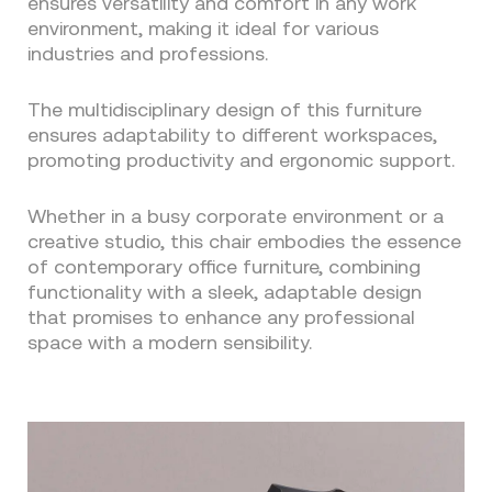
ensures versatility and comfort in any work
environment, making it ideal for various
industries and professions.
The multidisciplinary design of this furniture
ensures adaptability to different workspaces,
promoting productivity and ergonomic support.
Whether in a busy corporate environment or a
creative studio, this chair embodies the essence
of contemporary office furniture, combining
functionality with a sleek, adaptable design
that promises to enhance any professional
space with a modern sensibility.