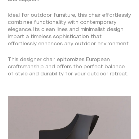
Ideal for outdoor furniture, this chair effortlessly
combines functionality with contemporary
elegance. Its clean lines and minimalist design
impart a timeless sophistication that
effortlessly enhances any outdoor environment.
This designer chair epitomizes European
craftsmanship and offers the perfect balance
of style and durability for your outdoor retreat.