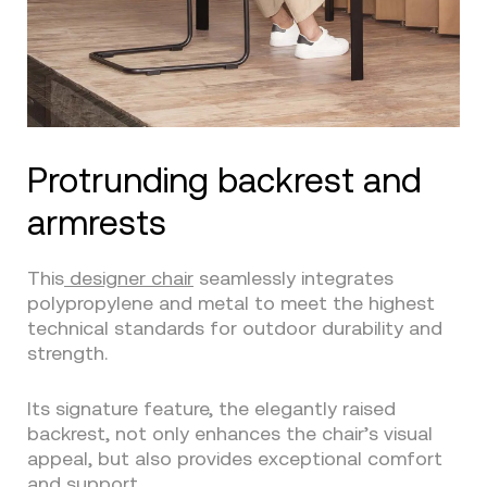
Protrunding backrest and
armrests
This
designer chair
seamlessly integrates
polypropylene and metal to meet the highest
technical standards for outdoor durability and
strength.
Its signature feature, the elegantly raised
backrest, not only enhances the chair’s visual
appeal, but also provides exceptional comfort
and support.