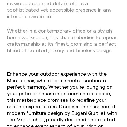
its wood accented details offers a
sophisticated yet accessible presence in any
interior environment.
Whether in a contemporary office or a stylish
home workspace, this chair embodies European
craftsmanship at its finest, promising a perfect
blend of comfort, luxury and timeless design.
Enhance your outdoor experience with the
Manta chair, where form meets function in
perfect harmony. Whether you’re lounging on
your patio or enhancing a commercial space,
this masterpiece promises to redefine your
seating expectations. Discover the essence of
modern furniture design by
Eugeni Quitllet
with
the Manta chair, proudly designed and crafted
to enhance every aspect of your living or