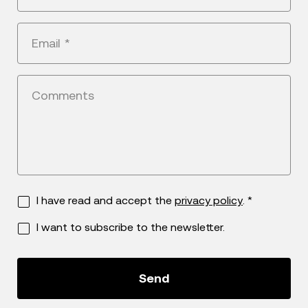
States
+1
Email
*
Comments
I have read and accept the
privacy policy
. *
I want to subscribe to the newsletter.