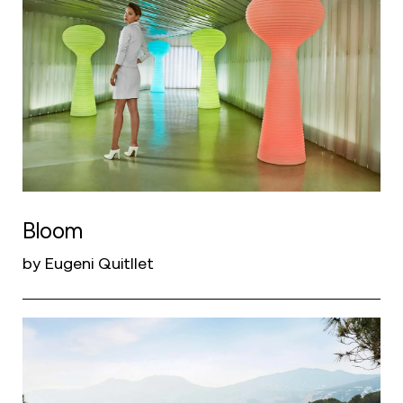
Bloom
by Eugeni Quitllet