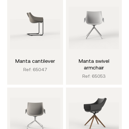
manta cantilever
manta swivel
armchair
Ref: 65047
Ref: 65053