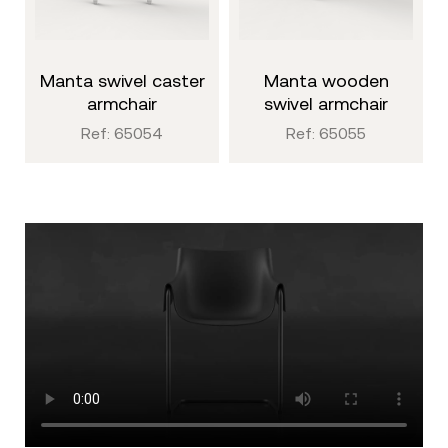
manta swivel caster
manta wooden
armchair
swivel armchair
Ref: 65054
Ref: 65055