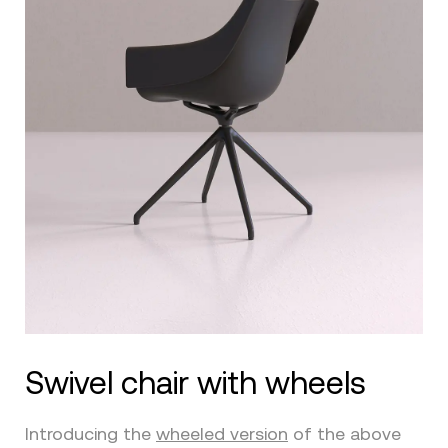
Swivel chair with wheels
Introducing the
wheeled version
of the above