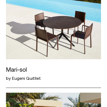
Mari-sol
by Eugeni Quitllet