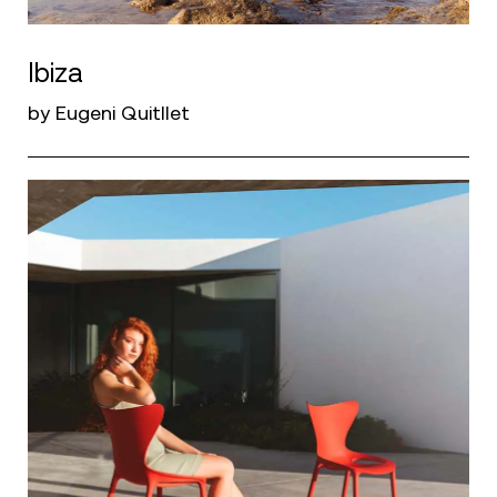
Ibiza
by Eugeni Quitllet