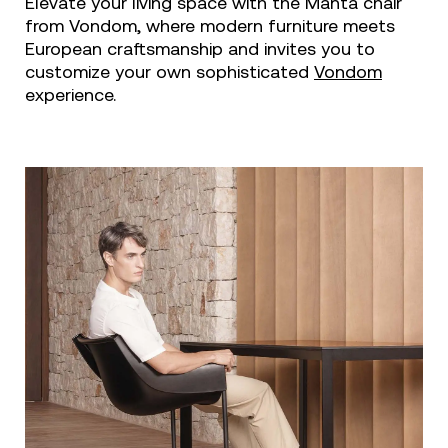
Elevate your living space with the Manta chair
from Vondom, where modern furniture meets
European craftsmanship and invites you to
customize your own sophisticated
Vondom
experience.