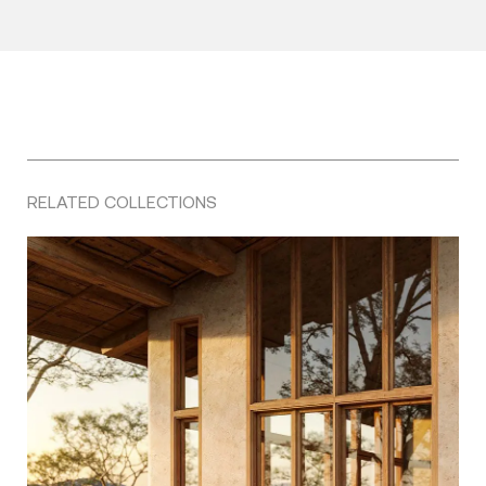
RELATED COLLECTIONS