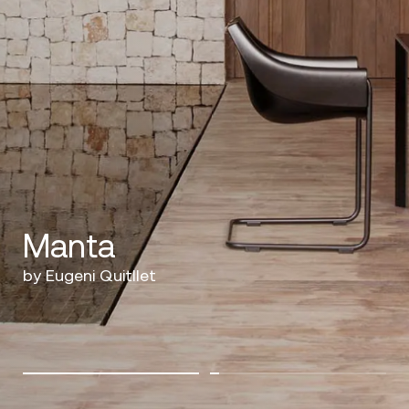
Manta
by Eugeni Quitllet