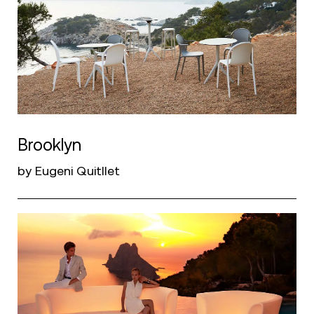
Brooklyn
by Eugeni Quitllet