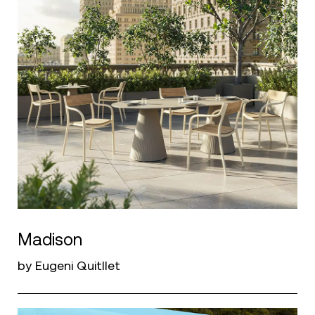
Madison
by Eugeni Quitllet