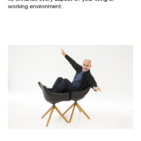
working environment.