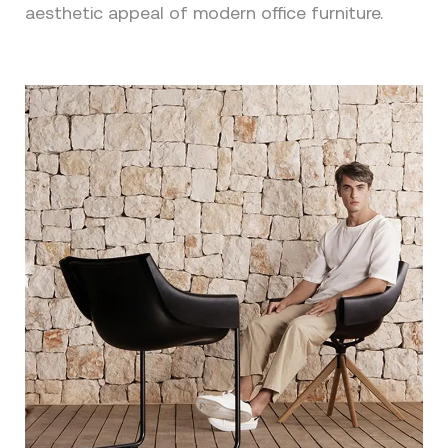
aesthetic appeal of modern office furniture.