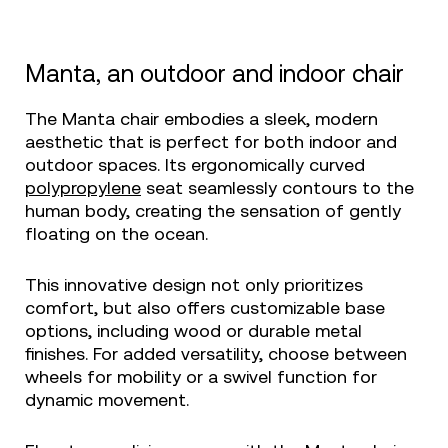
Manta, an outdoor and indoor chair
The Manta chair embodies a sleek, modern
aesthetic that is perfect for both indoor and
outdoor spaces. Its ergonomically curved
polypropylene
seat seamlessly contours to the
human body, creating the sensation of gently
floating on the ocean.
This innovative design not only prioritizes
comfort, but also offers customizable base
options, including wood or durable metal
finishes. For added versatility, choose between
wheels for mobility or a swivel function for
dynamic movement.