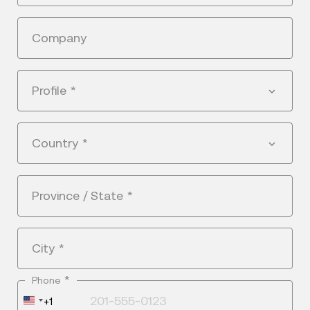
Company
Profile
*
Country
*
Province / State
*
City
*
*
Phone
United
+1