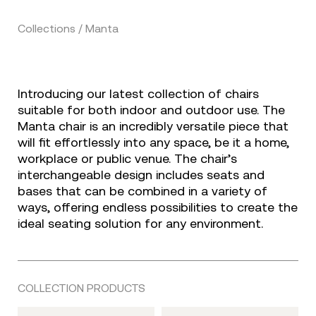
Collections / Manta
Introducing our latest collection of chairs
suitable for both indoor and outdoor use. The
Manta chair is an incredibly versatile piece that
will fit effortlessly into any space, be it a home,
workplace or public venue. The chair’s
interchangeable design includes seats and
bases that can be combined in a variety of
ways, offering endless possibilities to create the
ideal seating solution for any environment.
COLLECTION PRODUCTS