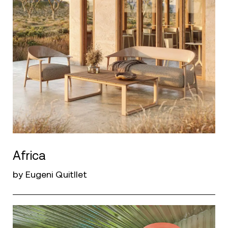
Africa
by Eugeni Quitllet