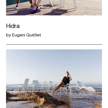
Hidra
by Eugeni Quitllet