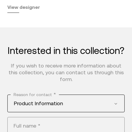
View designer
Interested in this collection?
If you wish to receive more information about
this collection, you can contact us through this
form.
*
Reason for contact
Product Information
Full name
*