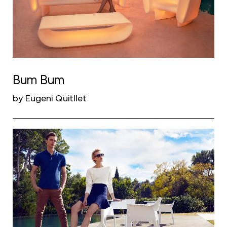
Bum Bum
by Eugeni Quitllet