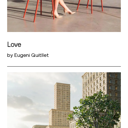
Love
by Eugeni Quitllet