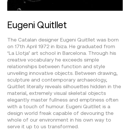
Eugeni Quitllet
The Catalan designer Eugeni Quitllet was born
on 17th April 1972 in Ibiza. He graduated from
‘La Llotja’ art school in Barcelona. Through his
creative vocabulary he exceeds simple
relationships between function and style
unveiling innovative objects. Between drawing,
sculpture and contemporary archaeology,
Quitllet literally reveals silhouettes hidden in the
material, extremely visual skeletal objects
elegantly master fullness and emptiness often
with a touch of humour. Eugeni Quitllet is a
design world freak capable of devouring the
whole of our environment in his own way to
serve it up to us transformed.