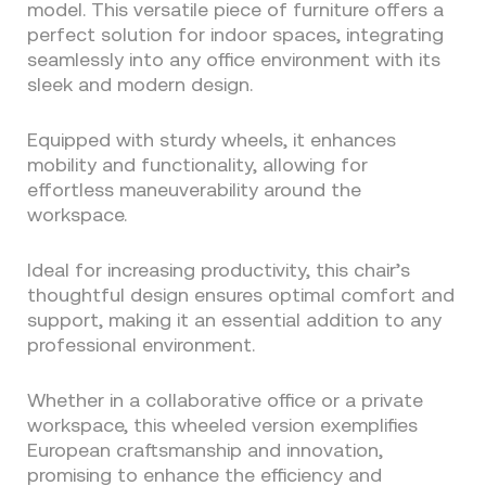
model. This versatile piece of furniture offers a
perfect solution for indoor spaces, integrating
seamlessly into any office environment with its
sleek and modern design.
Equipped with sturdy wheels, it enhances
mobility and functionality, allowing for
effortless maneuverability around the
workspace.
Ideal for increasing productivity, this chair’s
thoughtful design ensures optimal comfort and
support, making it an essential addition to any
professional environment.
Whether in a collaborative office or a private
workspace, this wheeled version exemplifies
European craftsmanship and innovation,
promising to enhance the efficiency and