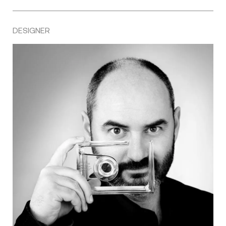
DESIGNER