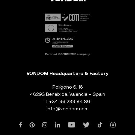
VONDOM Headquarters & Factory
Polígono 6, 16
46293 Beneixida. Valencia – Spain
T.
+34 96 239 84 86
info@vondom.com