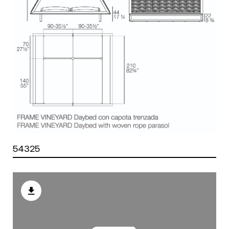
54325