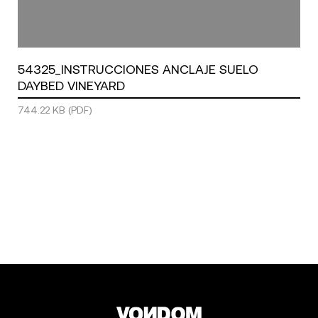
54325_INSTRUCCIONES ANCLAJE SUELO
DAYBED VINEYARD
744.22 KB (PDF)