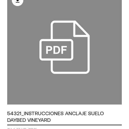
54321_INSTRUCCIONES ANCLAJE SUELO
DAYBED VINEYARD