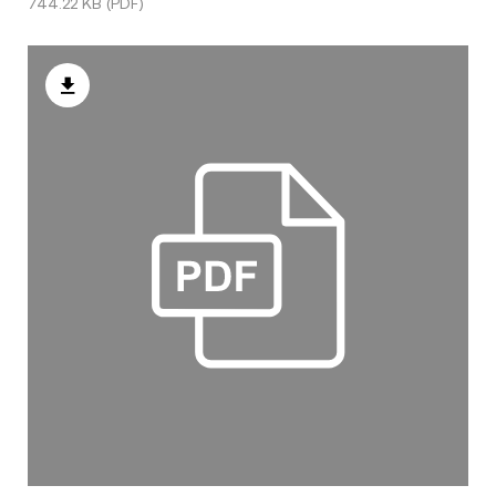
744.22 KB (PDF)