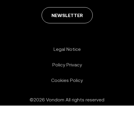
NEWSLETTER
Legal Notice
Policy Privacy
Cookies Policy
©2026 Vondom All rights reserved