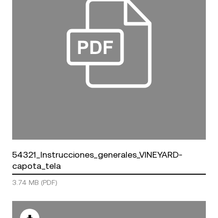
54321_Instrucciones_generales_VINEYARD-
capota_tela
3.74 MB (PDF)