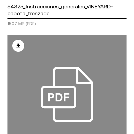
54325_Instrucciones_generales_VINEYARD-
capota_trenzada
15.07 MB (PDF)