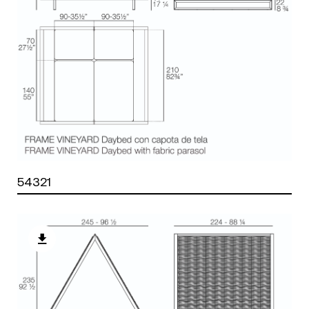
54321