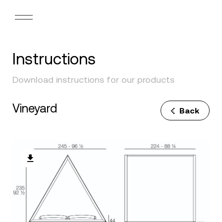
Instructions
Download instructions for our products
Vineyard
Back