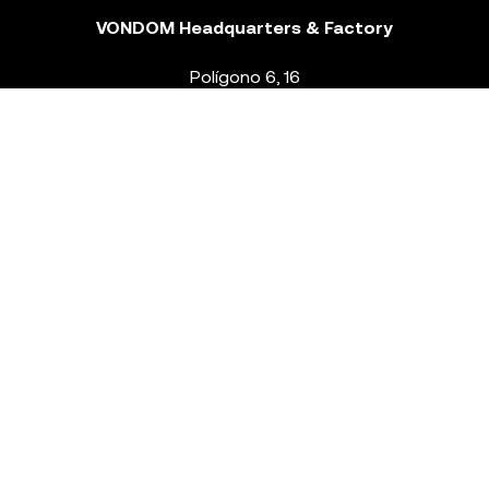
VONDOM Headquarters & Factory
Polígono 6, 16
46293 Beneixida. Valencia – Spain
T.
+34 96 239 84 86
info@vondom.com
NEWSLETTER
Legal Notice
Policy Privacy