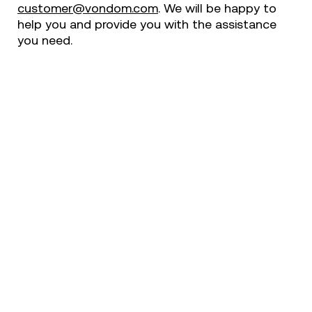
customer@vondom.com
. We will be happy to
help you and provide you with the assistance
you need.