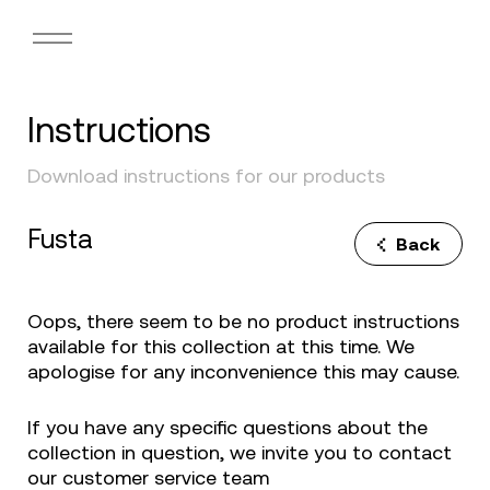
Instructions
Download instructions for our products
Fusta
Back
Oops, there seem to be no product instructions
available for this collection at this time. We
apologise for any inconvenience this may cause.
If you have any specific questions about the
collection in question, we invite you to contact
our customer service team