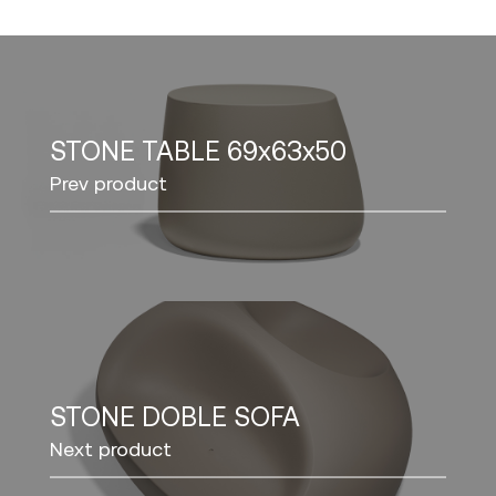
STONE TABLE 69x63x50
Prev product
STONE DOBLE SOFA
Next product