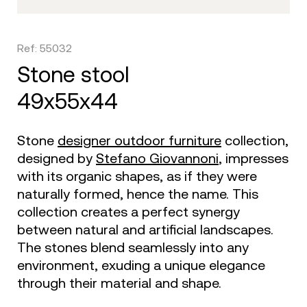
Ref: 55032
stone stool
49x55x44
Stone
designer outdoor furniture
collection,
designed by
Stefano Giovannoni
, impresses
with its organic shapes, as if they were
naturally formed, hence the name. This
collection creates a perfect synergy
between natural and artificial landscapes.
The stones blend seamlessly into any
environment, exuding a unique elegance
through their material and shape.