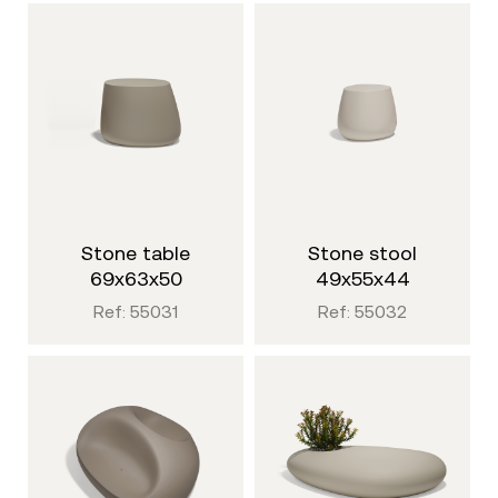
stone table
stone stool
69x63x50
49x55x44
Ref: 55031
Ref: 55032