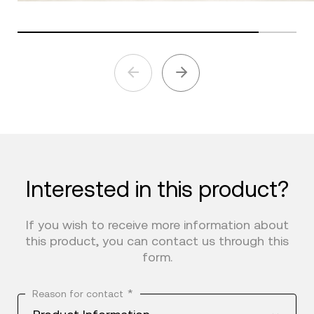
Interested in this product?
If you wish to receive more information about
this product, you can contact us through this
form.
*
Reason for contact