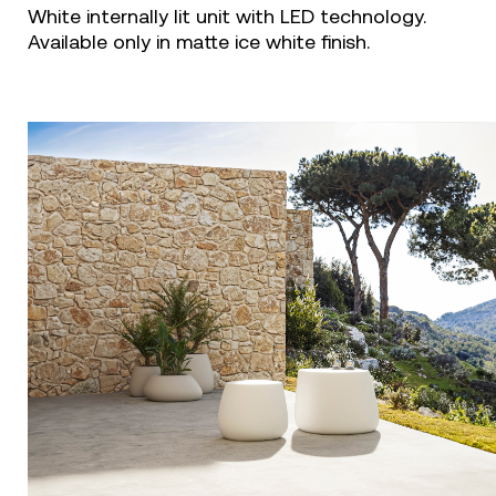
White internally lit unit with LED technology.
Available only in matte ice white finish.