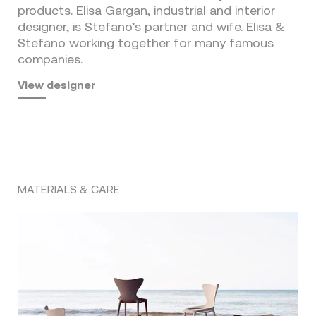
products. Elisa Gargan, industrial and interior
designer, is Stefano’s partner and wife. Elisa &
Stefano working together for many famous
companies.
View designer
MATERIALS & CARE