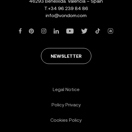
46293 Beneixida. Valencia – Spain
T.
+34 96 239 84 86
info@vondom.com
NEWSLETTER
Legal Notice
Policy Privacy
Cookies Policy