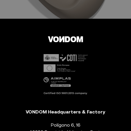
VONDOM Headquarters & Factory
Polígono 6, 16