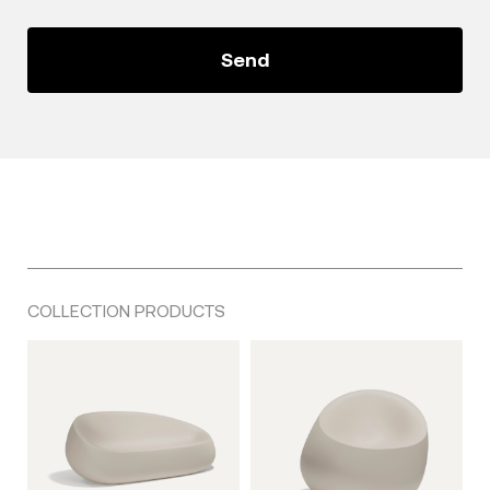
COLLECTION PRODUCTS