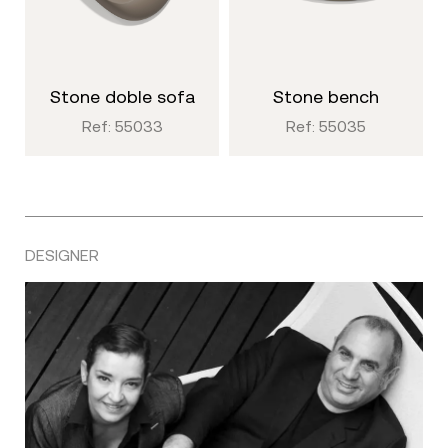
stone doble sofa
stone bench
Ref: 55033
Ref: 55035
DESIGNER