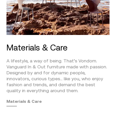
Materials & Care
A lifestyle, a way of being. That’s Vondom.
Vanguard In & Out furniture made with passion.
Designed by and for dynamic people,
innovators, curious types… like you, who enjoy
fashion and trends, and demand the best
quality in everything around them.
Materials & Care