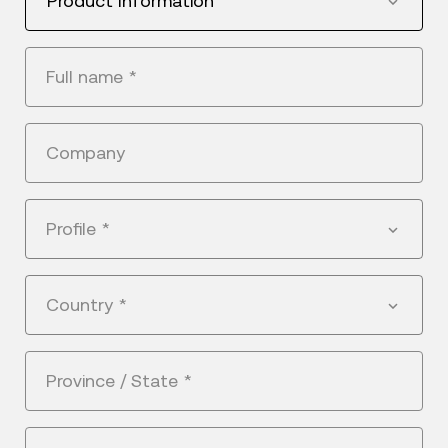
Product Information
Full name
*
Company
Profile
*
Country
*
Province / State
*