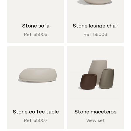
stone sofa
stone lounge chair
Ref: 55005
Ref: 55006
stone coffee table
stone maceteros
Ref: 55007
View set