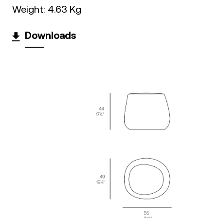
Weight: 4.63 Kg
Downloads