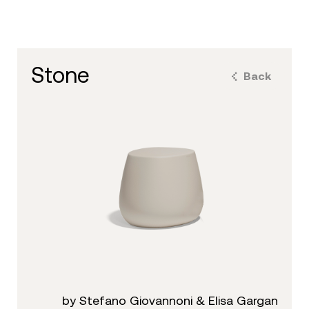
stone
Back
by Stefano Giovannoni & Elisa Gargan