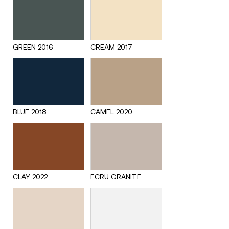
GREEN 2016
CREAM 2017
BLUE 2018
CAMEL 2020
CLAY 2022
ECRU GRANITE