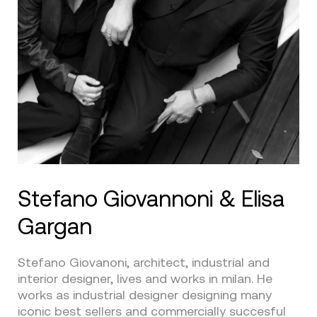
Stefano Giovannoni & Elisa
Gargan
Stefano Giovanoni, architect, industrial and
interior designer, lives and works in milan. He
works as industrial designer designing many
iconic best sellers and commercially succesful