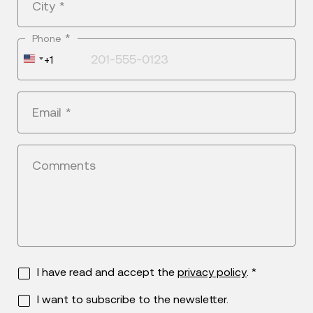
City
*
*
Phone
United
+1
States
+1
Email
*
Comments
I have read and accept the
privacy policy
. *
I want to subscribe to the newsletter.