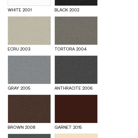
WHITE 2001
BLACK 2002
ECRU 2003
TORTORA 2004
GRAY 2005
ANTHRACITE 2006
BROWN 2008
GARNET 2015