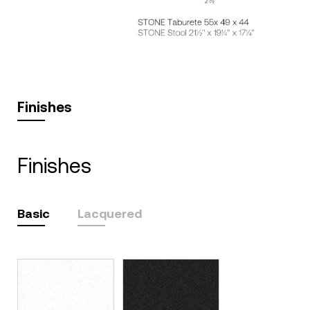
Finishes
finishes
Basic
Lacquered