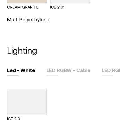
CREAM GRANITE
ICE 2101
Matt Polyethylene
lighting
Led - White
LED RGBW - Cable
LED RGBW
ICE 2101