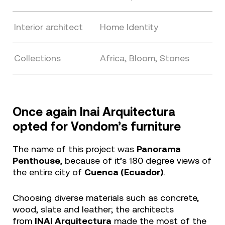
Interior architect
Home Identity
Collections
Africa, Bloom, Stones
Once again Inai Arquitectura
opted for Vondom’s furniture
The name of this project was
Panorama
Penthouse
, because of it’s 180 degree views of
the entire city of
Cuenca (Ecuador)
.
Choosing diverse materials such as concrete,
wood, slate and leather; the architects
from
INAI Arquitectura
made the most of the