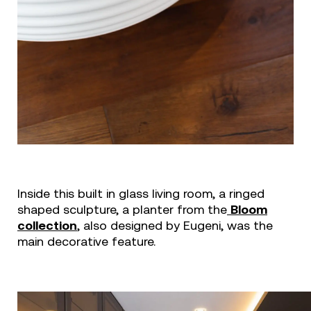
Inside this built in glass living room, a ringed
shaped sculpture, a planter from the
Bloom
collection
, also designed by Eugeni, was the
main decorative feature.