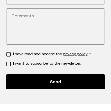
Comments
I have read and accept the
privacy policy
. *
I want to subscribe to the newsletter.