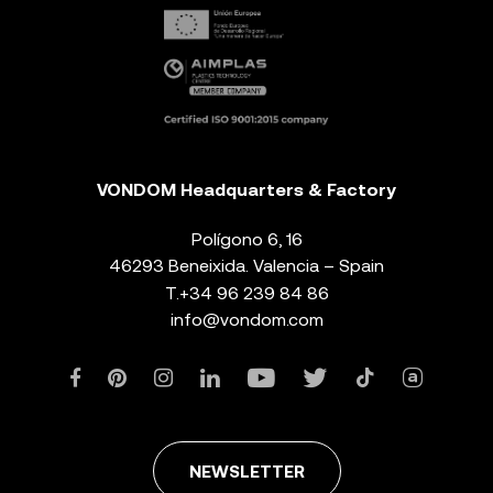
VONDOM Headquarters & Factory
Polígono 6, 16
46293 Beneixida. Valencia – Spain
T.
+34 96 239 84 86
info@vondom.com
NEWSLETTER