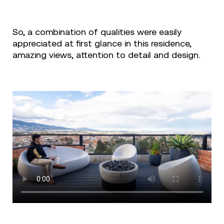
So, a combination of qualities were easily
appreciated at first glance in this residence,
amazing views, attention to detail and design.