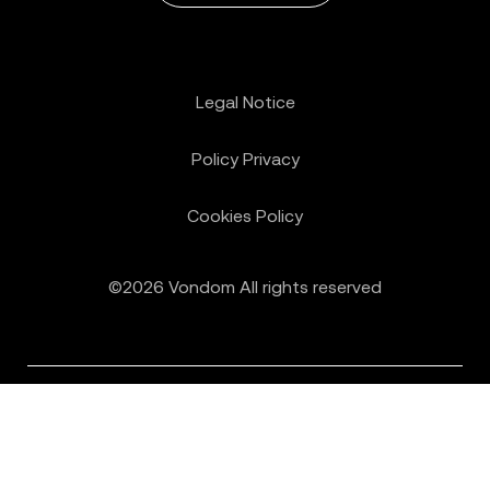
Legal Notice
Policy Privacy
Cookies Policy
©2026 Vondom All rights reserved