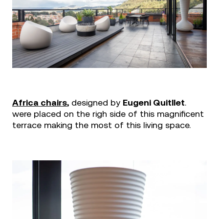
Africa chairs
,
designed by
Eugeni Quitllet
.
were placed on the righ side of this magnificent
terrace making the most of this living space.