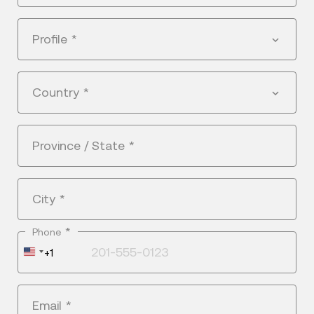
Profile
*
Country
*
Province / State
*
City
*
*
Phone
United
+1
States
+1
Email
*