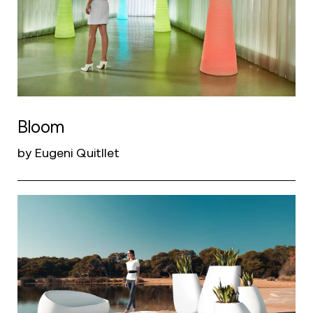
Bloom
by Eugeni Quitllet