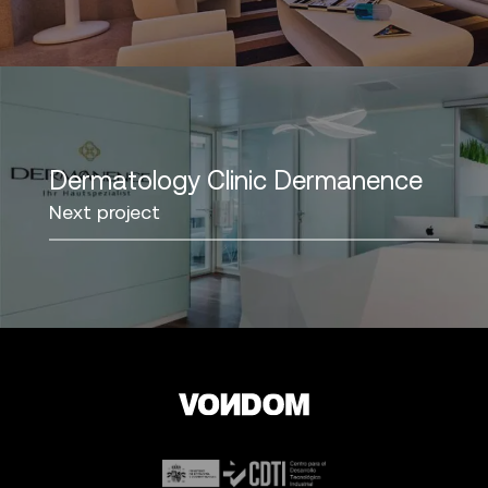
Dermatology Clinic Dermanence
Next project