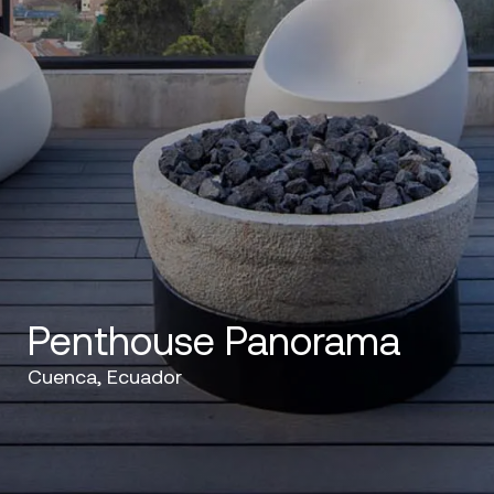
Penthouse Panorama
Cuenca, Ecuador