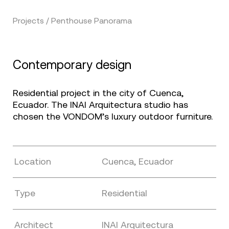
Projects / Penthouse Panorama
Contemporary design
Residential project in the city of Cuenca,
Ecuador. The INAI Arquitectura studio has
chosen the VONDOM’s luxury outdoor furniture.
Location
Cuenca, Ecuador
Type
Residential
Architect
INAI Arquitectura