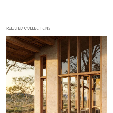
RELATED COLLECTIONS