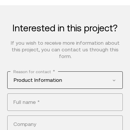
Interested in this project?
If you wish to receive more information about
this project, you can contact us through this
form.
*
Reason for contact
Product Information
Full name
*
Company