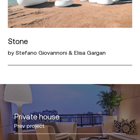
Stone
by Stefano Giovannoni & Elisa Gargan
Private house
Prev project