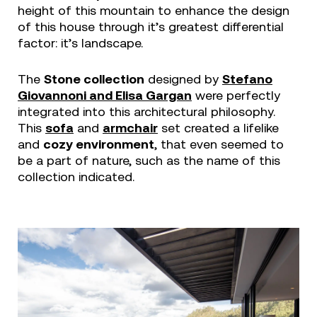
height of this mountain to enhance the design
of this house through it’s greatest differential
factor: it’s landscape.
The
Stone collection
designed by
Stefano
Giovannoni and Elisa Gargan
were perfectly
integrated into this architectural philosophy.
This
sofa
and
armchair
set created a lifelike
and
cozy environment
, that even seemed to
be a part of nature, such as the name of this
collection indicated.