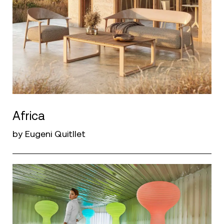
Africa
by Eugeni Quitllet